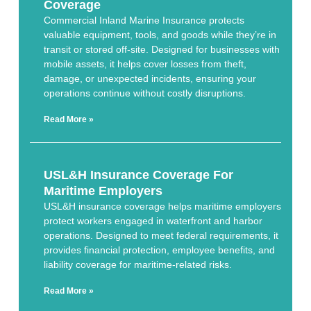
Coverage
Commercial Inland Marine Insurance protects
valuable equipment, tools, and goods while they’re in
transit or stored off-site. Designed for businesses with
mobile assets, it helps cover losses from theft,
damage, or unexpected incidents, ensuring your
operations continue without costly disruptions.
Read More »
USL&H Insurance Coverage For
Maritime Employers
USL&H insurance coverage helps maritime employers
protect workers engaged in waterfront and harbor
operations. Designed to meet federal requirements, it
provides financial protection, employee benefits, and
liability coverage for maritime-related risks.
Read More »