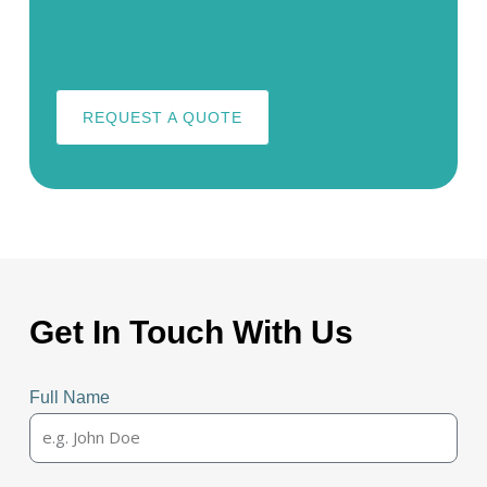
REQUEST A QUOTE
Get In Touch With Us
Full Name