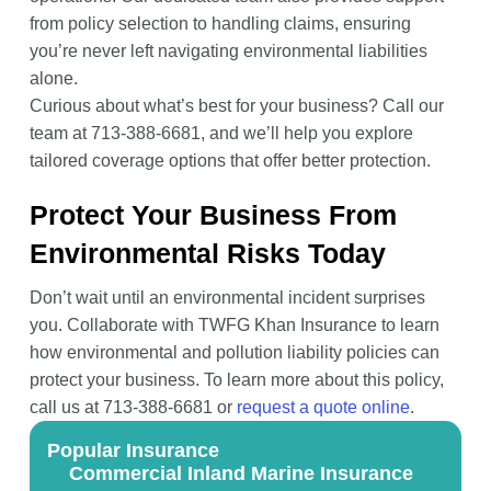
from policy selection to handling claims, ensuring
you’re never left navigating environmental liabilities
alone.
Curious about what’s best for your business? Call our
team at 713-388-6681, and we’ll help you explore
tailored coverage options that offer better protection.
Protect Your Business From
Environmental Risks Today
Don’t wait until an environmental incident surprises
you. Collaborate with TWFG Khan Insurance to learn
how environmental and pollution liability policies can
protect your business. To learn more about this policy,
call us at 713-388-6681 or
request a quote online
.
Popular Insurance
Commercial Inland Marine Insurance