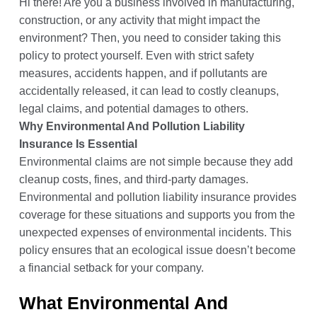
Hi there! Are you a business involved in manufacturing,
construction, or any activity that might impact the
environment? Then, you need to consider taking this
policy to protect yourself. Even with strict safety
measures, accidents happen, and if pollutants are
accidentally released, it can lead to costly cleanups,
legal claims, and potential damages to others.
Why Environmental And Pollution Liability
Insurance Is Essential
Environmental claims are not simple because they add
cleanup costs, fines, and third-party damages.
Environmental and pollution liability insurance provides
coverage for these situations and supports you from the
unexpected expenses of environmental incidents. This
policy ensures that an ecological issue doesn’t become
a financial setback for your company.
What Environmental And