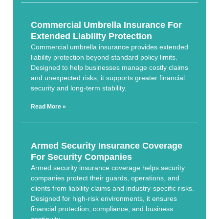
Commercial Umbrella Insurance For
Extended Liability Protection
Commercial umbrella insurance provides extended
liability protection beyond standard policy limits.
Designed to help businesses manage costly claims
and unexpected risks, it supports greater financial
security and long-term stability.
Read More »
Armed Security Insurance Coverage
For Security Companies
Armed security insurance coverage helps security
companies protect their guards, operations, and
clients from liability claims and industry-specific risks.
Designed for high-risk environments, it ensures
financial protection, compliance, and business