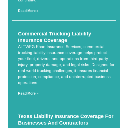
continuity.
Read More »
Commercial Trucking Liability
Insurance Coverage
At TWFG Khan Insurance Services, commercial
trucking liability insurance coverage helps protect
your fleet, drivers, and operations from third-party
injury, property damage, and legal risks. Designed for
real-world trucking challenges, it ensures financial
protection, compliance, and uninterrupted business
operations.
Read More »
Texas Liability Insurance Coverage For
Businesses And Contractors