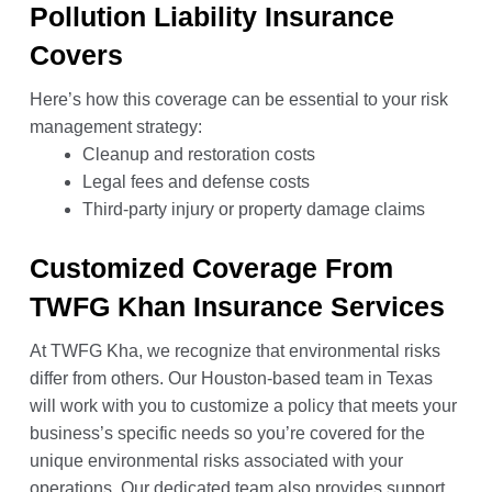
Pollution Liability Insurance
Covers
Here’s how this coverage can be essential to your risk
management strategy:
Cleanup and restoration costs
Legal fees and defense costs
Third-party injury or property damage claims
Customized Coverage From
TWFG Khan Insurance Services
At TWFG Kha, we recognize that environmental risks
differ from others. Our Houston-based team in Texas
will work with you to customize a policy that meets your
business’s specific needs so you’re covered for the
unique environmental risks associated with your
operations. Our dedicated team also provides support