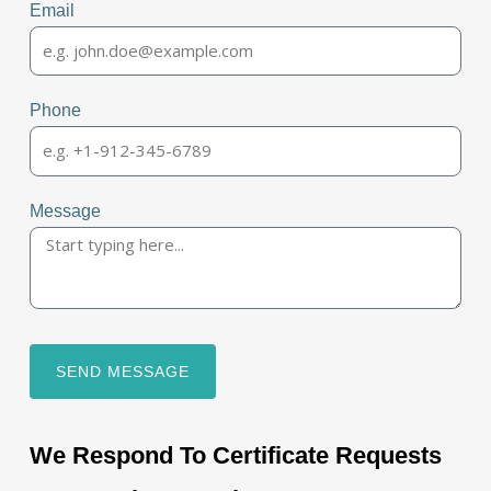
Email
Phone
Message
SEND MESSAGE
We Respond To Certificate Requests