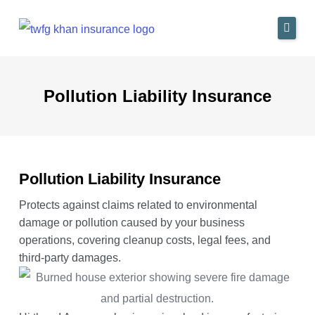
Skip
to
content
Home
Pollution Liability Insurance
Industries We Serve
Insurance Solutions
Why Us
Pollution Liability Insurance
Blog
Protects against claims related to environmental
damage or pollution caused by your business
Contact
operations, covering cleanup costs, legal fees, and
third-party damages.