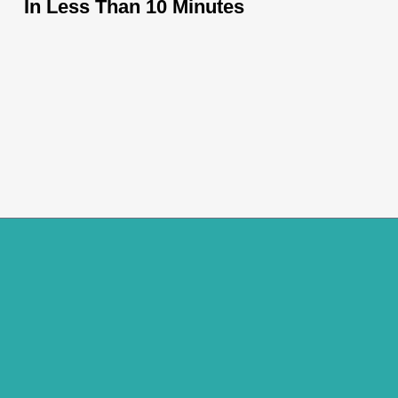
In Less Than 10 Minutes