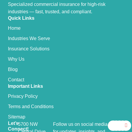
Specialized commercial insurance for high-risk
industries — fast, trusted, and compliant.
Quick Links
Home
Industries We Serve
Insurance Solutions
Why Us
Blog
Contact
Important Links
Privacy Policy
Terms and Conditions
Sitemap
F
X
Y
I
L
Let’s
5700 NW
Follow us on social media
a
-
o
n
i
Connect!
Central Drive,
for updates, insights, and
c
t
u
s
n