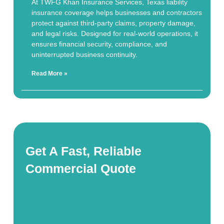
At TWFG Khan Insurance Services, Texas liability
insurance coverage helps businesses and contractors
protect against third-party claims, property damage,
and legal risks. Designed for real-world operations, it
ensures financial security, compliance, and
uninterrupted business continuity.
Read More »
Get A Fast, Reliable
Commercial Quote