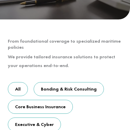
From foundational coverage to specialized maritime
policies
We provide tailored insurance solutions to protect
your operations end-to-end.
All
Bonding & Risk Consulting
Core Business Insurance
Executive & Cyber