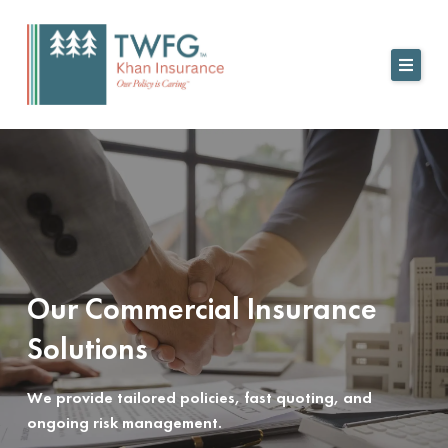
Skip
to
content
Our Commercial Insurance
Solutions
We provide tailored policies, fast quoting, and
ongoing risk management.