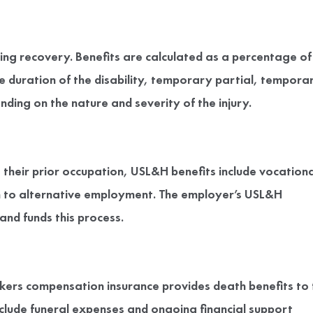
ng recovery. Benefits are calculated as a percentage of
 duration of the disability, temporary partial, tempora
ding on the nature and severity of the injury.
their prior occupation, USL&H benefits include vocationa
ion to alternative employment. The employer’s USL&H
nd funds this process.
rkers compensation insurance provides death benefits to 
clude funeral expenses and ongoing financial support