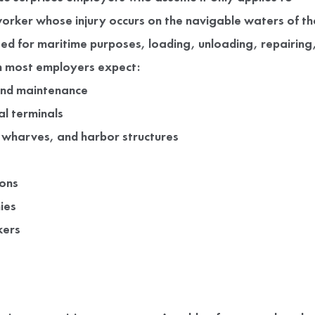
orker whose injury occurs on the navigable waters of th
sed for maritime purposes, loading, unloading, repairing
han most employers expect:
and maintenance
l terminals
 wharves, and harbor structures
ions
ies
kers