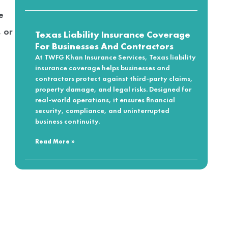
e
, or
Texas Liability Insurance Coverage
For Businesses And Contractors
At TWFG Khan Insurance Services, Texas liability
insurance coverage helps businesses and
contractors protect against third-party claims,
property damage, and legal risks. Designed for
real-world operations, it ensures financial
security, compliance, and uninterrupted
business continuity.
Read More »