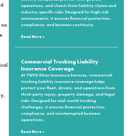
ed
operations, and clients from liability claims and
industry-specific risks. Designed for high-risk
,
environments, it ensures financial protection,
 no
compliance, and business continuity.
he
Read More »
Commercial Trucking Liability
ical
Insurance Coverage
At TWFG Khan Insurance Services, commercial
trucking liability insurance coverage helps
protect your fleet, drivers, and operations from
ry,
third-party injury, property damage, and legal
risks. Designed for real-world trucking
challenges, it ensures financial protection,
compliance, and uninterrupted business
operations.
Read More »