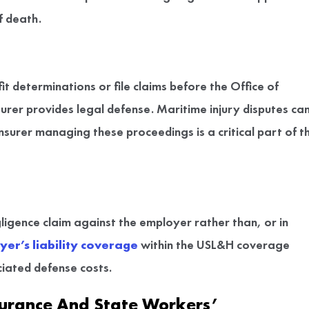
f death.
it determinations or file claims before the Office of
r provides legal defense. Maritime injury disputes ca
surer managing these proceedings is a critical part of t
ligence claim against the employer rather than, or in
er’s liability coverage
within the USL&H coverage
ciated defense costs.
urance And State Workers’