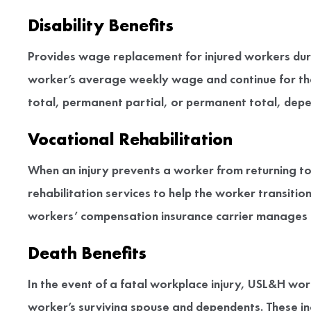
Disability Benefits
Provides wage replacement for injured workers duri
worker’s average weekly wage and continue for the
total, permanent partial, or permanent total, depen
Vocational Rehabilitation
When an injury prevents a worker from returning to 
rehabilitation services to help the worker transit
workers’ compensation insurance carrier manages a
Death Benefits
In the event of a fatal workplace injury, USL&H wo
worker’s surviving spouse and dependents. These in