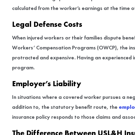
calculated from the worker’s earnings at the time o
Legal Defense Costs
When injured workers or their families dispute benef
Workers’ Compensation Programs (OWCP), the insure
protracted and expensive. Having an experienced in
program.
Employer’s Liability
In situations where a covered worker pursues a neg
addition to, the statutory benefit route, the
employ
insurance policy responds to those claims and asso
The Difference Between USL&H Ins