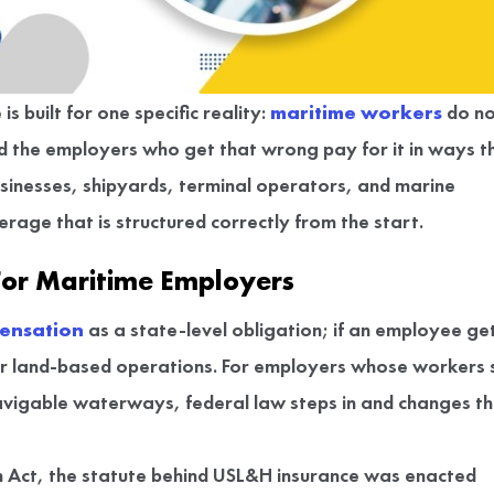
 built for one specific reality:
maritime workers
do no
d the employers who get that wrong pay for it in ways t
usinesses, shipyards, terminal operators, and marine
rage that is structured correctly from the start.
For Maritime Employers
ensation
as a state-level obligation; if an employee ge
or land-based operations. For employers whose workers 
navigable waterways, federal law steps in and changes t
Act, the statute behind USL&H insurance was enacted