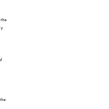
 the
ry
l
the