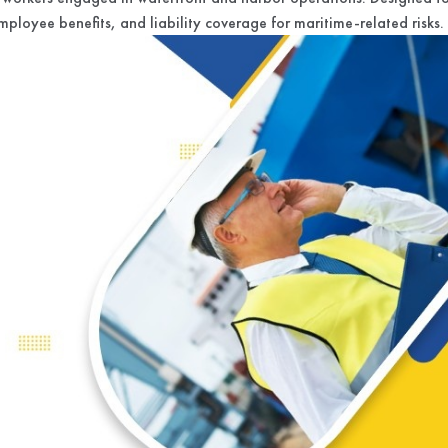
mployee benefits, and liability coverage for maritime-related risks.