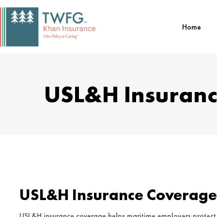
Skip
to
Home
content
USL&H Insuranc
USL&H Insurance Coverage
USL&H insurance coverage helps maritime employers protect 