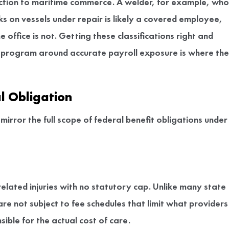
connection to maritime commerce. A welder, for example, who
ks on vessels under repair is likely a covered employee,
office is not. Getting these classifications right and
 program around accurate payroll exposure is where the
l Obligation
irror the full scope of federal benefit obligations under
related injuries with no statutory cap. Unlike many state
 not subject to fee schedules that limit what providers
ible for the actual cost of care.