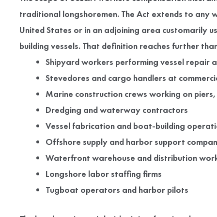
traditional longshoremen. The Act extends to any w
United States or in an adjoining area customarily u
building vessels. That definition reaches further t
Shipyard workers performing vessel repair 
Stevedores and cargo handlers at commercia
Marine construction crews working on piers,
Dredging and waterway contractors
Vessel fabrication and boat-building operat
Offshore supply and harbor support compan
Waterfront warehouse and distribution wor
Longshore labor staffing firms
Tugboat operators and harbor pilots