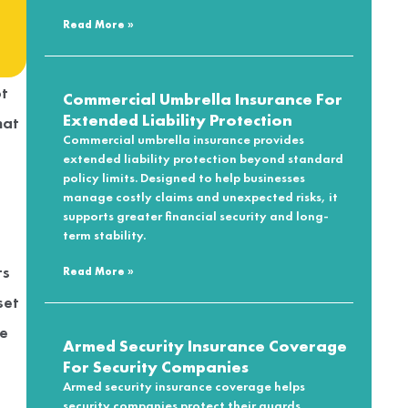
Read More »
t
Commercial Umbrella Insurance For
Extended Liability Protection
hat
Commercial umbrella insurance provides
extended liability protection beyond standard
policy limits. Designed to help businesses
manage costly claims and unexpected risks, it
supports greater financial security and long-
term stability.
ts
Read More »
set
he
Armed Security Insurance Coverage
For Security Companies
Armed security insurance coverage helps
security companies protect their guards,