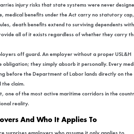
rries injury risks that state systems were never design
re, medical benefits under the Act carry no statutory cap
ules, death benefits extend to surviving dependents with
ovide all of it exists regardless of whether they carry t
mployers off guard. An employer without a proper USL&H
obligation; they simply absorb it personally. Every med
ing before the Department of Labor lands directly on the
 the claim.
, one of the most active maritime corridors in the count
ional reality.
overs And Who It Applies To
 surprises employers who assume it only applies to