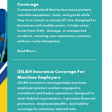
Coverage
Commercial Inland Marine Insurance protects
valuable equipment, tools, and goods while
they’re in transit or stored off-site. Designed for
businesses with mobile assets, it helps cover
losses from theft, damage, or unexpected
incidents, ensuring your operations continue
without costly disruptions.
Read More »
USL&H Insurance Coverage For
Maritime Employers
USL&H insurance coverage helps maritime
employers protect workers engaged in
waterfront and harbor operations. Designed to
meet federal requirements, it provides financial
protection, employee benefits, and liability
coverage for maritime-related risks.