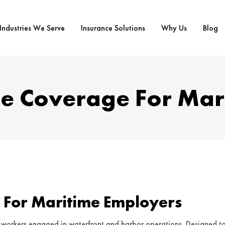
Industries We Serve
Insurance Solutions
Why Us
Blog
e Coverage For Mar
 For Maritime Employers
workers engaged in waterfront and harbor operations. Designed t