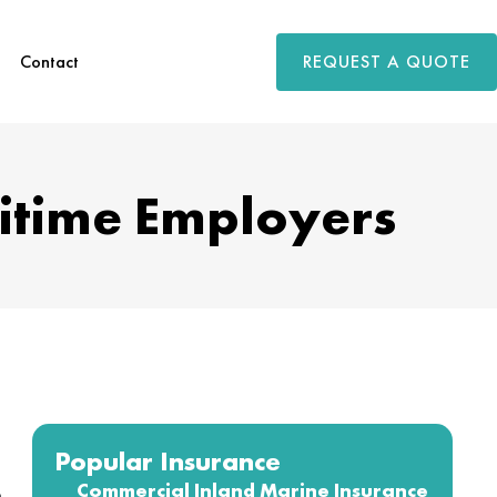
REQUEST A QUOTE
Contact
itime Employers
Popular Insurance
Commercial Inland Marine Insurance
o