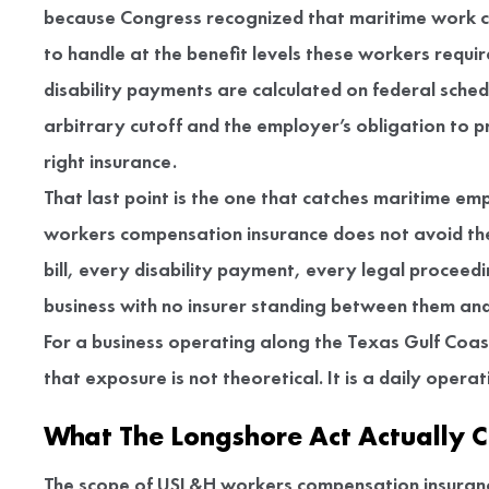
because Congress recognized that maritime work ca
to handle at the benefit levels these workers requi
disability payments are calculated on federal sched
arbitrary cutoff and the employer’s obligation to pr
right insurance.
That last point is the one that catches maritime e
workers compensation insurance does not avoid the 
bill, every disability payment, every legal proceed
business with no insurer standing between them and
For a business operating along the Texas Gulf Coast
that exposure is not theoretical. It is a daily operat
What The Longshore Act Actually C
The scope of USL&H workers compensation insurance