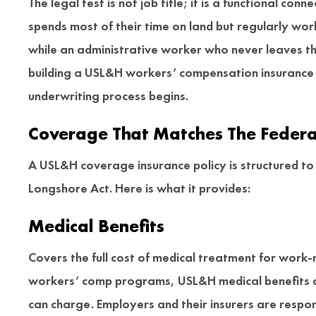
The legal test is not job title; it is a functional 
spends most of their time on land but regularly wor
while an administrative worker who never leaves the 
building a USL&H workers’ compensation insurance
underwriting process begins.
Coverage That Matches The Federa
A USL&H coverage insurance policy is structured to m
Longshore Act. Here is what it provides:
Medical Benefits
Covers the full cost of medical treatment for work-
workers’ comp programs, USL&H medical benefits are
can charge. Employers and their insurers are respons