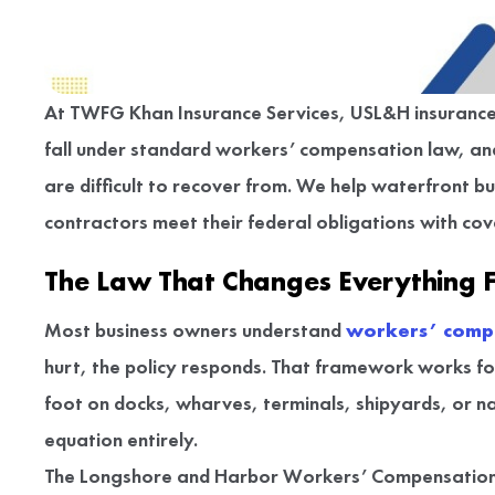
At TWFG Khan Insurance Services, USL&H insurance is
fall under standard workers’ compensation law, an
are difficult to recover from. We help waterfront b
contractors meet their federal obligations with cove
The Law That Changes Everything 
Most business owners understand
workers’ comp
hurt, the policy responds. That framework works f
foot on docks, wharves, terminals, shipyards, or 
equation entirely.
The Longshore and Harbor Workers’ Compensation 