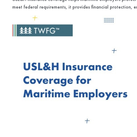
meet federal requirements, it provides financial protection, e