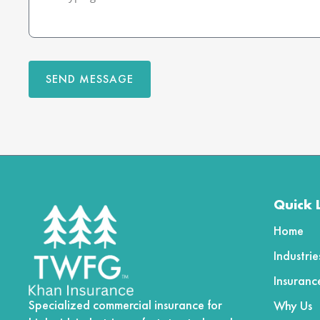
SEND MESSAGE
Quick 
Home
Industri
Insuranc
Specialized commercial insurance for
Why Us