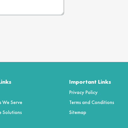
5
Links
Important Links
Privacy Policy
es We Serve
Terms and Conditions
e Solutions
Sitemap