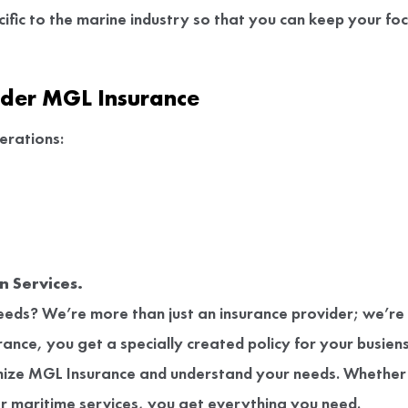
ific to the marine industry so that you can keep your fo
nder MGL Insurance
erations:
 Services.
 needs? We’re more than just an insurance provider; we’re
nce, you get a specially created policy for your busiens
ize MGL Insurance and understand your needs. Whether
er maritime services, you get everything you need.