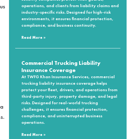
cus
operations, and clients from liability claims and
industry-specific risks. Designed for high-risk
environments, it ensures financial protection,
compliance, and business continuity.
Read More »
Commercial Trucking Liability
Insurance Coverage
At TWFG Khan Insurance Services, commercial
trucking liability insurance coverage helps
protect your fleet, drivers, and operations from
third-party injury, property damage, and legal
risks. Designed for real-world trucking
 a
challenges, it ensures financial protection,
compliance, and uninterrupted business
s.
operations.
Read More »