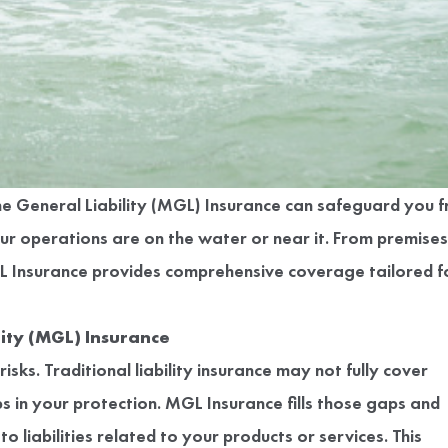
ine General Liability (MGL) Insurance can safeguard you 
ur operations are on the water or near it. From premises
GL Insurance provides comprehensive coverage tailored f
ity (MGL) Insurance
sks. Traditional liability insurance may not fully cover
 in your protection. MGL Insurance fills those gaps and
 liabilities related to your products or services. This