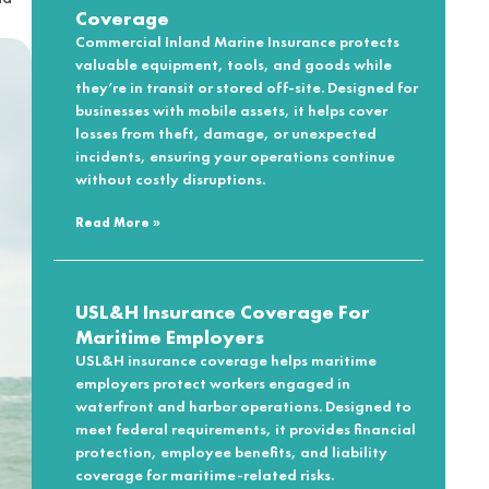
Coverage
Commercial Inland Marine Insurance protects
valuable equipment, tools, and goods while
they’re in transit or stored off-site. Designed for
businesses with mobile assets, it helps cover
losses from theft, damage, or unexpected
incidents, ensuring your operations continue
without costly disruptions.
Read More »
USL&H Insurance Coverage For
Maritime Employers
USL&H insurance coverage helps maritime
employers protect workers engaged in
waterfront and harbor operations. Designed to
meet federal requirements, it provides financial
protection, employee benefits, and liability
coverage for maritime-related risks.