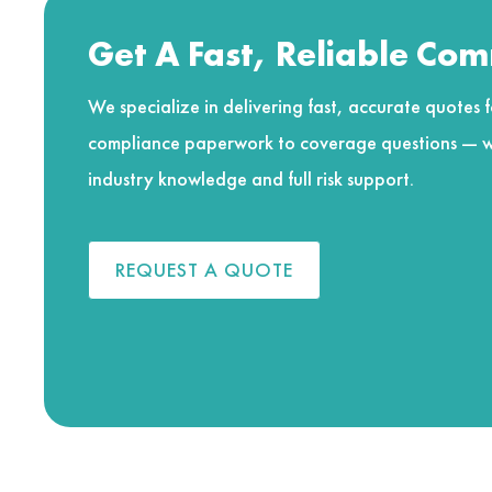
Get A Fast, Reliable Co
We specialize in delivering fast, accurate quotes fo
compliance paperwork to coverage questions — w
industry knowledge and full risk support.
REQUEST A QUOTE