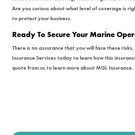
Are you curious about what level of coverage is ri
to protect your business.
Ready To Secure Your Marine Oper
There is no assurance that you will face these risk
Insurance Services today to learn how this insuran
quote from us to learn more about MGL Insurance.