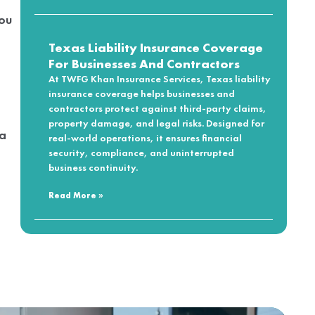
you
Texas Liability Insurance Coverage
For Businesses And Contractors
At TWFG Khan Insurance Services, Texas liability
insurance coverage helps businesses and
contractors protect against third-party claims,
property damage, and legal risks. Designed for
 a
real-world operations, it ensures financial
security, compliance, and uninterrupted
business continuity.
Read More »