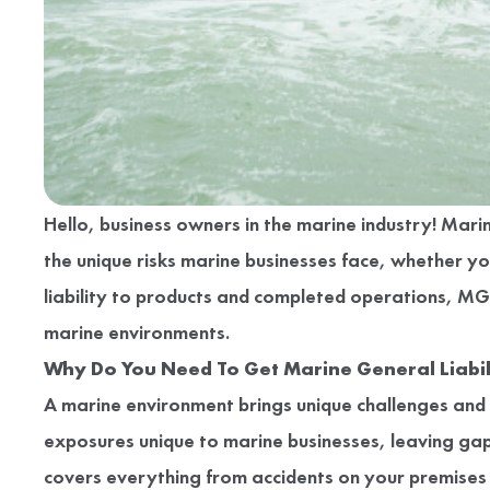
Hello, business owners in the marine industry! Mar
the unique risks marine businesses face, whether yo
liability to products and completed operations, M
marine environments.
Why Do You Need To Get Marine General Liabil
A marine environment brings unique challenges and ri
exposures unique to marine businesses, leaving gaps
covers everything from accidents on your premises to