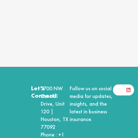
F
X
Y
I
L
Let’s
5700 NW
Follow us on social
a
-
o
n
i
Connect!
Central
media for updates,
c
t
u
s
n
e
w
t
t
k
Drive, Unit
insights, and the
b
i
u
a
e
120 |
latest in business
o
t
b
g
d
o
t
e
r
i
Houston, TX
insurance.
k
e
a
n
r
m
77092
Phone :
+1