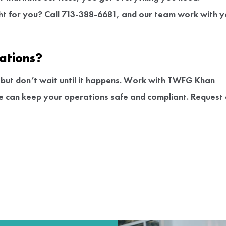
ght for you? Call 713-388-6681, and our team work with 
ations?
s, but don’t wait until it happens. Work with TWFG Khan
ce can keep your operations safe and compliant. Request