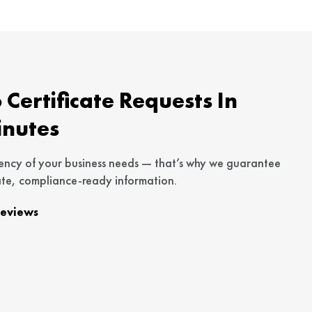
Certificate Requests In
inutes
ency of your business needs — that’s why we guarantee
te, compliance-ready information.
Reviews