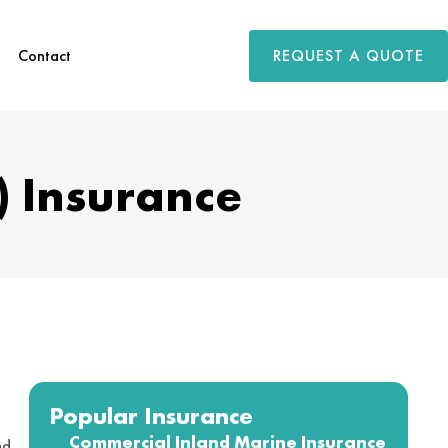
REQUEST A QUOTE
Contact
) Insurance
Popular Insurance
Commercial Inland Marine Insurance
nd