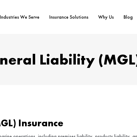
Industries We Serve
Insurance Solutions
Why Us
Blog
eral Liability (MGL
MGL) Insurance
arine operations, including premises liability, products liability, a