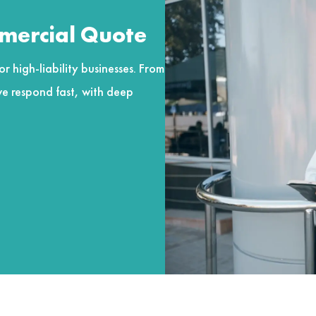
mmercial Quote
r high-liability businesses. From
e respond fast, with deep