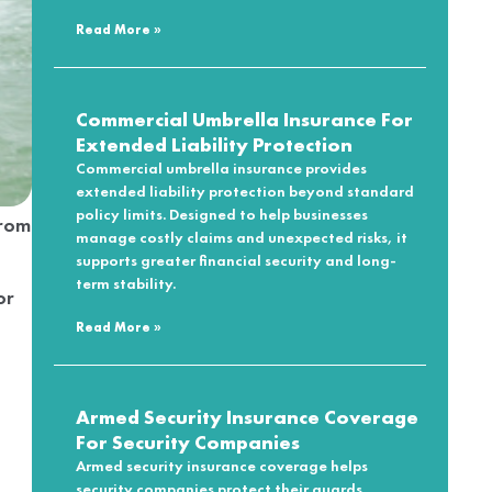
Read More »
Commercial Umbrella Insurance For
Extended Liability Protection
Commercial umbrella insurance provides
extended liability protection beyond standard
policy limits. Designed to help businesses
from
manage costly claims and unexpected risks, it
supports greater financial security and long-
term stability.
or
Read More »
Armed Security Insurance Coverage
For Security Companies
Armed security insurance coverage helps
security companies protect their guards,