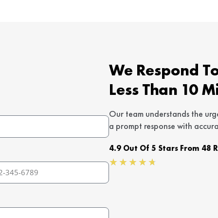
We Respond To 
Less Than 10 M
Our team understands the urg
a prompt response with accura
4.9 Out Of 5 Stars From 48 
Rated
★
★
★
★
★
4.7
out
of