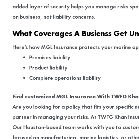
added layer of security helps you manage risks spec
on business, not liability concerns.
What Coverages A Busienss Get U
Here’s how MGL Insurance protects your marine op
Premises liability
Product liability
Complete operations liability
Find customized MGL Insurance With TWFG Khan
Are you looking for a policy that fits your specific
partner in managing your risks. At TWFG Khan Insura
Our Houston-based team works with you to custom
focused on manufacturing, marine logistics, or oth