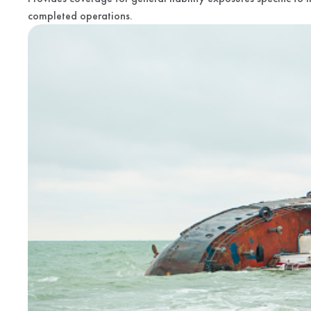
completed operations.