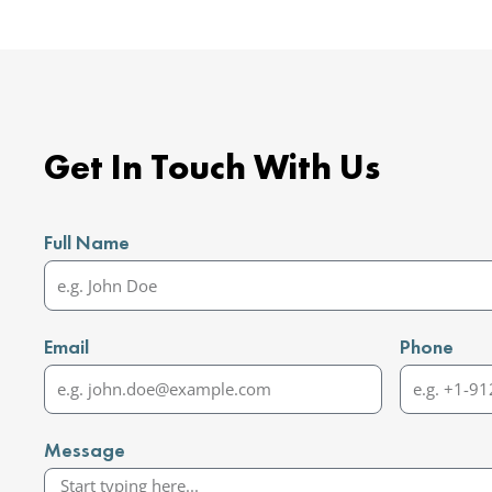
Get In Touch With Us
Full Name
Email
Phone
Message