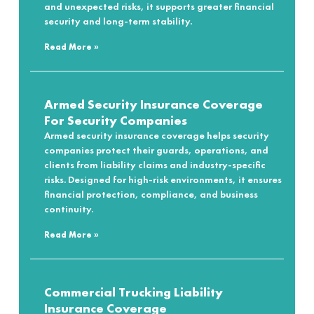
and unexpected risks, it supports greater financial
security and long-term stability.
Read More »
Armed Security Insurance Coverage
For Security Companies
Armed security insurance coverage helps security
companies protect their guards, operations, and
clients from liability claims and industry-specific
risks. Designed for high-risk environments, it ensures
financial protection, compliance, and business
continuity.
Read More »
Commercial Trucking Liability
Insurance Coverage