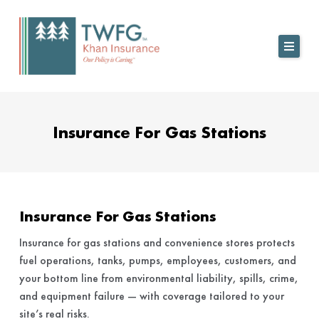
Skip
to
content
Insurance For Gas Stations
Insurance For Gas Stations
Insurance for gas stations and convenience stores protects
fuel operations, tanks, pumps, employees, customers, and
your bottom line from environmental liability, spills, crime,
and equipment failure — with coverage tailored to your
site’s real risks.