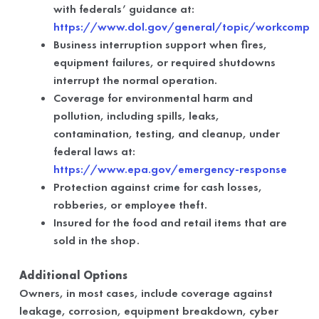
with federals’ guidance at:
https://www.dol.gov/general/topic/workcomp
Business interruption support when fires,
equipment failures, or required shutdowns
interrupt the normal operation.
Coverage for environmental harm and
pollution, including spills, leaks,
contamination, testing, and cleanup, under
federal laws at:
https://www.epa.gov/emergency-response
Protection against crime for cash losses,
robberies, or employee theft.
Insured for the food and retail items that are
sold in the shop.
Additional Options
Owners, in most cases, include coverage against
leakage, corrosion, equipment breakdown, cyber