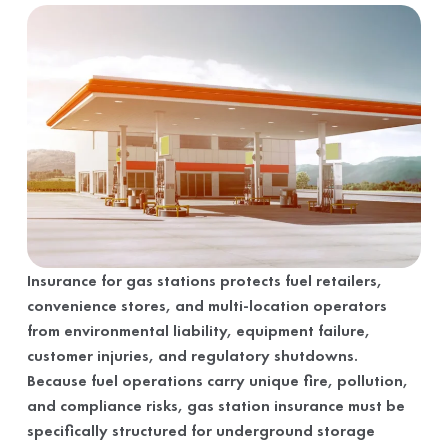
Insurance for gas stations protects fuel retailers,
convenience stores, and multi-location operators
from environmental liability, equipment failure,
customer injuries, and regulatory shutdowns.
Because fuel operations carry unique fire, pollution,
and compliance risks, gas station insurance must be
specifically structured for underground storage