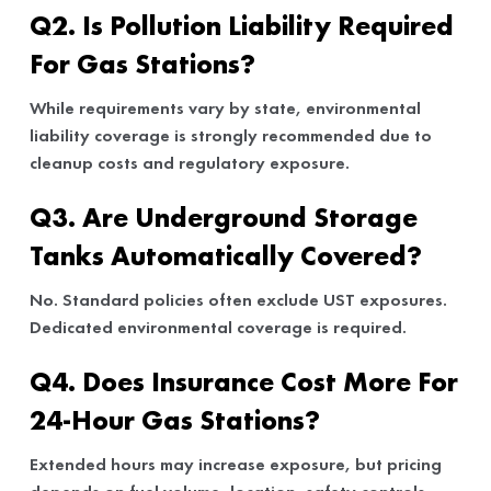
Q2. Is Pollution Liability Required
For Gas Stations?
While requirements vary by state, environmental
liability coverage is strongly recommended due to
cleanup costs and regulatory exposure.
Q3. Are Underground Storage
Tanks Automatically Covered?
No. Standard policies often exclude UST exposures.
Dedicated environmental coverage is required.
Q4. Does Insurance Cost More For
24-Hour Gas Stations?
Extended hours may increase exposure, but pricing