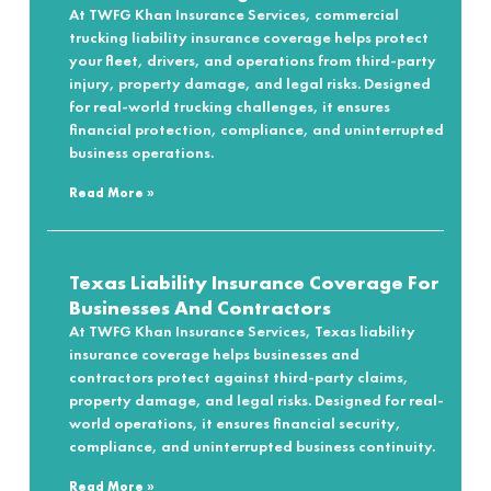
At TWFG Khan Insurance Services, commercial
trucking liability insurance coverage helps protect
your fleet, drivers, and operations from third-party
injury, property damage, and legal risks. Designed
for real-world trucking challenges, it ensures
financial protection, compliance, and uninterrupted
business operations.
Read More »
Texas Liability Insurance Coverage For
Businesses And Contractors
At TWFG Khan Insurance Services, Texas liability
insurance coverage helps businesses and
contractors protect against third-party claims,
property damage, and legal risks. Designed for real-
world operations, it ensures financial security,
compliance, and uninterrupted business continuity.
Read More »