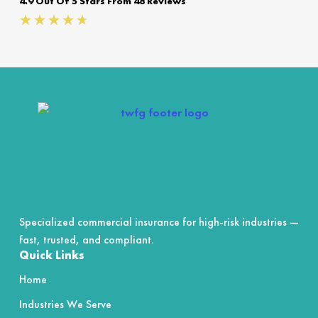
4.9 Out Of 5 Stars From 48 Reviews
Rated
★
★
★
★
★
4.7
out
of
5
Specialized commercial insurance for high-risk industries —
fast, trusted, and compliant.
Quick Links
Home
Industries We Serve