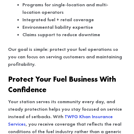
Programs for single-location and multi-
location operators
Integrated fuel + retail coverage
Environmental liability expertise
Claims support to reduce downtime
Our goal is simple: protect your fuel operations so
you can focus on serving customers and maintaining
profitability.
Protect Your Fuel Business With
Confidence
Your station serves its community every day, and
steady protection helps you stay focused on service
instead of setbacks. With
TWFG Khan Insurance
Services
, you receive coverage that reflects the real
conditions of the fuel industry rather than a generic