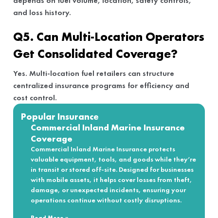
depends on fuel volume, location, safety controls,
and loss history.
Q5. Can Multi-Location Operators
Get Consolidated Coverage?
Yes. Multi-location fuel retailers can structure
centralized insurance programs for efficiency and
cost control.
Popular Insurance
Commercial Inland Marine Insurance
Coverage
Commercial Inland Marine Insurance protects
valuable equipment, tools, and goods while they’re
in transit or stored off-site. Designed for businesses
with mobile assets, it helps cover losses from theft,
damage, or unexpected incidents, ensuring your
operations continue without costly disruptions.