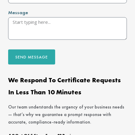
Message
SEND MESSAGE
We Respond To Certificate Requests
In Less Than 10 Minutes
Our team understands the urgency of your business needs
— that’s why we guarantee a prompt response with
accurate, compliance-ready information.