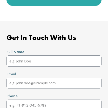
Get In Touch With Us
Full Name
Email
Phone