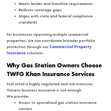
Meets lender and franchise requirements
Reduces coverage gaps
Aligns with state and federal compliance
standards
For businesses operating multiple commercial
properties, we can coordinate broader portfolio
protection through our
Commercial Property
Insurance
solutions.
Why Gas Station Owners Choose
TWFG Khan Insurance Services
Fuel retail is highly regulated and risk-intensive.
Generic business insurance is not enough.
We provide:
Access to specialized gas station insurance
carriers