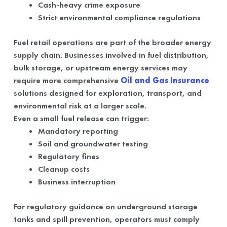
Cash-heavy crime exposure
Strict environmental compliance regulations
Fuel retail operations are part of the broader energy
supply chain. Businesses involved in fuel distribution,
bulk storage, or upstream energy services may
require more comprehensive
Oil and Gas Insurance
solutions designed for exploration, transport, and
environmental risk at a larger scale.
Even a small fuel release can trigger:
Mandatory reporting
Soil and groundwater testing
Regulatory fines
Cleanup costs
Business interruption
For regulatory guidance on underground storage
tanks and spill prevention, operators must comply