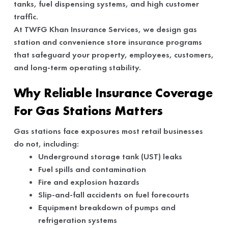
tanks, fuel dispensing systems, and high customer
traffic.
At TWFG Khan Insurance Services, we design gas
station and convenience store insurance programs
that safeguard your property, employees, customers,
and long-term operating stability.
Why Reliable Insurance Coverage
For Gas Stations Matters
Gas stations face exposures most retail businesses
do not, including:
Underground storage tank (UST) leaks
Fuel spills and contamination
Fire and explosion hazards
Slip-and-fall accidents on fuel forecourts
Equipment breakdown of pumps and
refrigeration systems