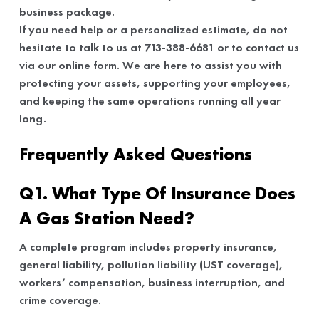
business package.
If you need help or a personalized estimate, do not
hesitate to talk to us at 713-388-6681 or to contact us
via our online form. We are here to assist you with
protecting your assets, supporting your employees,
and keeping the same operations running all year
long.
Frequently Asked Questions
Q1. What Type Of Insurance Does
A Gas Station Need?
A complete program includes property insurance,
general liability, pollution liability (UST coverage),
workers’ compensation, business interruption, and
crime coverage.