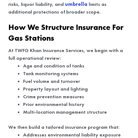
risks, liquor liability, and
umbrella
limits as
additional protections of broader scope.
How We Structure Insurance For
Gas Stations
At TWFG Khan Insurance Services, we begin with a
full operational review:
Age and condition of tanks
Tank monitoring systems
Fuel volume and turnover
Property layout and lighting
Crime prevention measures
Prior environmental history
Multi-location management structure
We then build a tailored insurance program that:
Addresses environmental liability exposure