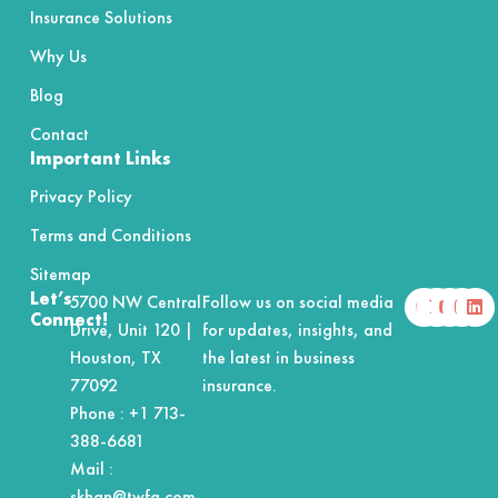
Insurance Solutions
Why Us
Blog
Contact
Important Links
Privacy Policy
Terms and Conditions
Sitemap
F
X
Y
I
L
Let’s
5700 NW Central
Follow us on social media
a
-
o
n
i
Connect!
Drive, Unit 120 |
for updates, insights, and
c
t
u
s
n
e
w
t
t
k
Houston, TX
the latest in business
b
i
u
a
e
o
t
b
g
d
77092
insurance.
o
t
e
r
i
Phone :
+1 713-
k
e
a
n
r
m
388-6681
Mail :
skhan@twfg.com