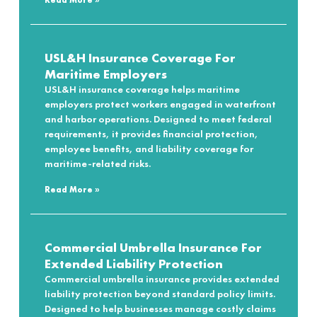
Read More »
USL&H Insurance Coverage For
Maritime Employers
USL&H insurance coverage helps maritime
employers protect workers engaged in waterfront
and harbor operations. Designed to meet federal
requirements, it provides financial protection,
employee benefits, and liability coverage for
maritime-related risks.
Read More »
Commercial Umbrella Insurance For
Extended Liability Protection
Commercial umbrella insurance provides extended
liability protection beyond standard policy limits.
Designed to help businesses manage costly claims