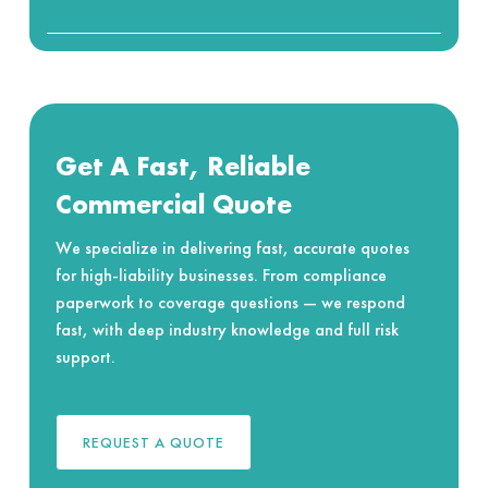
Get A Fast, Reliable
Commercial Quote
We specialize in delivering fast, accurate quotes
for high-liability businesses. From compliance
paperwork to coverage questions — we respond
fast, with deep industry knowledge and full risk
support.
REQUEST A QUOTE