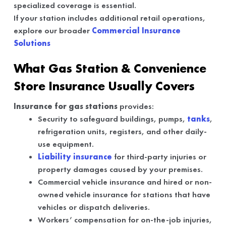
specialized coverage is essential.
If your station includes additional retail operations,
explore our broader
Commercial Insurance
Solutions
What Gas Station & Convenience
Store Insurance Usually Covers
Insurance for gas stations
provides:
Security to safeguard buildings, pumps,
tanks
,
refrigeration units, registers, and other daily-
use equipment.
Liability insurance
for third-party injuries or
property damages caused by your premises.
Commercial vehicle insurance and hired or non-
owned vehicle insurance for stations that have
vehicles or dispatch deliveries.
Workers’ compensation for on-the-job injuries,