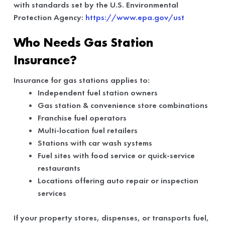
with standards set by the U.S. Environmental
Protection Agency:
https://www.epa.gov/ust
Who Needs Gas Station
Insurance?
Insurance for gas stations applies to:
Independent fuel station owners
Gas station & convenience store combinations
Franchise fuel operators
Multi-location fuel retailers
Stations with car wash systems
Fuel sites with food service or quick-service
restaurants
Locations offering auto repair or inspection
services
If your property stores, dispenses, or transports fuel,