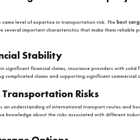
e same level of expertise in transportation risk. The
best carg
e several important characteristics that make them reliable p
cial Stability
in significant financial claims, insurance providers with solid 
ing complicated claims and supporting significant commercial 
n Transportation Risks
s an understanding of international transport routes and ho
ve knowledge about the risks associated with different indust