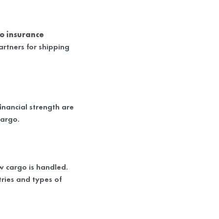
o insurance
artners for shipping
financial strength are
cargo.
w cargo is handled.
ries and types of