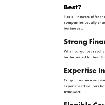
Best?
Not all insurers offer th
companies
usually shar
businesses.
Strong Finan
When cargo loss results 
better suited for handl
Expertise I
Cargo insurance require
Experienced insurers ha
transport.