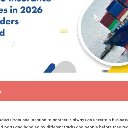
s
ducts from one location to another is always an uncertain busines
d ports and handled by different trucks and people before they reac