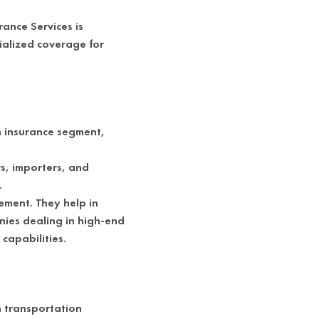
ance Services is
ialized coverage for
n insurance segment,
s, importers, and
.
ement. They help in
nies dealing in high-end
capabilities.
in transportation