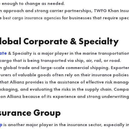
le enough to change as needed.
n approach and strong carrier partnerships, TWFG Khan Insur
he
best cargo insurance agencies
for businesses that require spec
Global Corporate & Specialty
ate
& Specialty is a major player in the marine transportatio
argo that is being transported via ship, air, rail, or road.
on global trade and large-scale commercial shipping. Exporter
rers of valuable goods often rely on their insurance policies
at Allianz provides is the assistance of effective risk manag
ckaging, and evaluating the risks in the supply chain. Compa
 on Allianz because of its experience and strong underwriting 
nsurance Group
up
is another major player in the insurance sector, especially 