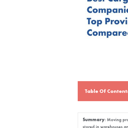
Table Of Content
Summary
:
Moving pro
stored in warehouses an