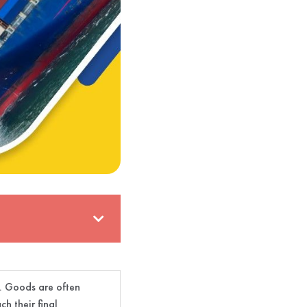
s. Goods are often
h their final