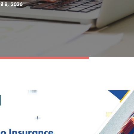
il 8, 2026