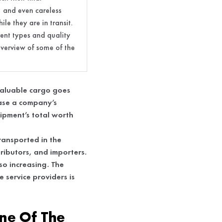
s, and even careless
le they are in transit.
rent types and quality
 overview of some of the
 valuable cargo goes
ease a company’s
hipment’s total worth
transported in the
tributors, and importers.
so increasing. The
e service providers is
ne Of The