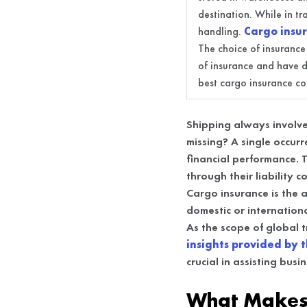
destination. While in tr
handling.
Cargo insu
The choice of insurance
of insurance and have di
best cargo insurance c
Shipping always involve
missing? A single occur
financial performance. T
through their liability 
Cargo insurance is the a
domestic or internationa
As the scope of global 
insights provided by t
crucial in assisting bus
What Makes