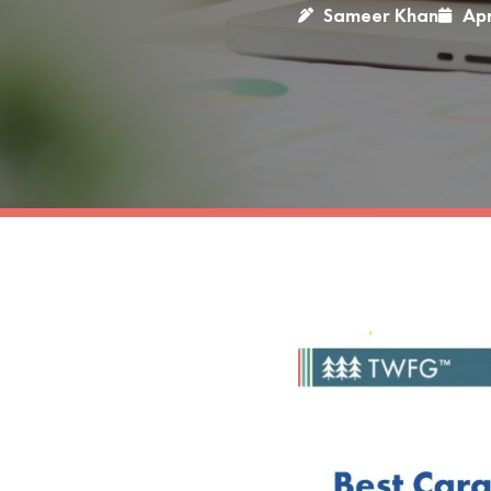
Sameer Khan
Apr