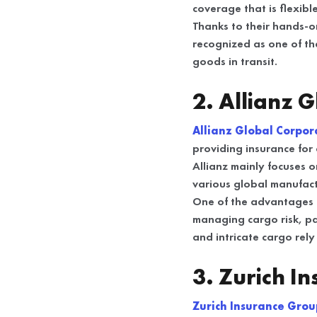
coverage that is flexib
Thanks to their hands-o
recognized as one of t
goods in transit.
2. Allianz 
Allianz Global Corpor
providing insurance for c
Allianz mainly focuses 
various global manufactu
One of the advantages th
managing cargo risk, pa
and intricate cargo rely
3. Zurich I
Zurich Insurance Gro