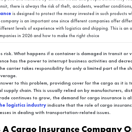
ansit, there is always the risk of theft, accidents, weather condition
rance
is designed to protect the money invested in such products whi
 company is an important one since different companies offer diffe
fferent levels of experience with logistics and shipping. This is an
ompanies in 2026 and how to make the right choice
s risk. What happens if a container is damaged in transit or
rence has the power to interrupt business activities and decr
he carrier takes responsibility for only a limited part of the s
coverage.
nswer to this problem, providing cover for the cargo as it is 
l supply chain. This is usually relied on by manufacturers, dis
trade continues to grow, the demand for cargo insurance is al
he logistics industry
indicate that the role of cargo insuranc
inesses in dealing with transportation-related issues.
 A Cargo Insurance Company O