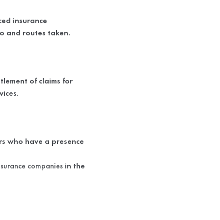
nced insurance
go and routes taken.
lement of claims for
vices.
ers who have a presence
nsurance companies
in the