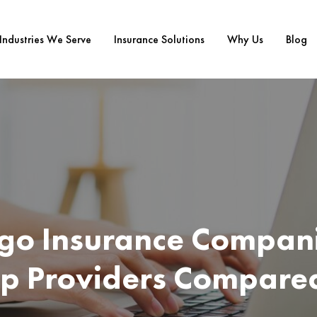
Industries We Serve
Insurance Solutions
Why Us
Blog
go Insurance Compani
op Providers Compare