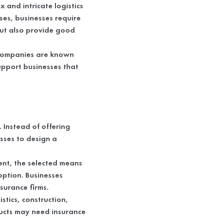
 and intricate logistics
ses, businesses require
but also provide good
 companies are known
support businesses that
 Instead of offering
sses to design a
ment, the selected means
option. Businesses
surance firms.
stics, construction,
ucts may need insurance