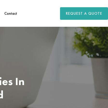
REQUEST A QUOTE
Contact
es In
d