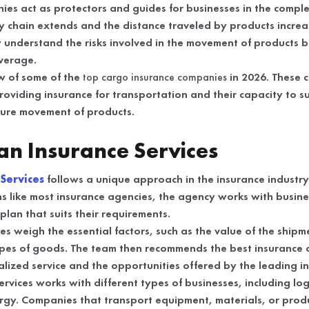
es act as protectors and guides for businesses in the complex
y chain extends and the distance traveled by products increa
 understand the risks involved in the movement of products 
verage.
ew of some of the
top cargo insurance companies
in 2026. These
providing insurance for transportation and their capacity to 
cure movement of products.
n Insurance Services
Services
follows a unique approach in the insurance industry.
s like most insurance agencies, the agency works with busine
lan that suits their requirements.
es weigh the essential factors, such as the value of the ship
ypes of goods. The team then recommends the best insurance 
lized service and the opportunities offered by the leading in
ices works with different types of businesses, including logi
rgy. Companies that transport equipment, materials, or prod