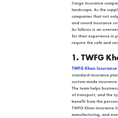
Cargo insurance compani
landscape. As the suppl
companies that not only
and sound insurance co
As follows is an overvi
for their experience in 
require the safe and se
1. TWFG Kha
TWFG Khan Insurance 
standard insurance plan
custom-made insurance p
The team helps business
of transport, and the t
benefit from the persona
TWFG Khan Insurance Serv
manufacturing, and ene