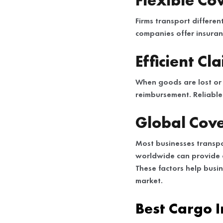
Flexible Co
Firms transport differe
companies offer insuran
Efficient Cl
When goods are lost or
reimbursement. Reliable 
Global Cove
Most businesses transpo
worldwide can provide 
These factors help busi
market.
Best Cargo 