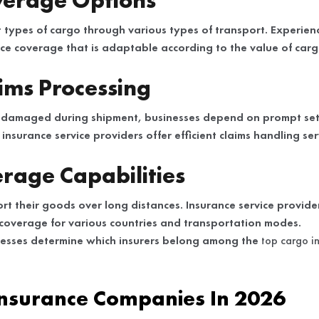
verage Options
nt types of cargo through various types of transport. Experie
ce coverage that is adaptable according to the value of car
aims Processing
 damaged during shipment, businesses depend on prompt sett
insurance service providers offer efficient claims handling ser
rage Capabilities
rt their goods over long distances. Insurance service provid
coverage for various countries and transportation modes.
nesses determine which insurers belong among the
top cargo i
Insurance Companies In 2026