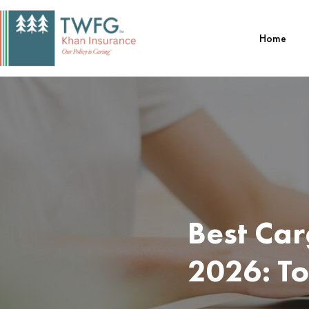
Skip
to
Home
content
Best Car
2026: T