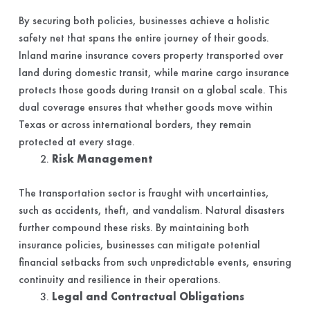
By securing both policies, businesses achieve a holistic
safety net that spans the entire journey of their goods.
Inland marine insurance covers property transported over
land during domestic transit, while marine cargo insurance
protects those goods during transit on a global scale. This
dual coverage ensures that whether goods move within
Texas or across international borders, they remain
protected at every stage.
Risk Management
The transportation sector is fraught with uncertainties,
such as accidents, theft, and vandalism. Natural disasters
further compound these risks. By maintaining both
insurance policies, businesses can mitigate potential
financial setbacks from such unpredictable events, ensuring
continuity and resilience in their operations.
Legal and Contractual Obligations