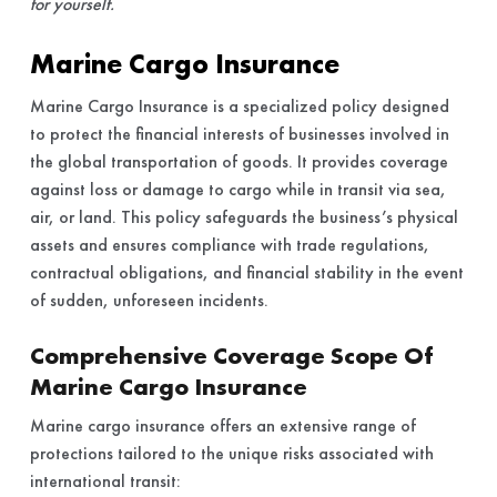
for yourself.
Marine Cargo Insurance
Marine Cargo Insurance is a specialized policy designed
to protect the financial interests of businesses involved in
the global transportation of goods. It provides coverage
against loss or damage to cargo while in transit via sea,
air, or land. This policy safeguards the business’s physical
assets and ensures compliance with trade regulations,
contractual obligations, and financial stability in the event
of sudden, unforeseen incidents.
Comprehensive Coverage Scope Of
Marine Cargo Insurance
Marine cargo insurance offers an extensive range of
protections tailored to the unique risks associated with
international transit: