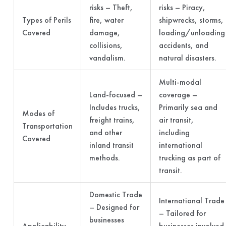
risks – Theft,
risks – Piracy,
Types of Perils
fire, water
shipwrecks, storms,
Covered
damage,
loading/unloading
collisions,
accidents, and
vandalism.
natural disasters.
Multi-modal
Land-focused –
coverage –
Includes trucks,
Primarily sea and
Modes of
freight trains,
air transit,
Transportation
and other
including
Covered
inland transit
international
methods.
trucking as part of
transit.
Domestic Trade
International Trade
– Designed for
– Tailored for
businesses
Applicability
businesses involved