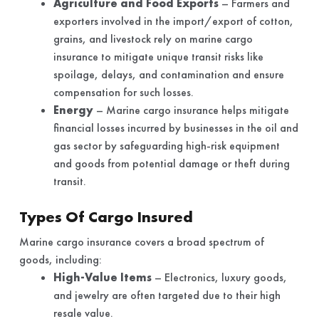
Agriculture and Food Exports
– Farmers and
exporters involved in the import/export of cotton,
grains, and livestock rely on marine cargo
insurance to mitigate unique transit risks like
spoilage, delays, and contamination and ensure
compensation for such losses.
Energy
– Marine cargo insurance helps mitigate
financial losses incurred by businesses in the oil and
gas sector by safeguarding high-risk equipment
and goods from potential damage or theft during
transit.
Types Of Cargo Insured
Marine cargo insurance covers a broad spectrum of
goods, including:
High-Value Items
– Electronics, luxury goods,
and jewelry are often targeted due to their high
resale value.