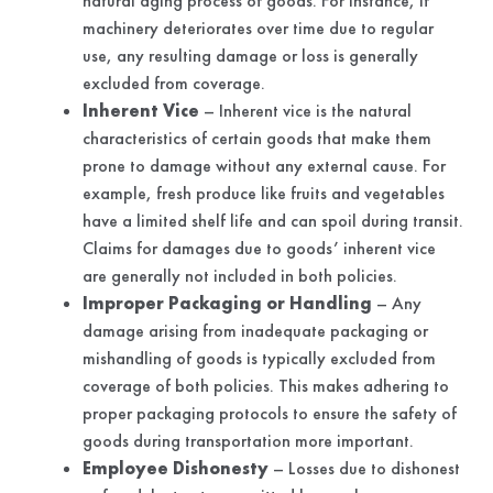
natural aging process of goods. For instance, if
machinery deteriorates over time due to regular
use, any resulting damage or loss is generally
excluded from coverage.
Inherent Vice
– Inherent vice is the natural
characteristics of certain goods that make them
prone to damage without any external cause. For
example, fresh produce like fruits and vegetables
have a limited shelf life and can spoil during transit.
Claims for damages due to goods’ inherent vice
are generally not included in both policies.
Improper Packaging or Handling
– Any
damage arising from inadequate packaging or
mishandling of goods is typically excluded from
coverage of both policies. This makes adhering to
proper packaging protocols to ensure the safety of
goods during transportation more important.
Employee Dishonesty
– Losses due to dishonest