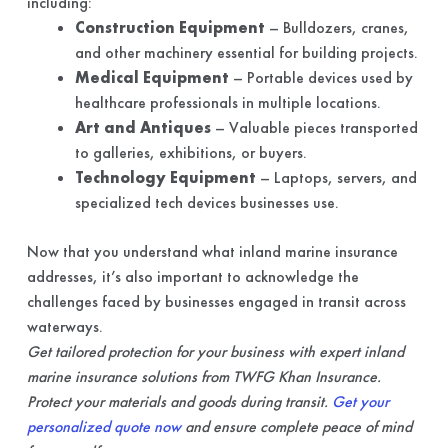
including:
Construction Equipment
– Bulldozers, cranes,
and other machinery essential for building projects.
Medical Equipment
– Portable devices used by
healthcare professionals in multiple locations.
Art and Antiques
– Valuable pieces transported
to galleries, exhibitions, or buyers.
Technology Equipment
– Laptops, servers, and
specialized tech devices businesses use.
Now that you understand what inland marine insurance
addresses, it’s also important to acknowledge the
challenges faced by businesses engaged in transit across
waterways.
Get tailored protection for your business with expert inland
marine insurance solutions from TWFG Khan Insurance.
Protect your materials and goods during transit.
Get your
personalized quote now
and ensure complete peace of mind