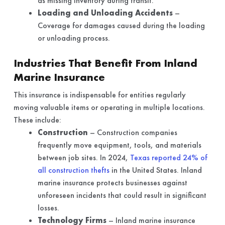
as missing inventory during transit.
Loading and Unloading Accidents
–
Coverage for damages caused during the loading
or unloading process.
Industries That Benefit From Inland
Marine Insurance
This insurance is indispensable for entities regularly
moving valuable items or operating in multiple locations.
These include:
Construction
– Construction companies
frequently move equipment, tools, and materials
between job sites. In 2024,
Texas reported 24% of
all construction thefts
in the United States. Inland
marine insurance protects businesses against
unforeseen incidents that could result in significant
losses.
Technology Firms
– Inland marine insurance