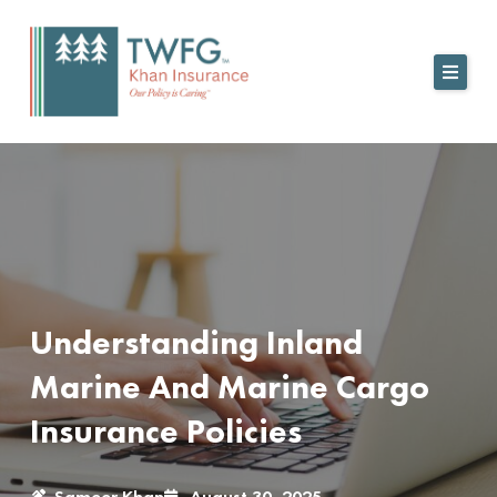
Skip
to
content
Understanding Inland
Marine And Marine Cargo
Insurance Policies
Sameer Khan
August 30, 2025