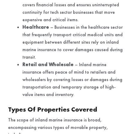
covers financial losses and ensures uninterrupted
continuity for tech sector businesses that move
expensive and critical items.
Healthcare
– Businesses in the healthcare sector
that frequently transport critical medical units and
equipment between different sites rely on inland
marine insurance to cover damages caused during
transit.
Retail and Wholesale
– Inland marine
insurance offers peace of mind to retailers and
wholesalers by covering losses or damages during
transportation and temporary storage of high-
value items and inventory.
Types Of Properties Covered
The scope of inland marine insurance is broad,
encompassing various types of movable property,