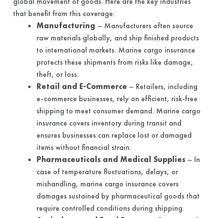
global movement of goods. Here are the key industries
that benefit from this coverage:
Manufacturing
– Manufacturers often source
raw materials globally, and ship finished products
to international markets. Marine cargo insurance
protects these shipments from risks like damage,
theft, or loss.
Retail and E-Commerce
– Retailers, including
e-commerce businesses, rely on efficient, risk-free
shipping to meet consumer demand. Marine cargo
insurance covers inventory during transit and
ensures businesses can replace lost or damaged
items without financial strain.
Pharmaceuticals and Medical Supplies
– In
case of temperature fluctuations, delays, or
mishandling, marine cargo insurance covers
damages sustained by pharmaceutical goods that
require controlled conditions during shipping.