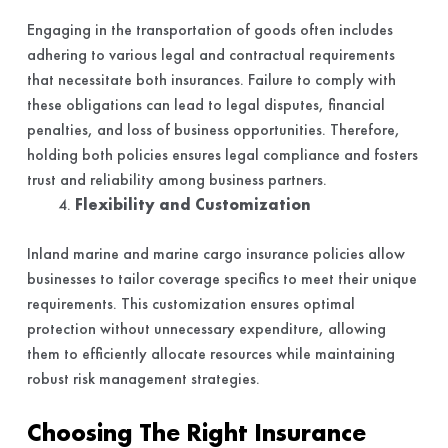
Engaging in the transportation of goods often includes
adhering to various legal and contractual requirements
that necessitate both insurances. Failure to comply with
these obligations can lead to legal disputes, financial
penalties, and loss of business opportunities. Therefore,
holding both policies ensures legal compliance and fosters
trust and reliability among business partners.
Flexibility and Customization
Inland marine and marine cargo insurance policies allow
businesses to tailor coverage specifics to meet their unique
requirements. This customization ensures optimal
protection without unnecessary expenditure, allowing
them to efficiently allocate resources while maintaining
robust risk management strategies.
Choosing The Right Insurance