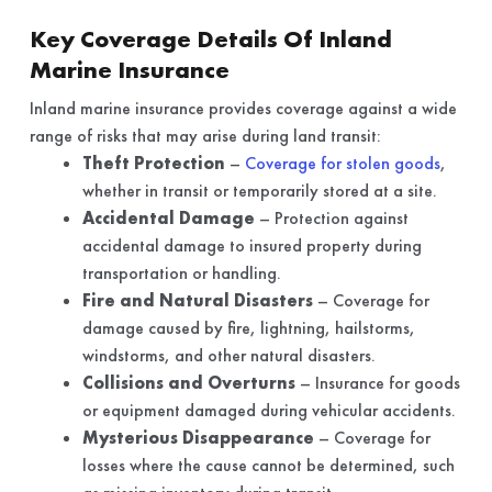
Key Coverage Details Of Inland
Marine Insurance
Inland marine insurance provides coverage against a wide
range of risks that may arise during land transit:
Theft Protection
–
Coverage for stolen goods
,
whether in transit or temporarily stored at a site.
Accidental Damage
– Protection against
accidental damage to insured property during
transportation or handling.
Fire and Natural Disasters
– Coverage for
damage caused by fire, lightning, hailstorms,
windstorms, and other natural disasters.
Collisions and Overturns
– Insurance for goods
or equipment damaged during vehicular accidents.
Mysterious Disappearance
– Coverage for
losses where the cause cannot be determined, such