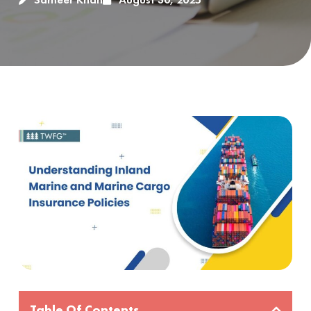
Table Of Contents