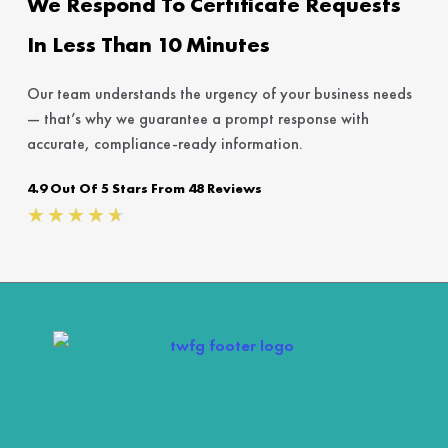
We Respond To Certificate Requests
In Less Than 10 Minutes
Our team understands the urgency of your business needs
— that’s why we guarantee a prompt response with
accurate, compliance-ready information.
4.9 Out Of 5 Stars From 48 Reviews
Rated
★
★
★
★
★
4.7
out
of
5