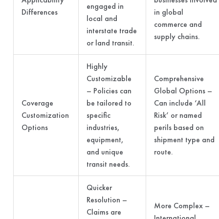
engaged in
Differences
in global
local and
commerce and
interstate trade
supply chains.
or land transit.
Highly
Customizable
Comprehensive
– Policies can
Global Options –
Coverage
be tailored to
Can include ‘All
Customization
specific
Risk’ or named
Options
industries,
perils based on
equipment,
shipment type and
and unique
route.
transit needs.
Quicker
Resolution –
More Complex –
Claims are
International