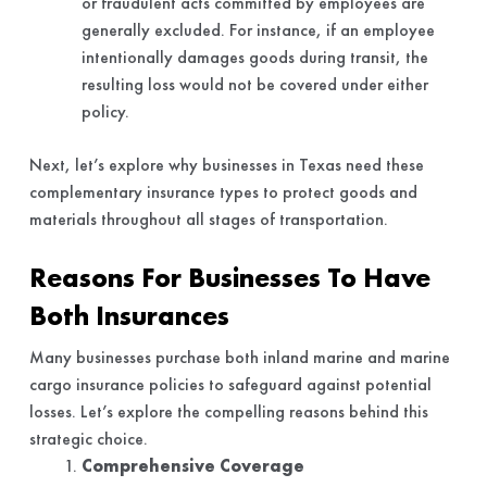
or fraudulent acts committed by employees are
generally excluded. For instance, if an employee
intentionally damages goods during transit, the
resulting loss would not be covered under either
policy.
Next, let’s explore why businesses in Texas need these
complementary insurance types to protect goods and
materials throughout all stages of transportation.
Reasons For Businesses To Have
Both Insurances
Many businesses purchase both inland marine and marine
cargo insurance policies to safeguard against potential
losses. Let’s explore the compelling reasons behind this
strategic choice.
Comprehensive Coverage