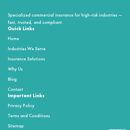
Specialized commercial insurance for high-risk industries —
fast, trusted, and compliant.
Quick Links
Home
Industries We Serve
Insurance Solutions
Why Us
Blog
Contact
Important Links
Privacy Policy
Terms and Conditions
Sitemap