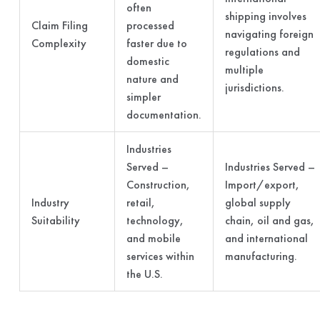
often
shipping involves
Claim Filing
processed
navigating foreign
Complexity
faster due to
regulations and
domestic
multiple
nature and
jurisdictions.
simpler
documentation.
Industries
Served –
Industries Served –
Construction,
Import/export,
Industry
retail,
global supply
Suitability
technology,
chain, oil and gas,
and mobile
and international
services within
manufacturing.
the U.S.