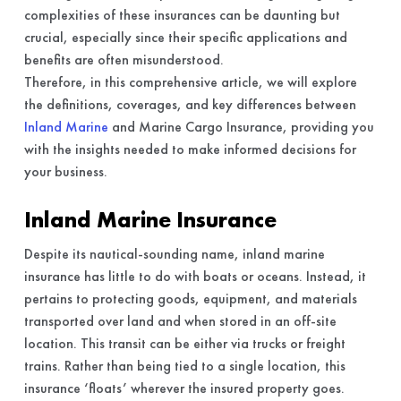
complexities of these insurances can be daunting but
crucial, especially since their specific applications and
benefits are often misunderstood.
Therefore, in this comprehensive article, we will explore
the definitions, coverages, and key differences between
Inland Marine
and Marine Cargo Insurance, providing you
with the insights needed to make informed decisions for
your business.
Inland Marine Insurance
Despite its nautical-sounding name, inland marine
insurance has little to do with boats or oceans. Instead, it
pertains to protecting goods, equipment, and materials
transported over land and when stored in an off-site
location. This transit can be either via trucks or freight
trains. Rather than being tied to a single location, this
insurance ‘floats’ wherever the insured property goes.