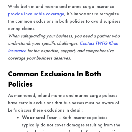
While both inland marine and marine cargo insurance
provide invaluable coverage
, it’s important to recognize
the common exclusions in both policies to avoid surprises
during claims.
When safeguarding your business, you need a partner who
understands your specific challenges.
Contact TWFG Khan
Insurance
for the expertise, support, and comprehensive
coverage your business deserves.
Common Exclusions In Both
Policies
As mentioned, inland marine and marine cargo policies
have certain exclusions that businesses must be aware of.
Let’s discuss these exclusions in detail:
Wear and Tear
– Both insurance policies
typically do not cover damages resulting from the