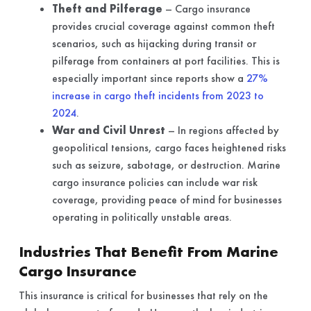
Theft and Pilferage
– Cargo insurance
provides crucial coverage against common theft
scenarios, such as hijacking during transit or
pilferage from containers at port facilities. This is
especially important since reports show a
27%
increase in cargo theft incidents from 2023 to
2024
.
War and Civil Unrest
– In regions affected by
geopolitical tensions, cargo faces heightened risks
such as seizure, sabotage, or destruction. Marine
cargo insurance policies can include war risk
coverage, providing peace of mind for businesses
operating in politically unstable areas.
Industries That Benefit From Marine
Cargo Insurance
This insurance is critical for businesses that rely on the