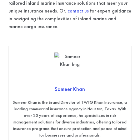
tailored inland marine insurance solutions that meet your
unique insurance needs. Or,
contact us
for expert guidance
in navigating the complexities of inland marine and
marine cargo insurance.
Sameer Khan
Sameer Khan is the Brand Director of TWFG Khan Insurance, a
leading commercial insurance agency in Houston, Texas. With
over 20 years of experience, he specializes in risk
management solutions for diverse industries, offering tailored
insurance programs that ensure protection and peace of mind
for businesses and professionals.