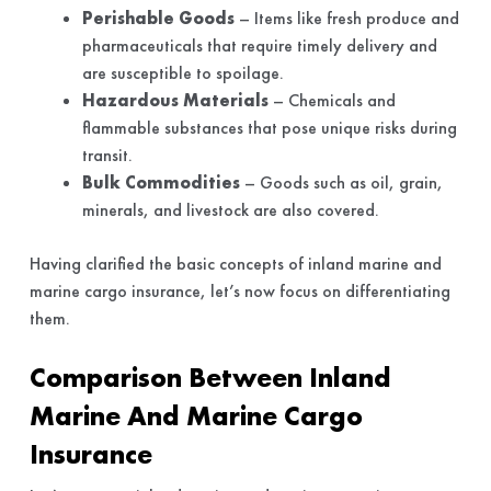
Perishable Goods
– Items like fresh produce and
pharmaceuticals that require timely delivery and
are susceptible to spoilage.
Hazardous Materials
– Chemicals and
flammable substances that pose unique risks during
transit.
Bulk Commodities
– Goods such as oil, grain,
minerals, and livestock are also covered.
Having clarified the basic concepts of inland marine and
marine cargo insurance, let’s now focus on differentiating
them.
Comparison Between Inland
Marine And Marine Cargo
Insurance