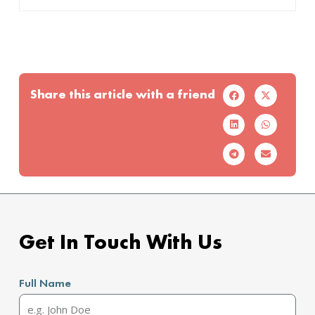
Share this article with a friend
Get In Touch With Us
Full Name