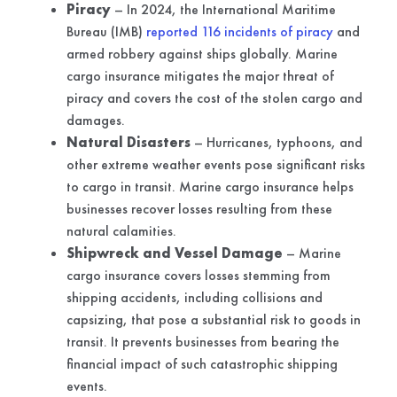
Piracy
– In 2024, the International Maritime
Bureau (IMB)
reported 116 incidents of piracy
and
armed robbery against ships globally. Marine
cargo insurance mitigates the major threat of
piracy and covers the cost of the stolen cargo and
damages.
Natural Disasters
– Hurricanes, typhoons, and
other extreme weather events pose significant risks
to cargo in transit. Marine cargo insurance helps
businesses recover losses resulting from these
natural calamities.
Shipwreck and Vessel Damage
– Marine
cargo insurance covers losses stemming from
shipping accidents, including collisions and
capsizing, that pose a substantial risk to goods in
transit. It prevents businesses from bearing the
financial impact of such catastrophic shipping
events.