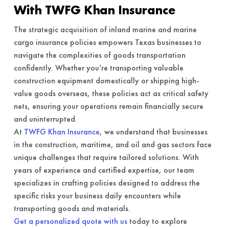
With TWFG Khan Insurance
The strategic acquisition of inland marine and marine
cargo insurance policies empowers Texas businesses to
navigate the complexities of goods transportation
confidently. Whether you’re transporting valuable
construction equipment domestically or shipping high-
value goods overseas, these policies act as critical safety
nets, ensuring your operations remain financially secure
and uninterrupted.
At
TWFG Khan Insurance
, we understand that businesses
in the construction, maritime, and oil and gas sectors face
unique challenges that require tailored solutions. With
years of experience and certified expertise, our team
specializes in crafting policies designed to address the
specific risks your business daily encounters while
transporting goods and materials.
Get a personalized quote with us
today to explore