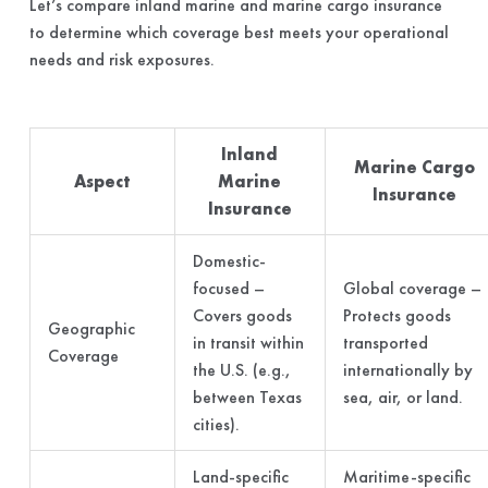
Let’s compare inland marine and marine cargo insurance
to determine which coverage best meets your operational
needs and risk exposures.
Inland
Marine Cargo
Aspect
Marine
Insurance
Insurance
Domestic-
focused –
Global coverage –
Covers goods
Protects goods
Geographic
in transit within
transported
Coverage
the U.S. (e.g.,
internationally by
between Texas
sea, air, or land.
cities).
Land-specific
Maritime-specific