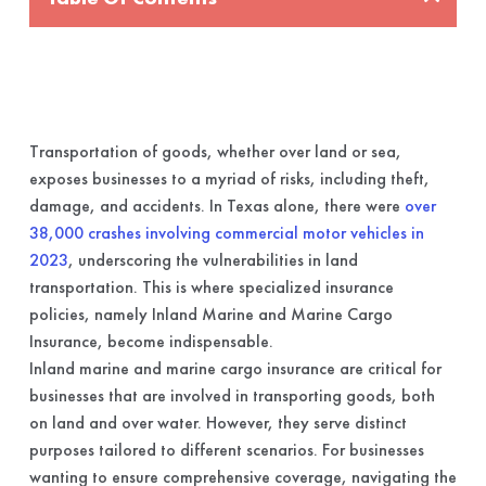
Transportation of goods, whether over land or sea,
exposes businesses to a myriad of risks, including theft,
damage, and accidents. In Texas alone, there were
over
38,000 crashes involving commercial motor vehicles in
2023
, underscoring the vulnerabilities in land
transportation. This is where specialized insurance
policies, namely Inland Marine and Marine Cargo
Insurance, become indispensable.
Inland marine and marine cargo insurance are critical for
businesses that are involved in transporting goods, both
on land and over water. However, they serve distinct
purposes tailored to different scenarios. For businesses
wanting to ensure comprehensive coverage, navigating the