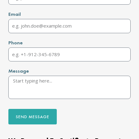
Email
Phone
Message
SEND MESSAGE