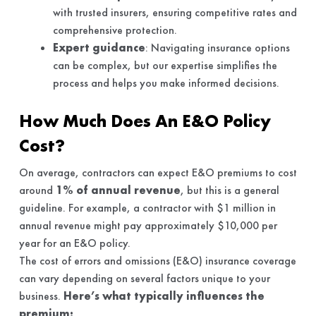
with trusted insurers, ensuring competitive rates and
comprehensive protection.
Expert guidance
: Navigating insurance options
can be complex, but our expertise simplifies the
process and helps you make informed decisions.
How Much Does An E&O Policy
Cost?
On average, contractors can expect E&O premiums to cost
around
1% of annual revenue
, but this is a general
guideline. For example, a contractor with $1 million in
annual revenue might pay approximately $10,000 per
year for an E&O policy.
The cost of errors and omissions (E&O) insurance coverage
can vary depending on several factors unique to your
business.
Here’s what typically influences the
premium: