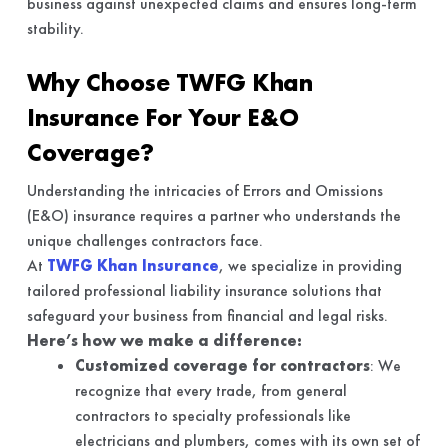
business against unexpected claims and ensures long-term
stability.
Why Choose TWFG Khan
Insurance For Your E&O
Coverage?
Understanding the intricacies of Errors and Omissions
(E&O) insurance requires a partner who understands the
unique challenges contractors face.
At
TWFG Khan Insurance
, we specialize in providing
tailored professional liability insurance solutions that
safeguard your business from financial and legal risks.
Here’s how we make a difference:
Customized coverage for contractors
: We
recognize that every trade, from general
contractors to specialty professionals like
electricians and plumbers, comes with its own set of