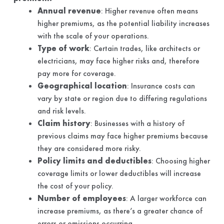
Annual revenue
: Higher revenue often means
higher premiums, as the potential liability increases
with the scale of your operations.
Type of work
: Certain trades, like architects or
electricians, may face higher risks and, therefore
pay more for coverage.
Geographical location
: Insurance costs can
vary by state or region due to differing regulations
and risk levels.
Claim history
: Businesses with a history of
previous claims may face higher premiums because
they are considered more risky.
Policy limits and deductibles
: Choosing higher
coverage limits or lower deductibles will increase
the cost of your policy.
Number of employees
: A larger workforce can
increase premiums, as there’s a greater chance of
errors or omissions occurring.