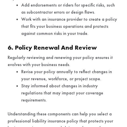
Add endorsements or riders for specific risks, such
as subcontractor errors or design flaws.
Work with an insurance provider to create a policy
that fits your business operations and protects
against common risks in your trade.
6. Policy Renewal And Review
Regularly reviewing and renewing your policy ensures it
evolves with your business needs.
Revise your policy annually to reflect changes in
your revenue, workforce, or project scope.
Stay informed about changes in industry
regulations that may impact your coverage
requirements.
Understanding these components can help you select a
professional liability insurance policy that protects your