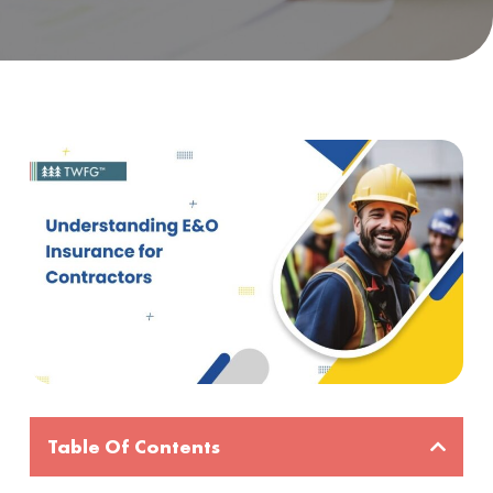
Table Of Contents