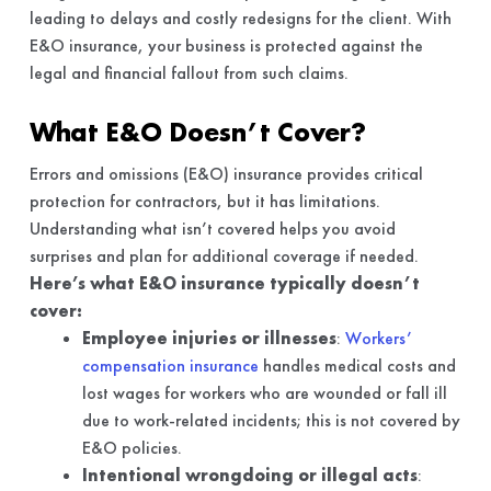
leading to delays and costly redesigns for the client. With
E&O insurance, your business is protected against the
legal and financial fallout from such claims.
What E&O Doesn’t Cover?
Errors and omissions (E&O) insurance provides critical
protection for contractors, but it has limitations.
Understanding what isn’t covered helps you avoid
surprises and plan for additional coverage if needed.
Here’s what E&O insurance typically doesn’t
cover:
Employee injuries or illnesses
:
Workers’
compensation insurance
handles medical costs and
lost wages for workers who are wounded or fall ill
due to work-related incidents; this is not covered by
E&O policies.
Intentional wrongdoing or illegal acts
: