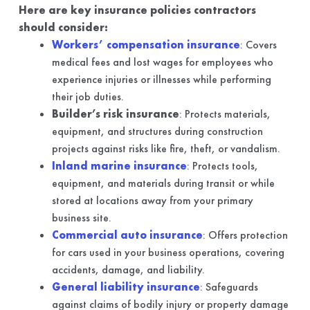
Here are key insurance policies contractors
should consider:
Workers’ compensation insurance
: Covers
medical fees and lost wages for employees who
experience injuries or illnesses while performing
their job duties.
Builder’s risk insurance
: Protects materials,
equipment, and structures during construction
projects against risks like fire, theft, or vandalism.
Inland marine insurance
: Protects tools,
equipment, and materials during transit or while
stored at locations away from your primary
business site.
Commercial auto insurance
: Offers protection
for cars used in your business operations, covering
accidents, damage, and liability.
General liability insurance
: Safeguards
against claims of bodily injury or property damage