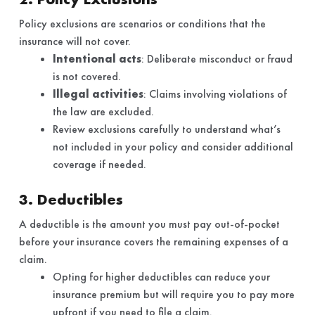
Policy exclusions are scenarios or conditions that the
insurance will not cover.
Intentional acts
: Deliberate misconduct or fraud
is not covered.
Illegal activities
: Claims involving violations of
the law are excluded.
Review exclusions carefully to understand what’s
not included in your policy and consider additional
coverage if needed.
3. Deductibles
A deductible is the amount you must pay out-of-pocket
before your insurance covers the remaining expenses of a
claim.
Opting for higher deductibles can reduce your
insurance premium but will require you to pay more
upfront if you need to file a claim.