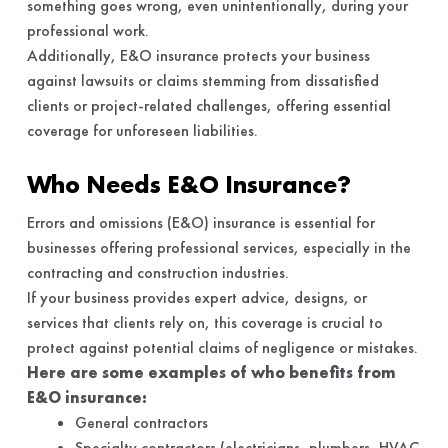
something goes wrong, even unintentionally, during your
professional work.
Additionally, E&O insurance protects your business
against lawsuits or claims stemming from dissatisfied
clients or project-related challenges, offering essential
coverage for unforeseen liabilities.
Who Needs E&O Insurance?
Errors and omissions (E&O) insurance is essential for
businesses offering professional services, especially in the
contracting and construction industries.
If your business provides expert advice, designs, or
services that clients rely on, this coverage is crucial to
protect against potential claims of negligence or mistakes.
Here are some examples of who benefits from
E&O insurance:
General contractors
Specialty contractors (electricians, plumbers, HVAC