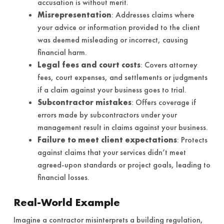
accusation is without merit.
Misrepresentation
: Addresses claims where
your advice or information provided to the client
was deemed misleading or incorrect, causing
financial harm.
Legal fees and court costs
: Covers attorney
fees, court expenses, and settlements or judgments
if a claim against your business goes to trial.
Subcontractor mistakes
: Offers coverage if
errors made by subcontractors under your
management result in claims against your business.
Failure to meet client expectations
: Protects
against claims that your services didn’t meet
agreed-upon standards or project goals, leading to
financial losses.
Real-World Example
Imagine a contractor misinterprets a building regulation,