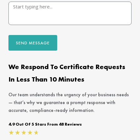
SEND MESSAGE
We Respond To Certificate Requests
In Less Than 10 Minutes
Our team understands the urgency of your business needs
— that’s why we guarantee a prompt response with
accurate, compliance-ready information.
4.9 Out Of 5 Stars From 48 Reviews
Rated
★
★
★
★
★