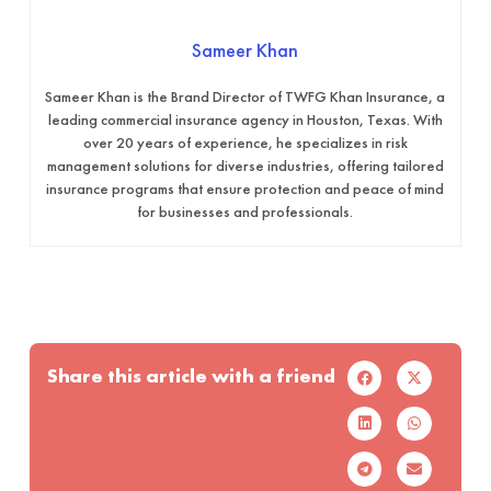
Sameer Khan
Sameer Khan is the Brand Director of TWFG Khan Insurance, a
leading commercial insurance agency in Houston, Texas. With
over 20 years of experience, he specializes in risk
management solutions for diverse industries, offering tailored
insurance programs that ensure protection and peace of mind
for businesses and professionals.
Share this article with a friend