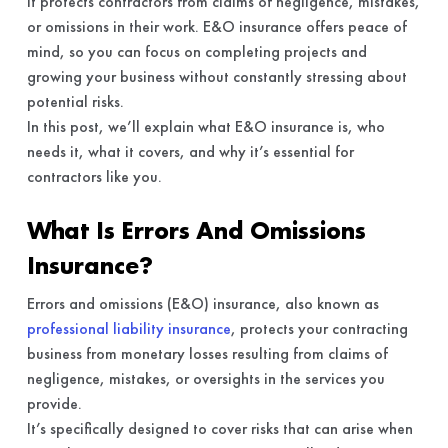
It protects contractors from claims of negligence, mistakes,
or omissions in their work. E&O insurance offers peace of
mind, so you can focus on completing projects and
growing your business without constantly stressing about
potential risks.
In this post, we’ll explain what E&O insurance is, who
needs it, what it covers, and why it’s essential for
contractors like you.
What Is Errors And Omissions
Insurance?
Errors and omissions (E&O) insurance, also known as
professional liability insurance
, protects your contracting
business from monetary losses resulting from claims of
negligence, mistakes, or oversights in the services you
provide.
It’s specifically designed to cover risks that can arise when