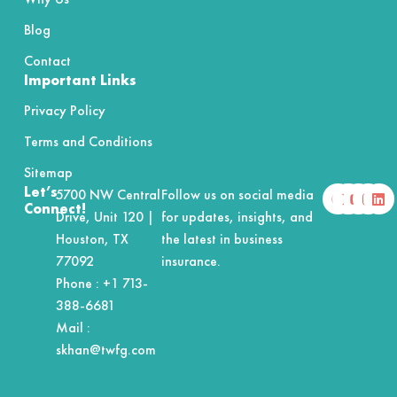
Blog
Contact
Important Links
Privacy Policy
Terms and Conditions
Sitemap
F
X
Y
I
L
Let’s
5700 NW Central
Follow us on social media
a
-
o
n
i
Connect!
Drive, Unit 120 |
for updates, insights, and
c
t
u
s
n
e
w
t
t
k
Houston, TX
the latest in business
b
i
u
a
e
o
t
b
g
d
77092
insurance.
o
t
e
r
i
Phone :
+1 713-
k
e
a
n
r
m
388-6681
Mail :
skhan@twfg.com