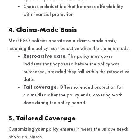
Choose a deductible that balances affordability
with financial protection.
4. Claims-Made Basis
Most E&O policies operate on a claims-made basis,
meaning the policy must be active when the claim is made.
Retroactive date
: The policy may cover
incidents that happened before the policy was
purchased, provided they fall within the retroactive
date.
Tail coverage
: Offers extended protection for
claims filed after the policy ends, covering work
done during the policy period.
5. Tailored Coverage
Customizing your policy ensures it meets the unique needs
of your business.