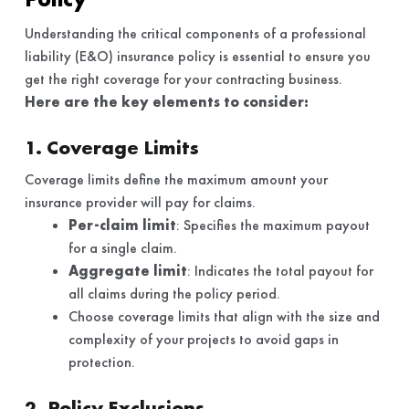
Understanding the critical components of a professional
liability (E&O) insurance policy is essential to ensure you
get the right coverage for your contracting business.
Here are the key elements to consider:
1. Coverage Limits
Coverage limits define the maximum amount your
insurance provider will pay for claims.
Per-claim limit
: Specifies the maximum payout
for a single claim.
Aggregate limit
: Indicates the total payout for
all claims during the policy period.
Choose coverage limits that align with the size and
complexity of your projects to avoid gaps in
protection.
2. Policy Exclusions