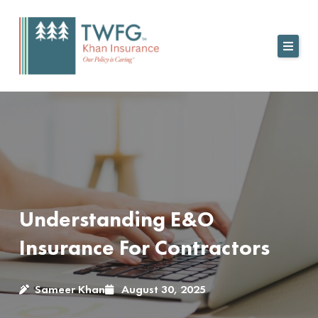
Skip
to
content
Understanding E&O
Insurance For Contractors
Sameer Khan
August 30, 2025