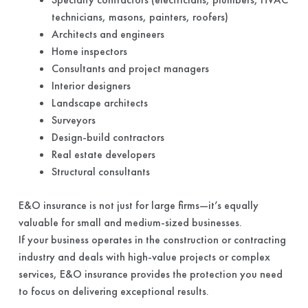
technicians, masons, painters, roofers)
Architects and engineers
Home inspectors
Consultants and project managers
Interior designers
Landscape architects
Surveyors
Design-build contractors
Real estate developers
Structural consultants
E&O insurance is not just for large firms—it’s equally
valuable for small and medium-sized businesses.
If your business operates in the construction or contracting
industry and deals with high-value projects or complex
services, E&O insurance provides the protection you need
to focus on delivering exceptional results.