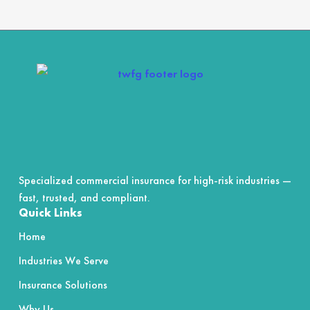
4.7
out
of
5
Specialized commercial insurance for high-risk industries —
fast, trusted, and compliant.
Quick Links
Home
Industries We Serve
Insurance Solutions
Why Us