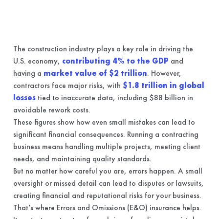
The construction industry plays a key role in driving the
U.S. economy,
contributing 4% to the GDP
and
having a
market value of $2 trillion
. However,
contractors face major risks, with
$1.8 trillion in global
losses
tied to inaccurate data, including $88 billion in
avoidable rework costs.
These figures show how even small mistakes can lead to
significant financial consequences. Running a contracting
business means handling multiple projects, meeting client
needs, and maintaining quality standards.
But no matter how careful you are, errors happen. A small
oversight or missed detail can lead to disputes or lawsuits,
creating financial and reputational risks for your business.
That’s where Errors and Omissions (E&O) insurance helps.