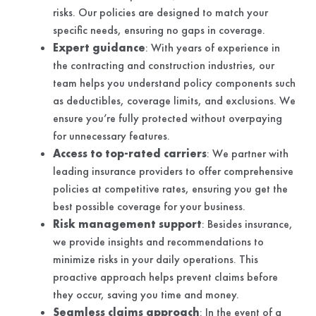
risks. Our policies are designed to match your
specific needs, ensuring no gaps in coverage.
Expert guidance
: With years of experience in
the contracting and construction industries, our
team helps you understand policy components such
as deductibles, coverage limits, and exclusions. We
ensure you’re fully protected without overpaying
for unnecessary features.
Access to top-rated carriers
: We partner with
leading insurance providers to offer comprehensive
policies at competitive rates, ensuring you get the
best possible coverage for your business.
Risk management support
: Besides insurance,
we provide insights and recommendations to
minimize risks in your daily operations. This
proactive approach helps prevent claims before
they occur, saving you time and money.
Seamless claims approach
: In the event of a