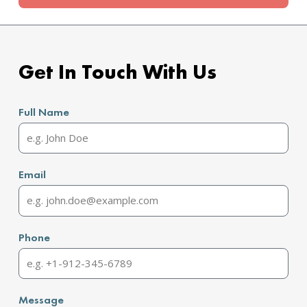
Get In Touch With Us
Full Name
Email
Phone
Message