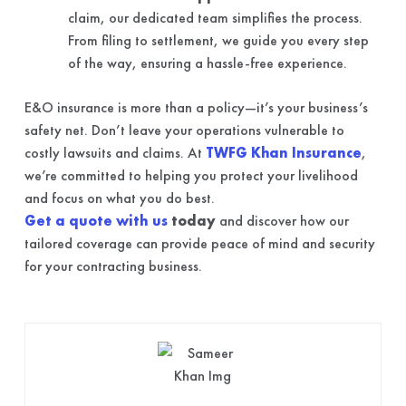
claim, our dedicated team simplifies the process.
From filing to settlement, we guide you every step
of the way, ensuring a hassle-free experience.
E&O insurance is more than a policy—it’s your business’s
safety net. Don’t leave your operations vulnerable to
costly lawsuits and claims. At
TWFG Khan Insurance
,
we’re committed to helping you protect your livelihood
and focus on what you do best.
Get a quote with us
today
and discover how our
tailored coverage can provide peace of mind and security
for your contracting business.