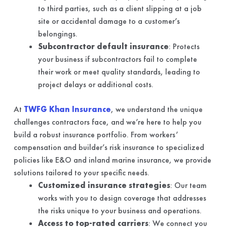
to third parties, such as a client slipping at a job
site or accidental damage to a customer’s
belongings.
Subcontractor default insurance
: Protects
your business if subcontractors fail to complete
their work or meet quality standards, leading to
project delays or additional costs.
At
TWFG Khan Insurance
, we understand the unique
challenges contractors face, and we’re here to help you
build a robust insurance portfolio. From workers’
compensation and builder’s risk insurance to specialized
policies like E&O and inland marine insurance, we provide
solutions tailored to your specific needs.
Customized insurance strategies
: Our team
works with you to design coverage that addresses
the risks unique to your business and operations.
Access to top-rated carriers
: We connect you