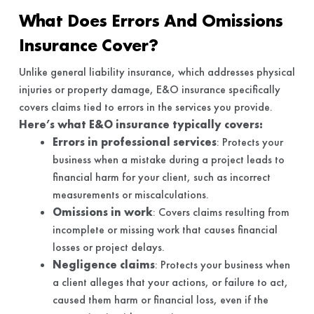
What Does Errors And Omissions
Insurance Cover?
Unlike general liability insurance, which addresses physical
injuries or property damage, E&O insurance specifically
covers claims tied to errors in the services you provide.
Here’s what E&O insurance typically covers:
Errors in professional services
: Protects your
business when a mistake during a project leads to
financial harm for your client, such as incorrect
measurements or miscalculations.
Omissions in work
: Covers claims resulting from
incomplete or missing work that causes financial
losses or project delays.
Negligence claims
: Protects your business when
a client alleges that your actions, or failure to act,
caused them harm or financial loss, even if the