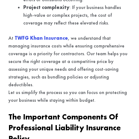
Project complexity
: If your business handles
high-value or complex projects, the cost of
coverage may reflect these elevated risks.
At
TWFG Khan Insurance
, we understand that
managing insurance costs while ensuring comprehensive
coverage is a priority for contractors. Our team helps you
secure the right coverage at a competitive price by
assessing your unique needs and offering cost-saving
strategies, such as bundling policies or adjusting
deductibles.
Let us simplify the process so you can focus on protecting
your business while staying within budget.
The Important Components Of
Professional Liability Insurance
Policy