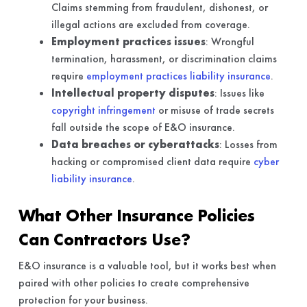
Claims stemming from fraudulent, dishonest, or
illegal actions are excluded from coverage.
Employment practices issues
: Wrongful
termination, harassment, or discrimination claims
require
employment practices liability insurance
.
Intellectual property disputes
: Issues like
copyright infringement
or misuse of trade secrets
fall outside the scope of E&O insurance.
Data breaches or cyberattacks
: Losses from
hacking or compromised client data require
cyber
liability insurance
.
What Other Insurance Policies
Can Contractors Use?
E&O insurance is a valuable tool, but it works best when
paired with other policies to create comprehensive
protection for your business.