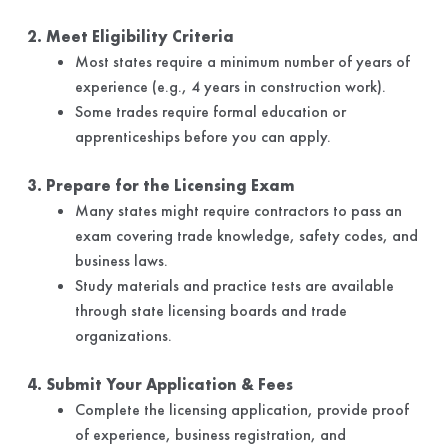
2. Meet Eligibility Criteria
Most states require a minimum number of years of
experience (e.g., 4 years in construction work).
Some trades require formal education or
apprenticeships before you can apply.
3. Prepare for the Licensing Exam
Many states might require contractors to pass an
exam covering trade knowledge, safety codes, and
business laws.
Study materials and practice tests are available
through state licensing boards and trade
organizations.
4. Submit Your Application & Fees
Complete the licensing application, provide proof
of experience, business registration, and