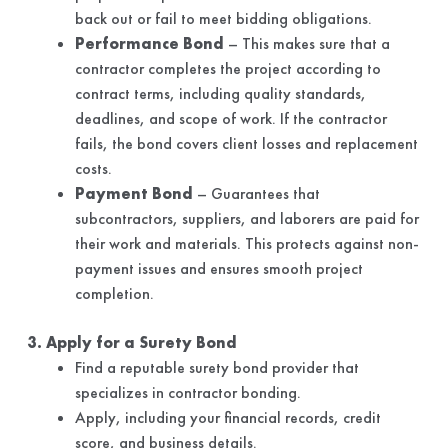
back out or fail to meet bidding obligations.
Performance Bond
– This makes sure that a
contractor completes the project according to
contract terms, including quality standards,
deadlines, and scope of work. If the contractor
fails, the bond covers client losses and replacement
costs.
Payment Bond
– Guarantees that
subcontractors, suppliers, and laborers are paid for
their work and materials. This protects against non-
payment issues and ensures smooth project
completion.
3. Apply for a Surety Bond
Find a reputable surety bond provider that
specializes in contractor bonding.
Apply, including your financial records, credit
score, and business details.