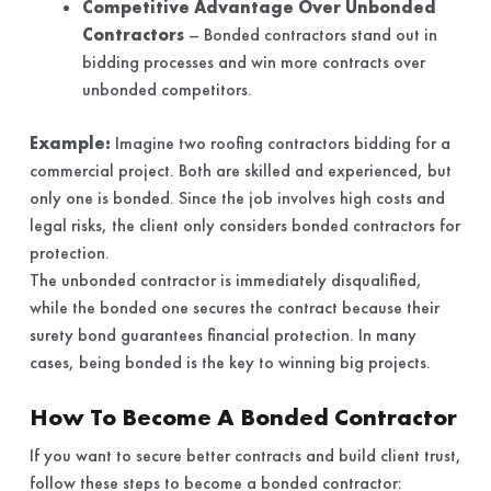
Competitive Advantage Over Unbonded
Contractors
– Bonded contractors stand out in
bidding processes and win more contracts over
unbonded competitors.
Example:
Imagine two roofing contractors bidding for a
commercial project. Both are skilled and experienced, but
only one is bonded. Since the job involves high costs and
legal risks, the client only considers bonded contractors for
protection.
The unbonded contractor is immediately disqualified,
while the bonded one secures the contract because their
surety bond guarantees financial protection. In many
cases, being bonded is the key to winning big projects.
How To Become A Bonded Contractor
If you want to secure better contracts and build client trust,
follow these steps to become a bonded contractor: