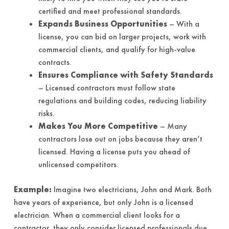
certified and meet professional standards.
Expands Business Opportunities
– With a
license, you can bid on larger projects, work with
commercial clients, and qualify for high-value
contracts.
Ensures Compliance with Safety Standards
– Licensed contractors must follow state
regulations and building codes, reducing liability
risks.
Makes You More Competitive
– Many
contractors lose out on jobs because they aren’t
licensed. Having a license puts you ahead of
unlicensed competitors.
Example:
Imagine two electricians, John and Mark. Both
have years of experience, but only John is a licensed
electrician. When a commercial client looks for a
contractor, they only consider licensed professionals due