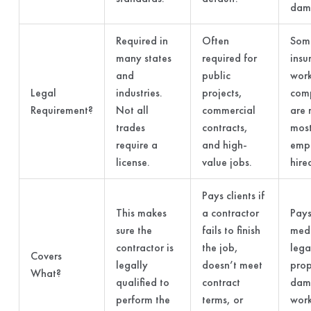
dam
Required in
Often
Some
many states
required for
insu
and
public
work
Legal
industries.
projects,
com
Requirement?
Not all
commercial
are 
trades
contracts,
most
require a
and high-
emp
license.
value jobs.
hire
Pays clients if
This makes
a contractor
Pays
sure the
fails to finish
medi
contractor is
the job,
lega
Covers
legally
doesn’t meet
prop
What?
qualified to
contract
dam
perform the
terms, or
wor