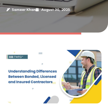
Sameer Khan
August 30, 2025