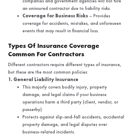
companies and government agencies will not hire
an uninsured contractor due to liability risks.
Coverage for Business Risks
– Provides
coverage for accidents, mistakes, and unforeseen
events that may result in financial loss.
Types Of Insurance Coverage
Common For Contractors
Different contractors require different types of insurance,
but these are the most common policies:
1. General Liability Insurance
This majorly covers bodily injury, property
damage, and legal claims if your business
operations harm a third party (client, vendor, or
passerby).
Protects against slip-and-fall accidents, accidental
property damage, and legal disputes over
business-related incidents.