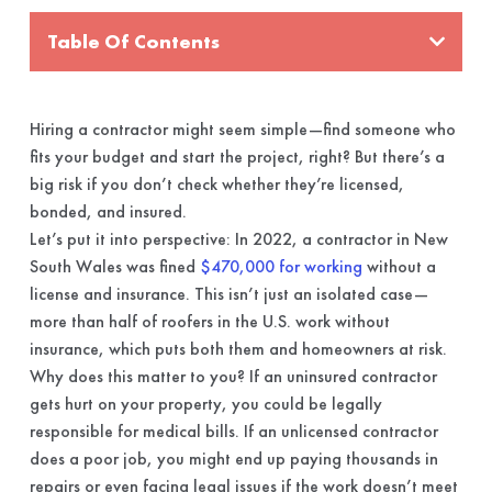
Table Of Contents
Hiring a contractor might seem simple—find someone who
fits your budget and start the project, right? But there’s a
big risk if you don’t check whether they’re licensed,
bonded, and insured.
Let’s put it into perspective: In 2022, a contractor in New
South Wales was fined
$470,000 for working
without a
license and insurance. This isn’t just an isolated case—
more than half of roofers in the U.S. work without
insurance, which puts both them and homeowners at risk.
Why does this matter to you? If an uninsured contractor
gets hurt on your property, you could be legally
responsible for medical bills. If an unlicensed contractor
does a poor job, you might end up paying thousands in
repairs or even facing legal issues if the work doesn’t meet