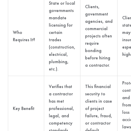
State or local
Clients,
governments
government
mandate
Clie
agencies, and
licensing for
stat
commercial
Who
certain
may 
projects often
Requires It?
trades
insu
require
(construction,
espe
bonding
electrical,
high
before hiring
plumbing,
a contractor.
etc.).
Prot
Verifies that
This financial
cont
a contractor
security to
and 
has met
clients in case
from
Key Benefit
professional,
of project
loss
legal, and
failure, fraud,
acci
competency
or contractor
laws
standards.
default.