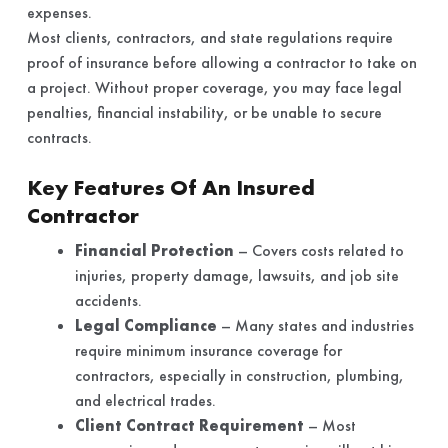
expenses.
Most clients, contractors, and state regulations require
proof of insurance before allowing a contractor to take on
a project. Without proper coverage, you may face legal
penalties, financial instability, or be unable to secure
contracts.
Key Features Of An Insured
Contractor
Financial Protection
– Covers costs related to
injuries, property damage, lawsuits, and job site
accidents.
Legal Compliance
– Many states and industries
require minimum insurance coverage for
contractors, especially in construction, plumbing,
and electrical trades.
Client Contract Requirement
– Most