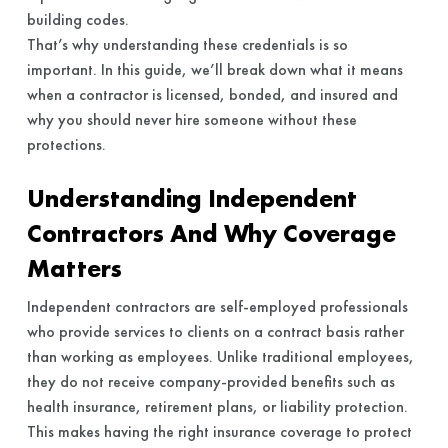
building codes.
That’s why understanding these credentials is so
important. In this guide, we’ll break down what it means
when a contractor is licensed, bonded, and insured and
why you should never hire someone without these
protections.
Understanding Independent
Contractors And Why Coverage
Matters
Independent contractors are self-employed professionals
who provide services to clients on a contract basis rather
than working as employees. Unlike traditional employees,
they do not receive company-provided benefits such as
health insurance, retirement plans, or liability protection.
This makes having the right insurance coverage to protect