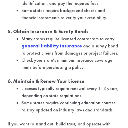
identification, and pay the required fees.
Some states require background checks and
financial statements to verify your credibility.
5. Obtain Insurance & Surety Bonds
Many states require licensed contractors to carry
general liability insurance
and a surety bond
to protect clients from damages or project failures.
Check your state’s minimum insurance coverage
limits before purchasing a policy.
6. Maintain & Renew Your License
Licenses typically require renewal every 1–3 years,
depending on state regulations.
Some states require continuing education courses
to stay updated on industry laws and standards.
If you want to stand out, build trust, and operate with