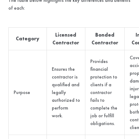
The table below highlights the key differences and benefits
of each:
Licensed
Bonded
I
Category
Contractor
Contractor
Co
Cove
Provides
acci
Ensures the
financial
prop
contractor is
protection to
dam
qualified and
clients if a
inju
Purpose
legally
contractor
lega
authorized to
fails to
prot
perform
complete the
both
work.
job or fulfill
cont
obligations.
clien