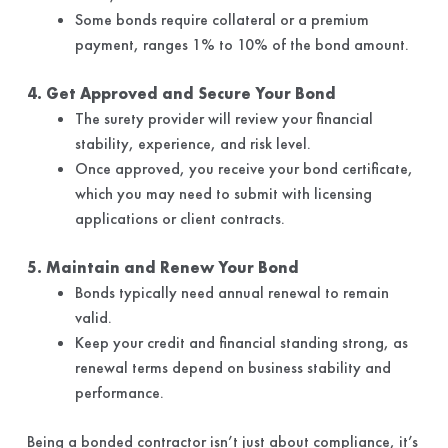
Some bonds require collateral or a premium
payment, ranges 1% to 10% of the bond amount.
4. Get Approved and Secure Your Bond
The surety provider will review your financial
stability, experience, and risk level.
Once approved, you receive your bond certificate,
which you may need to submit with licensing
applications or client contracts.
5. Maintain and Renew Your Bond
Bonds typically need annual renewal to remain
valid.
Keep your credit and financial standing strong, as
renewal terms depend on business stability and
performance.
Being a bonded contractor isn’t just about compliance, it’s