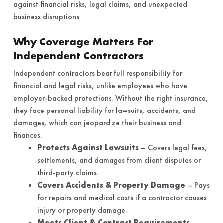
against financial risks, legal claims, and unexpected
business disruptions.
Why Coverage Matters For
Independent Contractors
Independent contractors bear full responsibility for
financial and legal risks, unlike employees who have
employer-backed protections. Without the right insurance,
they face personal liability for lawsuits, accidents, and
damages, which can jeopardize their business and
finances.
Protects Against Lawsuits
– Covers legal fees,
settlements, and damages from client disputes or
third-party claims.
Covers Accidents & Property Damage
– Pays
for repairs and medical costs if a contractor causes
injury or property damage.
Meets Client & Contract Requirements
–