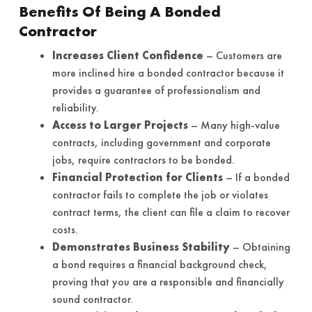
Benefits Of Being A Bonded
Contractor
Increases Client Confidence
– Customers are
more inclined hire a bonded contractor because it
provides a guarantee of professionalism and
reliability.
Access to Larger Projects
– Many high-value
contracts, including government and corporate
jobs, require contractors to be bonded.
Financial Protection for Clients
– If a bonded
contractor fails to complete the job or violates
contract terms, the client can file a claim to recover
costs.
Demonstrates Business Stability
– Obtaining
a bond requires a financial background check,
proving that you are a responsible and financially
sound contractor.