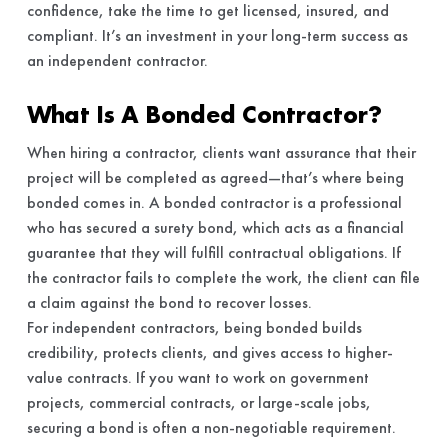
confidence, take the time to get licensed, insured, and
compliant. It’s an investment in your long-term success as
an independent contractor.
What Is A Bonded Contractor?
When hiring a contractor, clients want assurance that their
project will be completed as agreed—that’s where being
bonded comes in. A bonded contractor is a professional
who has secured a surety bond, which acts as a financial
guarantee that they will fulfill contractual obligations. If
the contractor fails to complete the work, the client can file
a claim against the bond to recover losses.
For independent contractors, being bonded builds
credibility, protects clients, and gives access to higher-
value contracts. If you want to work on government
projects, commercial contracts, or large-scale jobs,
securing a bond is often a non-negotiable requirement.