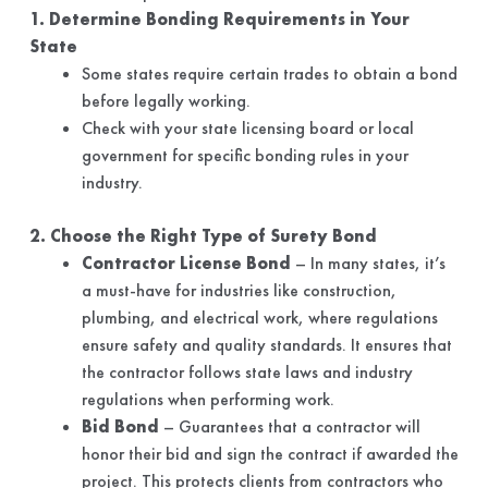
1. Determine Bonding Requirements in Your
State
Some states require certain trades to obtain a bond
before legally working.
Check with your state licensing board or local
government for specific bonding rules in your
industry.
2. Choose the Right Type of Surety Bond
Contractor License Bond
– In many states, it’s
a must-have for industries like construction,
plumbing, and electrical work, where regulations
ensure safety and quality standards. It ensures that
the contractor follows state laws and industry
regulations when performing work.
Bid Bond
– Guarantees that a contractor will
honor their bid and sign the contract if awarded the
project. This protects clients from contractors who