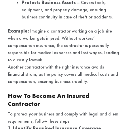
Protects Business Assets
– Covers tools,
equipment, and property damage, ensuring
business continuity in case of theft or accidents.
Example:
Imagine a contractor working on a job site
when a worker gets injured. Without workers’
compensation insurance, the contractor is personally
responsible for medical expenses and lost wages, leading
to a costly lawsuit.
Another contractor with the right insurance avoids
financial strain, as the policy covers all medical costs and
compensation, ensuring business stability.
How To Become An Insured
Contractor
To protect your business and comply with legal and client
requirements, follow these steps:
1. Identify Required Insurance Coverage