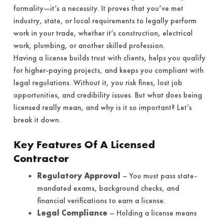
formality—it’s a necessity. It proves that you’ve met
industry, state, or local requirements to legally perform
work in your trade, whether it’s construction, electrical
work, plumbing, or another skilled profession.
Having a license builds trust with clients, helps you qualify
for higher-paying projects, and keeps you compliant with
legal regulations. Without it, you risk fines, lost job
opportunities, and credibility issues. But what does being
licensed really mean, and why is it so important? Let’s
break it down.
Key Features Of A Licensed
Contractor
Regulatory Approval
– You must pass state-
mandated exams, background checks, and
financial verifications to earn a license.
Legal Compliance
– Holding a license means