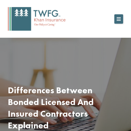
Skip
to
content
Differences Between
Bonded Licensed And
Insured Contractors
Explained