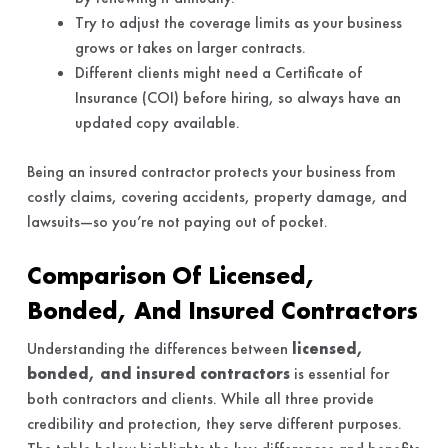
Try to adjust the coverage limits as your business
grows or takes on larger contracts.
Different clients might need a Certificate of
Insurance (COI) before hiring, so always have an
updated copy available.
Being an insured contractor protects your business from
costly claims, covering accidents, property damage, and
lawsuits—so you’re not paying out of pocket.
Comparison Of Licensed,
Bonded, And Insured Contractors
Understanding the differences between
licensed,
bonded, and insured contractors
is essential for
both contractors and clients. While all three provide
credibility and protection, they serve different purposes.