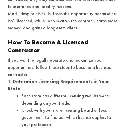
to insurance and liability reasons.
Mark, despite his skills, loses the opportunity because he
isn’t licensed, while John secures the contract, earns more
money, and gains a long-term client.
How To Become A Licensed
Contractor
If you want to legally operate and maximize your
opportunities, follow these steps to become a licensed
contractor:
1. Determine Licensing Requirements in Your
State
Each state has different licensing requirements
depending on your trade.
Check with your state licensing board or local
government to find out which license applies to
your profession.