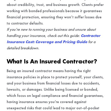
about credibility, trust, and business growth. Clients prefer
working with bonded professionals because it guarantees
financial protection, ensuring they won’t suffer losses due
to contractor defaults.
If you’re new to running your business and unsure about
handling your insurance, check out this guide:
Contractor
Insurance Cost: Coverage and Pricing Guide
for a
detailed breakdown.
What Is An Insured Contractor?
Being an insured contractor means having the right
insurance policies in place to protect yourself, your clients,
and your business from financial losses due to accidents,
lawsuits, or damages. Unlike being licensed or bonded,
which focus on legal compliance and financial guarantees,
having insurance ensures you’re covered against
unexpected risks that could lead to major out-of-pocket