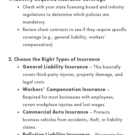
Check with your state licensing board and industry
regulations to determine which policies are
mandatory.
Review client contracts to see if they require specific
coverage (e.g., general liability, workers’
compensation).
2. Choose the Right Types of Insurance
General Liability Insurance
– This basically
covers third-party injuries, property damage, and
legal costs.
Workers’ Compensation Insurance
–
Required for most businesses with employees;
covers workplace injuries and lost wages.
Commercial Auto Insurance
– Protects
business vehicles from accidents, theft, or liability
claims.
Pollution Liability Insurance
– Necessary for