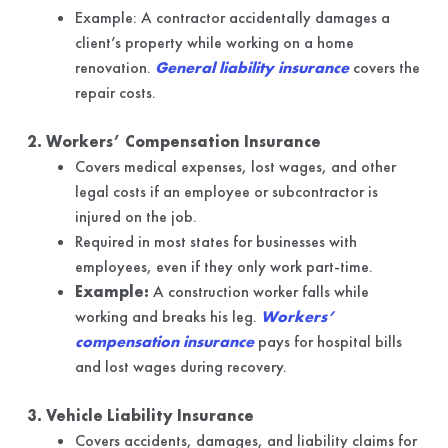
Example: A contractor accidentally damages a
client’s property while working on a home
renovation.
General liability insurance
covers the
repair costs.
2. Workers’ Compensation Insurance
Covers medical expenses, lost wages, and other
legal costs if an employee or subcontractor is
injured on the job.
Required in most states for businesses with
employees, even if they only work part-time.
Example:
A construction worker falls while
working and breaks his leg.
Workers’
compensation insurance
pays for hospital bills
and lost wages during recovery.
3. Vehicle Liability Insurance
Covers accidents, damages, and liability claims for