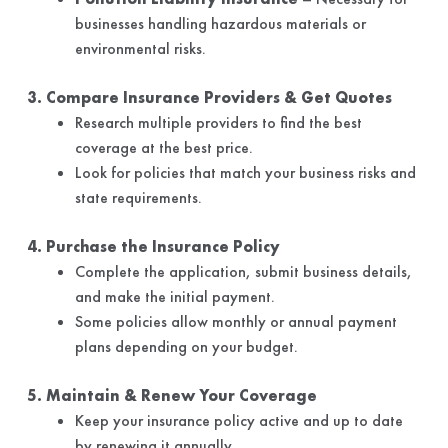
businesses handling hazardous materials or
environmental risks.
3. Compare Insurance Providers & Get Quotes
Research multiple providers to find the best
coverage at the best price.
Look for policies that match your business risks and
state requirements.
4. Purchase the Insurance Policy
Complete the application, submit business details,
and make the initial payment.
Some policies allow monthly or annual payment
plans depending on your budget.
5. Maintain & Renew Your Coverage
Keep your insurance policy active and up to date
by renewing it annually.