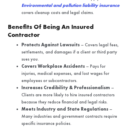
Environmental and pollution liability insurance
covers cleanup costs and legal claims.
Benefits Of Being An Insured
Contractor
Protects Against Lawsuits
– Covers legal fees,
settlements, and damages if a client or third party
sues you.
Covers Workplace Accidents
– Pays for
injuries, medical expenses, and lost wages for
employees or subcontractors.
Increases Credibility & Professionalism
–
Clients are more likely to hire insured contractors
because they reduce financial and legal risks.
Meets Industry and State Regulations
–
Many industries and government contracts require
specific insurance policies.