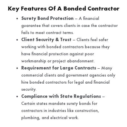
Key Features Of A Bonded Contractor
Surety Bond Protection
– A financial
guarantee that covers clients in case the contractor
fails to meet contract terms.
Client Security & Trust
– Clients feel safer
working with bonded contractors because they
have financial protection against poor
workmanship or project abandonment.
Requirement for Large Contracts
– Many
commercial clients and government agencies only
hire bonded contractors for legal and financial
security.
Compliance with State Regulations
–
Certain states mandate surety bonds for
contractors in industries like construction,
plumbing, and electrical work.