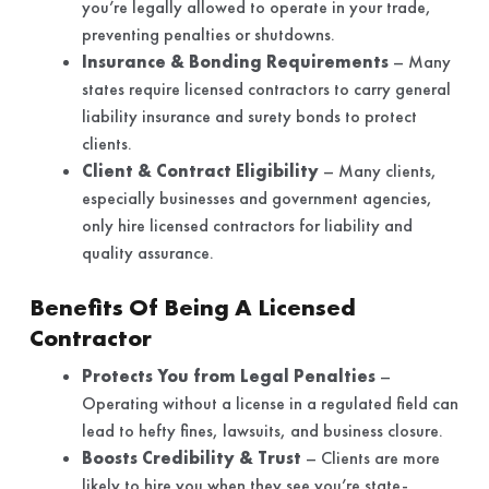
you’re legally allowed to operate in your trade,
preventing penalties or shutdowns.
Insurance & Bonding Requirements
– Many
states require licensed contractors to carry general
liability insurance and surety bonds to protect
clients.
Client & Contract Eligibility
– Many clients,
especially businesses and government agencies,
only hire licensed contractors for liability and
quality assurance.
Benefits Of Being A Licensed
Contractor
Protects You from Legal Penalties
–
Operating without a license in a regulated field can
lead to hefty fines, lawsuits, and business closure.
Boosts Credibility & Trust
– Clients are more
likely to hire you when they see you’re state-