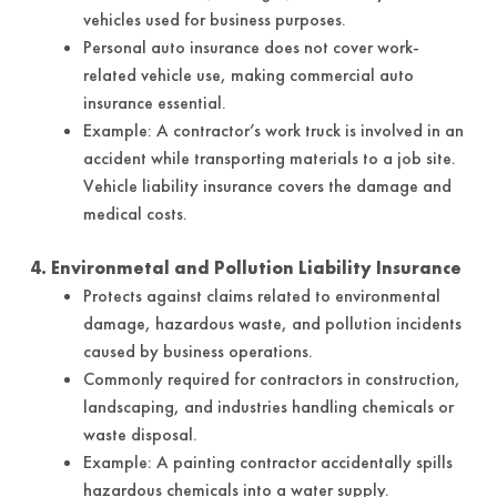
vehicles used for business purposes.
Personal auto insurance does not cover work-
related vehicle use, making commercial auto
insurance essential.
Example: A contractor’s work truck is involved in an
accident while transporting materials to a job site.
Vehicle liability insurance covers the damage and
medical costs.
4. Environmetal and Pollution Liability Insurance
Protects against claims related to environmental
damage, hazardous waste, and pollution incidents
caused by business operations.
Commonly required for contractors in construction,
landscaping, and industries handling chemicals or
waste disposal.
Example: A painting contractor accidentally spills
hazardous chemicals into a water supply.