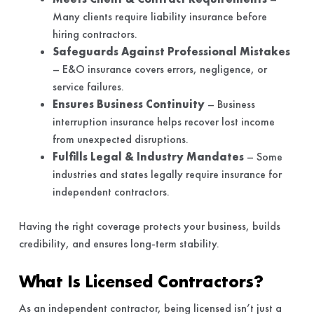
Many clients require liability insurance before
hiring contractors.
Safeguards Against Professional Mistakes
– E&O insurance covers errors, negligence, or
service failures.
Ensures Business Continuity
– Business
interruption insurance helps recover lost income
from unexpected disruptions.
Fulfills Legal & Industry Mandates
– Some
industries and states legally require insurance for
independent contractors.
Having the right coverage protects your business, builds
credibility, and ensures long-term stability.
What Is Licensed Contractors?
As an independent contractor, being licensed isn’t just a