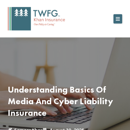
Skip
to
content
Understanding Basics Of
Media And Cyber Liability
Insurance
Sameer Khan
August 30, 2025