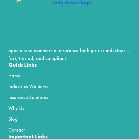
5
Specialized commercial insurance for high-risk industries —
fast, trusted, and compliant.
Quick Links
Home
Industries We Serve
Insurance Solutions
Why Us
Blog
Contact
Important Links