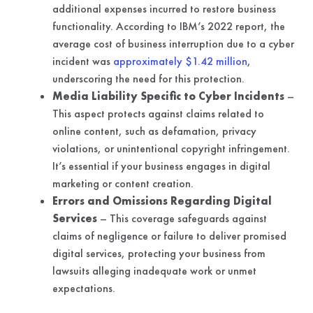
additional expenses incurred to restore business
functionality. According to IBM’s 2022 report, the
average cost of business interruption due to a cyber
incident was
approximately $1.42 million
,
underscoring the need for this protection.
Media Liability Specific to Cyber Incidents
–
This aspect protects against claims related to
online content, such as defamation, privacy
violations, or unintentional copyright infringement.
It’s essential if your business engages in digital
marketing or content creation.
Errors and Omissions Regarding Digital
Services
– This coverage safeguards against
claims of negligence or failure to deliver promised
digital services, protecting your business from
lawsuits alleging inadequate work or unmet
expectations.