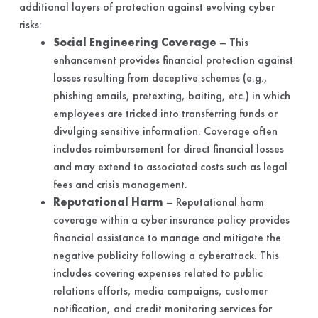
additional layers of protection against evolving cyber
risks:
Social Engineering Coverage
– This
enhancement provides financial protection against
losses resulting from deceptive schemes (e.g.,
phishing emails, pretexting, baiting, etc.) in which
employees are tricked into transferring funds or
divulging sensitive information. Coverage often
includes reimbursement for direct financial losses
and may extend to associated costs such as legal
fees and crisis management.
Reputational Harm
– Reputational harm
coverage within a cyber insurance policy provides
financial assistance to manage and mitigate the
negative publicity following a cyberattack. This
includes covering expenses related to public
relations efforts, media campaigns, customer
notification, and credit monitoring services for