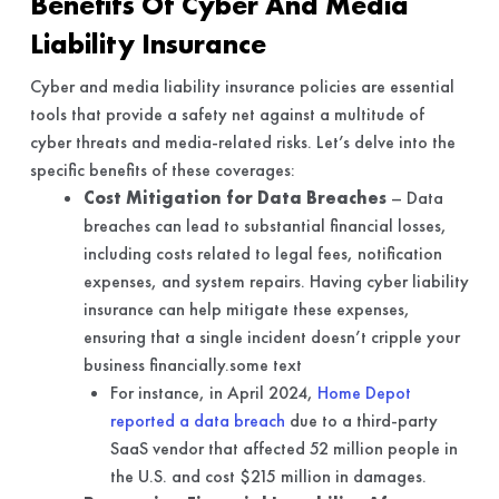
Benefits Of Cyber And Media
Liability Insurance
Cyber and media liability insurance policies are essential
tools that provide a safety net against a multitude of
cyber threats and media-related risks. Let’s delve into the
specific benefits of these coverages:
Cost Mitigation for Data Breaches
– Data
breaches can lead to substantial financial losses,
including costs related to legal fees, notification
expenses, and system repairs. Having cyber liability
insurance can help mitigate these expenses,
ensuring that a single incident doesn’t cripple your
business financially.some text
For instance, in April 2024,
Home Depot
reported a data breach
due to a third-party
SaaS vendor that affected 52 million people in
the U.S. and cost $215 million in damages.