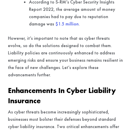
According to S-RM’s Cyber Security Insights
Report 2022, the average amount of money
companies had to pay due to reputation
damage was
$1.5 million
.
However, it’s important to note that as cyber threats
evolve, so do the solutions designed to combat them.
Liability policies are continuously enhanced to address
emerging risks and ensure your business remains resilient in
the face of new challenges. Let’s explore these
advancements further.
Enhancements In Cyber Liability
Insurance
As cyber threats become increasingly sophisticated,
businesses must bolster their defenses beyond standard
cyber liability insurance. Two critical enhancements offer