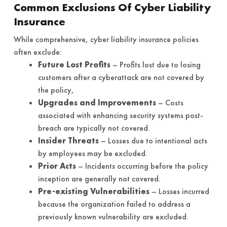
Common Exclusions Of Cyber Liability
Insurance
While comprehensive, cyber liability insurance policies
often exclude:
Future Lost Profits
– Profits lost due to losing
customers after a cyberattack are not covered by
the policy,
Upgrades and Improvements
– Costs
associated with enhancing security systems post-
breach are typically not covered.
Insider Threats
– Losses due to intentional acts
by employees may be excluded.
Prior Acts
– Incidents occurring before the policy
inception are generally not covered.
Pre-existing Vulnerabilities
– Losses incurred
because the organization failed to address a
previously known vulnerability are excluded.