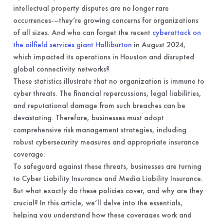
intellectual property disputes are no longer rare
occurrences-–they’re growing concerns for organizations
of all sizes. And who can forget the recent
cyberattack on
the oilfield services giant Halliburton
in August 2024,
which impacted its operations in Houston and disrupted
global connectivity networks?
These statistics illustrate that no organization is immune to
cyber threats. The financial repercussions, legal liabilities,
and reputational damage from such breaches can be
devastating. Therefore, businesses must adopt
comprehensive risk management strategies, including
robust cybersecurity measures and appropriate insurance
coverage.
To safeguard against these threats, businesses are turning
to Cyber Liability Insurance and Media Liability Insurance.
But what exactly do these policies cover, and why are they
crucial? In this article, we’ll delve into the essentials,
helping you understand how these coverages work and