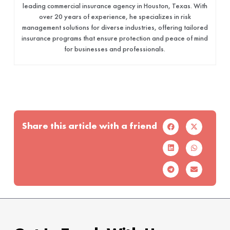
leading commercial insurance agency in Houston, Texas. With
over 20 years of experience, he specializes in risk
management solutions for diverse industries, offering tailored
insurance programs that ensure protection and peace of mind
for businesses and professionals.
Share this article with a friend