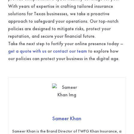
With years of expertise in crafting tailored insurance
solutions for Texas businesses, we take a proactive
approach to safeguard your operations. Our top-notch
policies are designed to mitigate risks, protect your
reputation, and secure your financial future.
Take the next step to fortify your online presence today –
get a quote with us
or
contact our team
to explore how
our policies can protect your business in the digital age.
Sameer Khan
Sameer Khan is the Brand Director of TWFG Khan Insurance, a