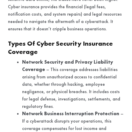
Cyber insurance provides the financial (legal fees,
notification costs, and system repairs) and legal resources
needed to navigate the aftermath of a cyberattack. It
ensures that it doesn’t cripple business operations.
Types Of Cyber Security Insurance
Coverage
Network Security and Privacy Liability
Coverage
– This coverage addresses liabilities
arising from unauthorized access to confidential
data, whether through hacking, employee
negligence, or physical breaches. It includes costs
for legal defense, investigations, settlements, and
regulatory fines.
Network Business Interruption Protection
–
If a cyberattack disrupts your operations, this
coverage compensates for lost income and