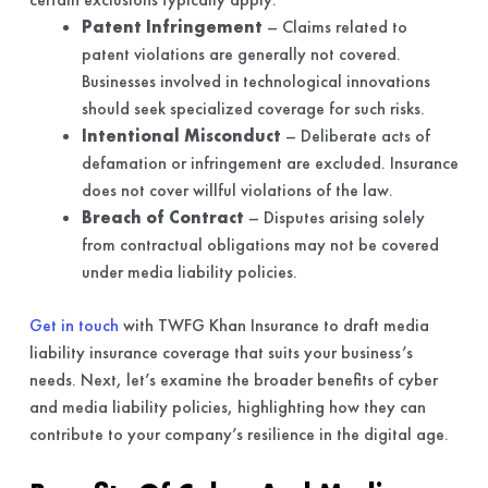
Patent Infringement
– Claims related to
patent violations are generally not covered.
Businesses involved in technological innovations
should seek specialized coverage for such risks.
Intentional Misconduct
– Deliberate acts of
defamation or infringement are excluded. Insurance
does not cover willful violations of the law.
Breach of Contract
– Disputes arising solely
from contractual obligations may not be covered
under media liability policies.
Get in touch
with TWFG Khan Insurance to draft media
liability insurance coverage that suits your business’s
needs. Next, let’s examine the broader benefits of cyber
and media liability policies, highlighting how they can
contribute to your company’s resilience in the digital age.