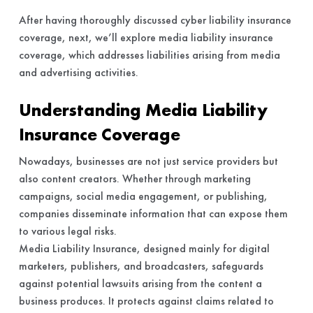
After having thoroughly discussed cyber liability insurance
coverage, next, we’ll explore media liability insurance
coverage, which addresses liabilities arising from media
and advertising activities.
Understanding Media Liability
Insurance Coverage
Nowadays, businesses are not just service providers but
also content creators. Whether through marketing
campaigns, social media engagement, or publishing,
companies disseminate information that can expose them
to various legal risks.
Media Liability Insurance, designed mainly for digital
marketers, publishers, and broadcasters, safeguards
against potential lawsuits arising from the content a
business produces. It protects against claims related to