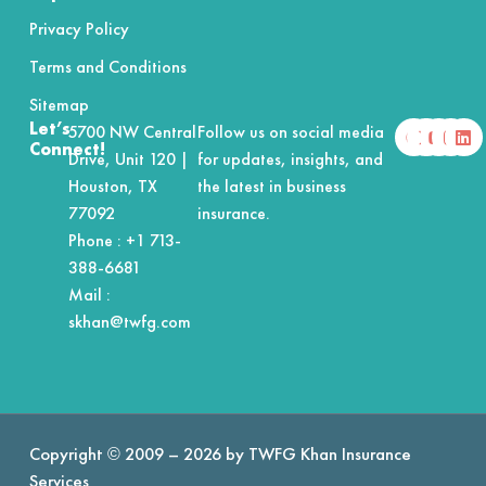
Privacy Policy
Terms and Conditions
Sitemap
F
X
Y
I
L
Let’s
5700 NW Central
Follow us on social media
a
-
o
n
i
Connect!
Drive, Unit 120 |
for updates, insights, and
c
t
u
s
n
e
w
t
t
k
Houston, TX
the latest in business
b
i
u
a
e
o
t
b
g
d
77092
insurance.
o
t
e
r
i
Phone :
+1 713-
k
e
a
n
r
m
388-6681
Mail :
skhan@twfg.com
Copyright © 2009 – 2026 by TWFG Khan Insurance
Services