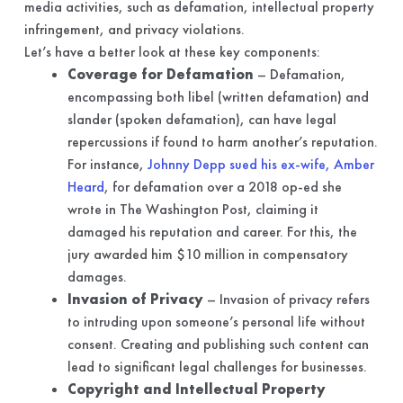
media activities, such as defamation, intellectual property
infringement, and privacy violations.
Let’s have a better look at these key components:
Coverage for Defamation
– Defamation,
encompassing both libel (written defamation) and
slander (spoken defamation), can have legal
repercussions if found to harm another’s reputation.
For instance,
Johnny Depp sued his ex-wife, Amber
Heard
, for defamation over a 2018 op-ed she
wrote in The Washington Post, claiming it
damaged his reputation and career. For this, the
jury awarded him $10 million in compensatory
damages.
Invasion of Privacy
– Invasion of privacy refers
to intruding upon someone’s personal life without
consent. Creating and publishing such content can
lead to significant legal challenges for businesses.
Copyright and Intellectual Property