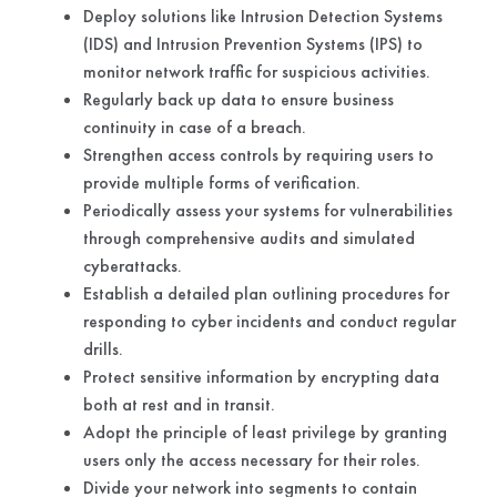
Deploy solutions like Intrusion Detection Systems
(IDS) and Intrusion Prevention Systems (IPS) to
monitor network traffic for suspicious activities.
Regularly back up data to ensure business
continuity in case of a breach.
Strengthen access controls by requiring users to
provide multiple forms of verification.
Periodically assess your systems for vulnerabilities
through comprehensive audits and simulated
cyberattacks.
Establish a detailed plan outlining procedures for
responding to cyber incidents and conduct regular
drills.
Protect sensitive information by encrypting data
both at rest and in transit.
Adopt the principle of least privilege by granting
users only the access necessary for their roles.
Divide your network into segments to contain