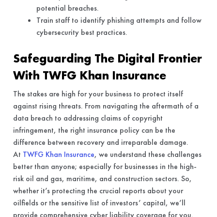
potential breaches.
Train staff to identify phishing attempts and follow
cybersecurity best practices.
Safeguarding The Digital Frontier
With TWFG Khan Insurance
The stakes are high for your business to protect itself
against rising threats. From navigating the aftermath of a
data breach to addressing claims of copyright
infringement, the right insurance policy can be the
difference between recovery and irreparable damage.
At
TWFG Khan Insurance
, we understand these challenges
better than anyone; especially for businesses in the high-
risk oil and gas, maritime, and construction sectors. So,
whether it’s protecting the crucial reports about your
oilfields or the sensitive list of investors’ capital, we’ll
provide comprehensive cyber liability coverage for you.