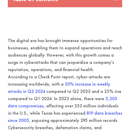
The digital era has brought immense opportunities for
businesses, enabling them to expand operations and reach
audiences globally. However, with this growth comes a
surge in cyberattacks that can jeopardize a company’s
reputation, operations, and financial health.
According to a Check Point report, cyber-attacks are
increasing worldwide, with a
30% increase in weekly
attacks in Q2 2024
compared to Q2 2023 and a 25% rise
compared to Q1 2024. In 2023 alone, there were
3,205
data compromises
, affecting over 353 million individuals
in the U.S., while Texas has experienced
819 data breaches
since 2005
, exposing approximately 295 million records.
Cybersecurity breaches, defamation claims, and