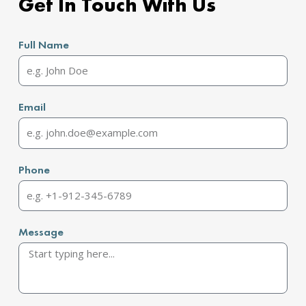
Get In Touch With Us
Full Name
Email
Phone
Message