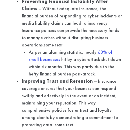
Preventing Financial Instability After
Claims
– Without adequate insurance, the
financial burden of responding to cyber incidents or
media liability claims can lead to insolvency.
Insurance policies can provide the necessary funds
to manage crises without disrupting business
operations.some text
As per an alarming statistic, nearly
60% of
small businesses
hit by a cyberattack shut down
within six months. This was partly due to the
hefty financial burden post-attack.
Improving Trust and Retention
– Insurance
coverage ensures that your business can respond
swiftly and effectively in the event of an incident,
maintaining your reputation. This way
comprehensive policies foster trust and loyalty
among clients by demonstrating a commitment to
protecting data. some text