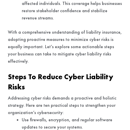
affected individuals. This coverage helps businesses
restore stakeholder confidence and stabilize
revenue streams.
With a comprehensive understanding of liability insurance,
adopting proactive measures to minimize cyber risks is
equally important. Let’s explore some actionable steps
your business can take to mitigate cyber liability risks
effectively.
Steps To Reduce Cyber Liability
Risks
Addressing cyber risks demands a proactive and holistic
strategy. Here are ten practical steps to strengthen your
organization’s cybersecurity:
Use firewalls, encryption, and regular software
updates to secure your systems.