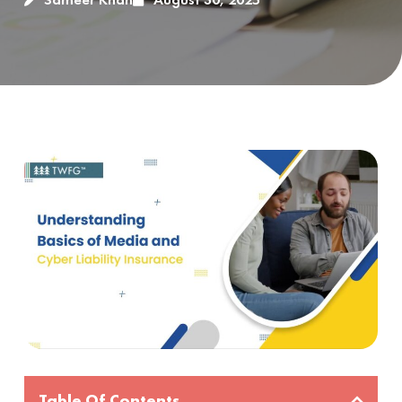
Table Of Contents