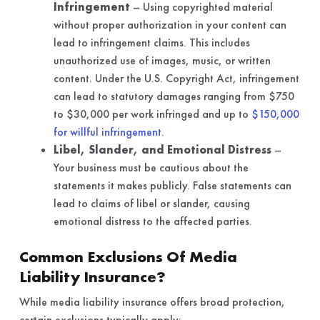
Infringement
– Using copyrighted material
without proper authorization in your content can
lead to infringement claims. This includes
unauthorized use of images, music, or written
content. Under the U.S. Copyright Act, infringement
can lead to statutory damages ranging from $750
to $30,000 per work infringed and up to
$150,000
for willful infringement
.
Libel, Slander, and Emotional Distress
–
Your business must be cautious about the
statements it makes publicly. False statements can
lead to claims of libel or slander, causing
emotional distress to the affected parties.
Common Exclusions Of Media
Liability Insurance?
While media liability insurance offers broad protection,
certain exclusions typically apply: