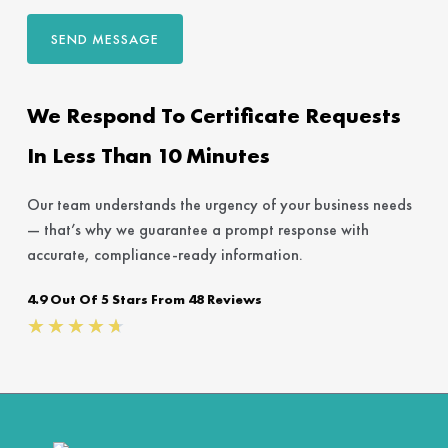
SEND MESSAGE
We Respond To Certificate Requests
In Less Than 10 Minutes
Our team understands the urgency of your business needs
— that’s why we guarantee a prompt response with
accurate, compliance-ready information.
4.9 Out Of 5 Stars From 48 Reviews
Rated
★
★
★
★
★
4.7
out
of