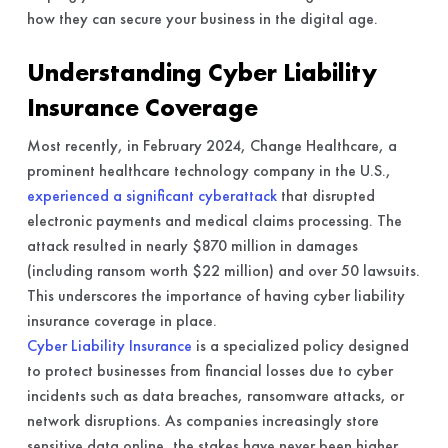
how they can secure your business in the digital age.
Understanding Cyber Liability
Insurance Coverage
Most recently, in February 2024, Change Healthcare, a
prominent healthcare technology company in the U.S.,
experienced a significant cyberattack
that disrupted
electronic payments and medical claims processing. The
attack resulted in nearly $870 million in damages
(including ransom worth $22 million) and over 50 lawsuits.
This underscores the importance of having cyber liability
insurance coverage in place.
Cyber Liability Insurance
is a specialized policy designed
to protect businesses from financial losses due to cyber
incidents such as data breaches, ransomware attacks, or
network disruptions. As companies increasingly store
sensitive data online, the stakes have never been higher.