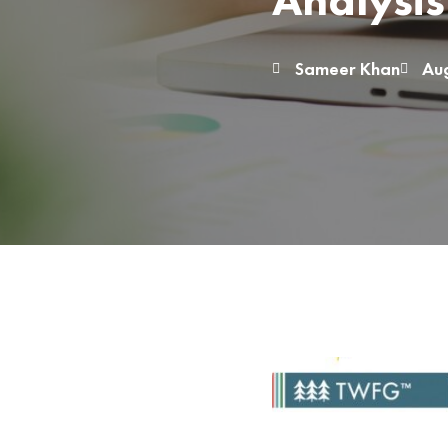
Analysis
Sameer Khan
Aug