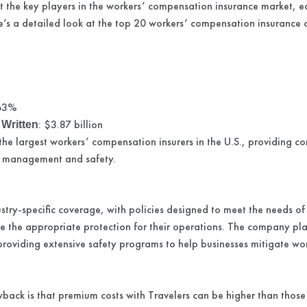
 the key players in the workers’ compensation insurance market, ea
re’s a detailed look at the top 20 workers’ compensation insurance
s
.63%
: $3.87 billion
Written
 the largest workers’ compensation insurers in the U.S., providing 
sk management and safety.
ustry-specific coverage, with policies designed to meet the needs of
ve the appropriate protection for their operations. The company pl
roviding extensive safety programs to help businesses mitigate w
back is that premium costs with Travelers can be higher than those