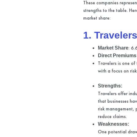
These companies represent
strengths to the table. He
market share:
1. Traveler
: 6
Market Share
Direct Premiums 
Travelers is one of
with a focus on ri
Strengths:
Travelers offer ind
that businesses ha
risk management, p
reduce claims.
Weaknesses:
One potential draw