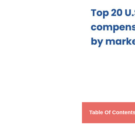
Table Of Content