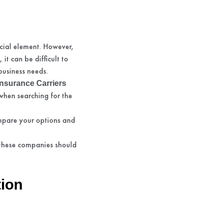
cial element. However,
it can be difficult to
business needs.
nsurance Carriers
when searching for the
ompare your options and
 these companies should
ion