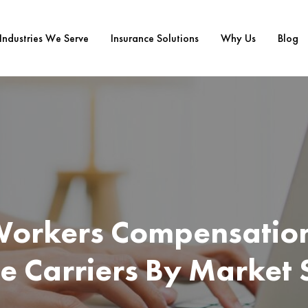
Industries We Serve
Insurance Solutions
Why Us
Blog
Workers Compensatio
e Carriers By Market 