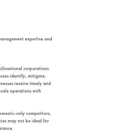
k management expertise and
ltinational corporations.
es identify, mitigate,
inesses receive timely and
-scale operations with
omestic-only competitors,
cies may not be ideal for
stance.