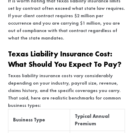
It is worth noting that texas liability insurance limits
set by contract often exceed what state law requires.
If your client contract requires $2 million per
occurrence and you are carrying $1 million, you are
out of compliance with that contract regardless of
what the state mandates.
Texas Liability Insurance Cost:
What Should You Expect To Pay?
Texas liability insurance costs vary considerably
depending on your industry, payroll size, revenue,
claims history, and the specific coverages you carry.
That said, here are realistic benchmarks for common
business types:
Typical Annual
Business Type
Premium