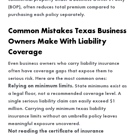
(BOP), often reduces total premium compared to
purchasing each policy separately.
Common Mistakes Texas Business
Owners Make With Liability
Coverage
Even business owners who carry liability insurance
often have coverage gaps that expose them to
serious risk. Here are the most common ones:
Relying on minimum limits.
State minimums exist as
a legal floor, not a recommended coverage level. A
single serious liability claim can easily exceed $1
million. Carrying only minimum texas liability
insurance limits without an umbrella policy leaves
meaningful exposure uncovered.
Not reading the certificate of insurance