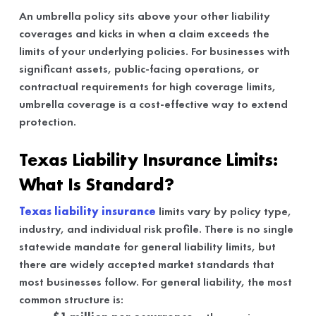
An umbrella policy sits above your other liability
coverages and kicks in when a claim exceeds the
limits of your underlying policies. For businesses with
significant assets, public-facing operations, or
contractual requirements for high coverage limits,
umbrella coverage is a cost-effective way to extend
protection.
Texas Liability Insurance Limits:
What Is Standard?
Texas liability insurance
limits vary by policy type,
industry, and individual risk profile. There is no single
statewide mandate for general liability limits, but
there are widely accepted market standards that
most businesses follow. For general liability, the most
common structure is: