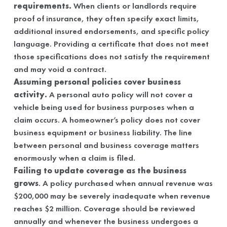
requirements.
When clients or landlords require
proof of insurance, they often specify exact limits,
additional insured endorsements, and specific policy
language. Providing a certificate that does not meet
those specifications does not satisfy the requirement
and may void a contract.
Assuming personal policies cover business
activity.
A personal auto policy will not cover a
vehicle being used for business purposes when a
claim occurs. A homeowner’s policy does not cover
business equipment or business liability. The line
between personal and business coverage matters
enormously when a claim is filed.
Failing to update coverage as the business
grows
. A policy purchased when annual revenue was
$200,000 may be severely inadequate when revenue
reaches $2 million. Coverage should be reviewed
annually and whenever the business undergoes a