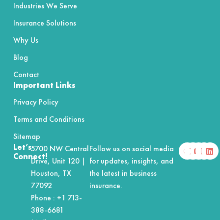
Industries We Serve
Insurance Solutions
Why Us
Blog
Contact
Important Links
Privacy Policy
Terms and Conditions
Sitemap
F
X
Y
I
L
Let’s
5700 NW Central
Follow us on social media
a
-
o
n
i
Connect!
Drive, Unit 120 |
for updates, insights, and
c
t
u
s
n
e
w
t
t
k
Houston, TX
the latest in business
b
i
u
a
e
o
t
b
g
d
77092
insurance.
o
t
e
r
i
Phone :
+1 713-
k
e
a
n
r
m
388-6681