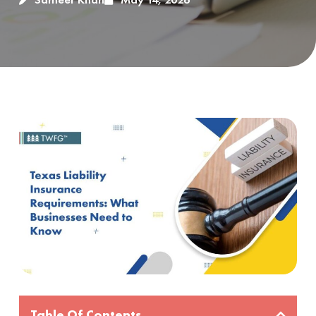
Table Of Contents