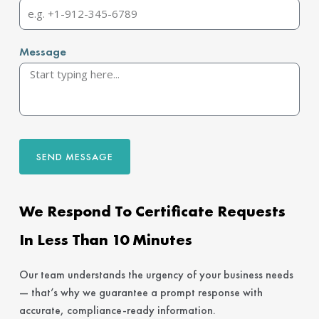
Message
SEND MESSAGE
We Respond To Certificate Requests
In Less Than 10 Minutes
Our team understands the urgency of your business needs
— that’s why we guarantee a prompt response with
accurate, compliance-ready information.