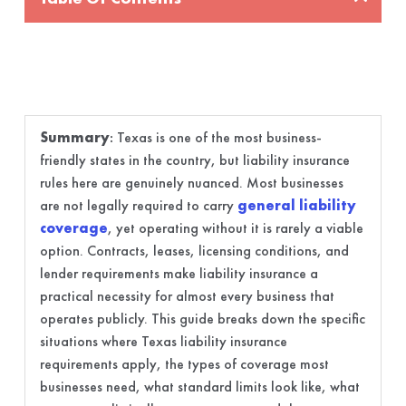
Summary
:
Texas is one of the most business-
friendly states in the country, but liability insurance
rules here are genuinely nuanced. Most businesses
are not legally required to carry
general liability
coverage
, yet operating without it is rarely a viable
option. Contracts, leases, licensing conditions, and
lender requirements make liability insurance a
practical necessity for almost every business that
operates publicly. This guide breaks down the specific
situations where Texas liability insurance
requirements apply, the types of coverage most
businesses need, what standard limits look like, what