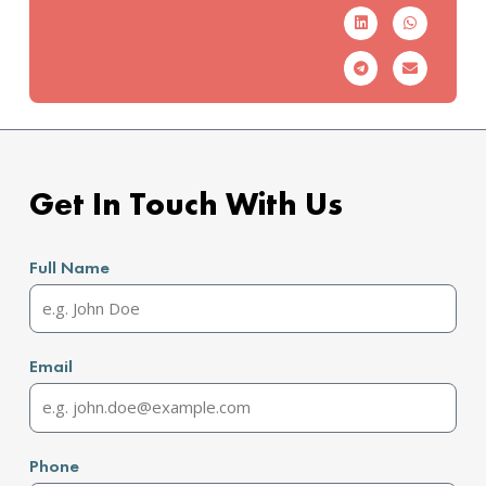
Get In Touch With Us
Full Name
Email
Phone