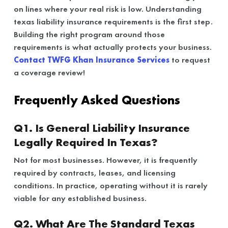
on lines where your real risk is low. Understanding
texas liability insurance requirements is the first step.
Building the right program around those
requirements is what actually protects your business.
Contact TWFG Khan Insurance Services
to request
a coverage review!
Frequently Asked Questions
Q1. Is General Liability Insurance
Legally Required In Texas?
Not for most businesses. However, it is frequently
required by contracts, leases, and licensing
conditions. In practice, operating without it is rarely
viable for any established business.
Q2. What Are The Standard Texas