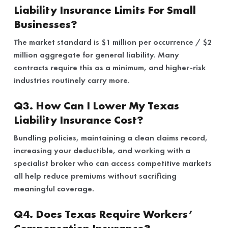
Liability Insurance Limits For Small
Businesses?
The market standard is $1 million per occurrence / $2
million aggregate for general liability. Many
contracts require this as a minimum, and higher-risk
industries routinely carry more.
Q3. How Can I Lower My Texas
Liability Insurance Cost?
Bundling policies, maintaining a clean claims record,
increasing your deductible, and working with a
specialist broker who can access competitive markets
all help reduce premiums without sacrificing
meaningful coverage.
Q4. Does Texas Require Workers’