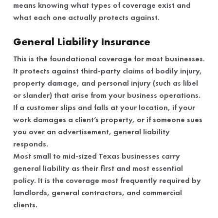
means knowing what types of coverage exist and
what each one actually protects against.
General Liability Insurance
This is the foundational coverage for most businesses.
It protects against third-party claims of bodily injury,
property damage, and personal injury (such as libel
or slander) that arise from your business operations.
If a customer slips and falls at your location, if your
work damages a client’s property, or if someone sues
you over an advertisement, general liability
responds.
Most small to mid-sized Texas businesses carry
general liability as their first and most essential
policy. It is the coverage most frequently required by
landlords, general contractors, and commercial
clients.