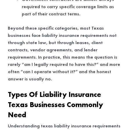
required to carry specific coverage limits as
part of their contract terms.
Beyond these specific categories, most Texas
businesses face liability insurance requirements not
through state law, but through leases, client
contracts, vendor agreements, and lender
requirements. In practice, this means the question is
rarely “am I legally required to have this?” and more
often “can I operate without it?” and the honest
answer is usually no.
Types Of Liability Insurance
Texas Businesses Commonly
Need
Understanding texas liability insurance requirements