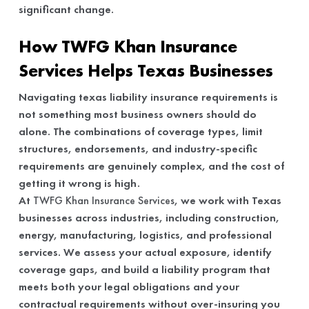
significant change.
How TWFG Khan Insurance
Services Helps Texas Businesses
Navigating texas liability insurance requirements is
not something most business owners should do
alone. The combinations of coverage types, limit
structures, endorsements, and industry-specific
requirements are genuinely complex, and the cost of
getting it wrong is high.
At
TWFG Khan Insurance Services
, we work with Texas
businesses across industries, including construction,
energy, manufacturing, logistics, and professional
services. We assess your actual exposure, identify
coverage gaps, and build a liability program that
meets both your legal obligations and your
contractual requirements without over-insuring you