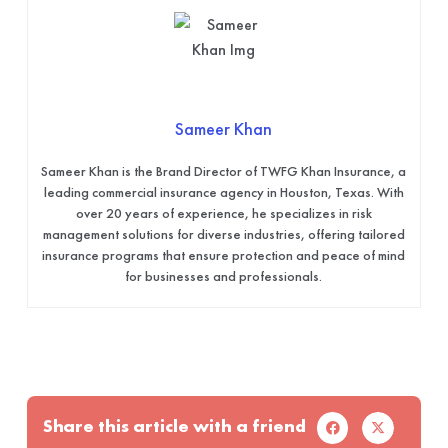
Sameer Khan
Sameer Khan is the Brand Director of TWFG Khan Insurance, a
leading commercial insurance agency in Houston, Texas. With
over 20 years of experience, he specializes in risk
management solutions for diverse industries, offering tailored
insurance programs that ensure protection and peace of mind
for businesses and professionals.
Share this article with a friend