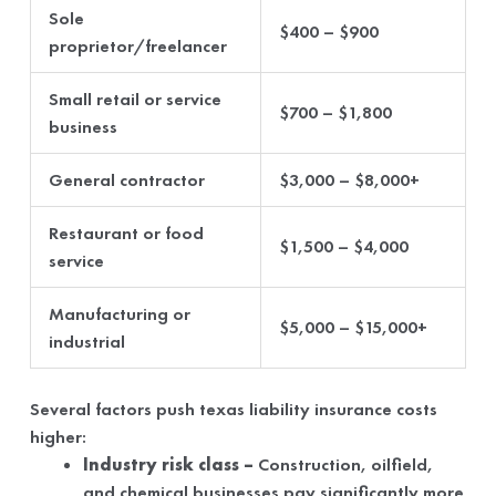
Sole
$400 – $900
proprietor/freelancer
Small retail or service
$700 – $1,800
business
General contractor
$3,000 – $8,000+
Restaurant or food
$1,500 – $4,000
service
Manufacturing or
$5,000 – $15,000+
industrial
Several factors push texas liability insurance costs
higher:
Industry risk class –
Construction, oilfield,
and chemical businesses pay significantly more