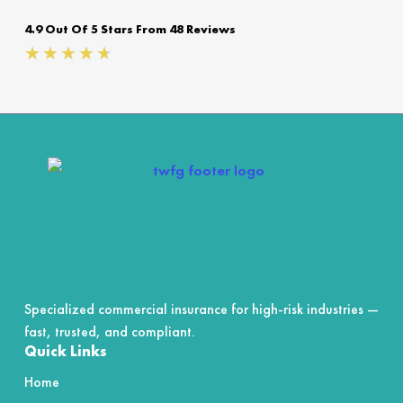
4.9 Out Of 5 Stars From 48 Reviews
Rated
★
★
★
★
★
4.7
out
of
5
Specialized commercial insurance for high-risk industries —
fast, trusted, and compliant.
Quick Links
Home