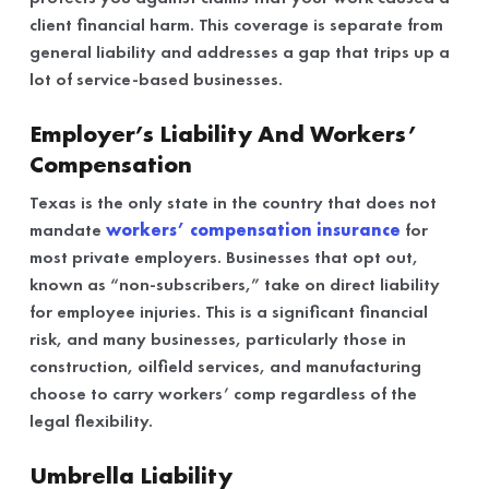
client financial harm. This coverage is separate from
general liability and addresses a gap that trips up a
lot of service-based businesses.
Employer’s Liability And Workers’
Compensation
Texas is the only state in the country that does not
mandate
workers’ compensation insurance
for
most private employers. Businesses that opt out,
known as “non-subscribers,” take on direct liability
for employee injuries. This is a significant financial
risk, and many businesses, particularly those in
construction, oilfield services, and manufacturing
choose to carry workers’ comp regardless of the
legal flexibility.
Umbrella Liability