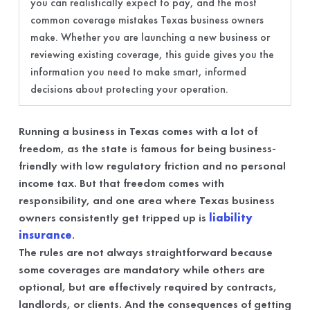
you can realistically expect to pay, and the most
common coverage mistakes Texas business owners
make. Whether you are launching a new business or
reviewing existing coverage, this guide gives you the
information you need to make smart, informed
decisions about protecting your operation.
Running a business in Texas comes with a lot of
freedom, as the state is famous for being business-
friendly with low regulatory friction and no personal
income tax. But that freedom comes with
responsibility, and one area where Texas business
owners consistently get tripped up is
liability
insurance
.
The rules are not always straightforward because
some coverages are mandatory while others are
optional, but are effectively required by contracts,
landlords, or clients. And the consequences of getting