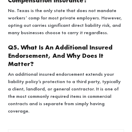
Compensation Insurance?
No. Texas is the only state that does not mandate
workers’ comp for most private employers. However,
opting out carries significant direct liability risk, and
many businesses choose to carry it regardless.
Q5. What Is An Additional Insured
Endorsement, And Why Does It
Matter?
An additional insured endorsement extends your
liability policy’s protection to a third party, typically
a client, landlord, or general contractor. It is one of
the most commonly required items in commercial
contracts and is separate from simply having
coverage.