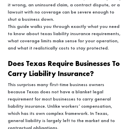
it wrong, an uninsured claim, a contract dispute, or a
lawsuit with no coverage can be severe enough to
shut a business down.
This guide walks you through exactly what you need
to know about texas liability insurance requirements,
what coverage limits make sense for your operation,
and what it realistically costs to stay protected.
Does Texas Require Businesses To
Carry Liability Insurance?
This surprises many first-time business owners
because Texas does not have a blanket legal
requirement for most businesses to carry general
liability insurance. Unlike workers’ compensation,
which has its own complex framework. In Texas,
general liability is largely left to the market and to
contractual obligations.