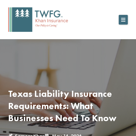
Skip
to
content
Texas Liability Insurance
Requirements: What
Businesses Need To Know
Sameer Khan
May 14, 2026