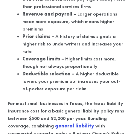
than professional services firms
Revenue and payroll –
Larger operations
mean more exposure, which means higher
premiums
Prior claims –
A history of claims signals a
higher risk to underwriters and increases your
rate
Coverage limits –
Higher limits cost more,
though not always proportionally
Deductible selection –
A higher deductible
lowers your premium but increases your out-
of-pocket exposure per claim
For most small businesses in Texas, the texas liability
insurance cost for a basic general liability policy runs
between $500 and $2,000 per year. Bundling
coverage, combining
general liability
with
commercial property under a Business Owner’s Policy