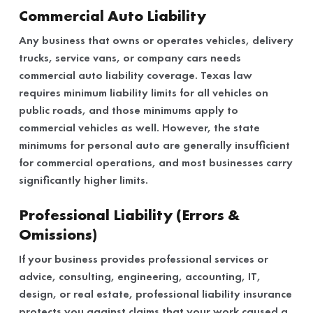
Commercial Auto Liability
Any business that owns or operates vehicles, delivery
trucks, service vans, or company cars needs
commercial auto liability coverage. Texas law
requires minimum liability limits for all vehicles on
public roads, and those minimums apply to
commercial vehicles as well. However, the state
minimums for personal auto are generally insufficient
for commercial operations, and most businesses carry
significantly higher limits.
Professional Liability (Errors &
Omissions)
If your business provides professional services or
advice, consulting, engineering, accounting, IT,
design, or real estate, professional liability insurance
protects you against claims that your work caused a