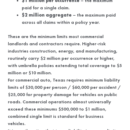
$1 million per occurrence
– the maximum
paid for a single claim.
$2 million aggregate
– the maximum paid
across all claims within a policy year.
These are the minimum limits most commercial
landlords and contractors require. Higher-risk
industries construction, energy, and manufacturing,
routinely carry $2 million per occurrence or higher,
with umbrella policies extending total coverage to $5
million or $10 million.
For commercial auto, Texas requires minimum liability
limits of $30,000 per person / $60,000 per accident /
$25,000 for property damage for vehicles on public
roads. Commercial operations almost universally
exceed these minimums $500,000 to $1 million,
combined single limit is standard for business
vehicles.