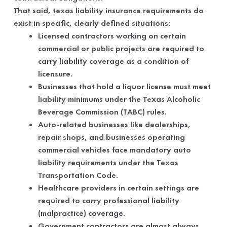
That said, texas liability insurance requirements do
exist in specific, clearly defined situations:
Licensed contractors working on certain
commercial or public projects are required to
carry liability coverage as a condition of
licensure.
Businesses that hold a liquor license must meet
liability minimums under the Texas Alcoholic
Beverage Commission (TABC) rules.
Auto-related businesses like dealerships,
repair shops, and businesses operating
commercial vehicles face mandatory auto
liability requirements under the Texas
Transportation Code.
Healthcare providers in certain settings are
required to carry professional liability
(malpractice) coverage.
Government contractors are almost always