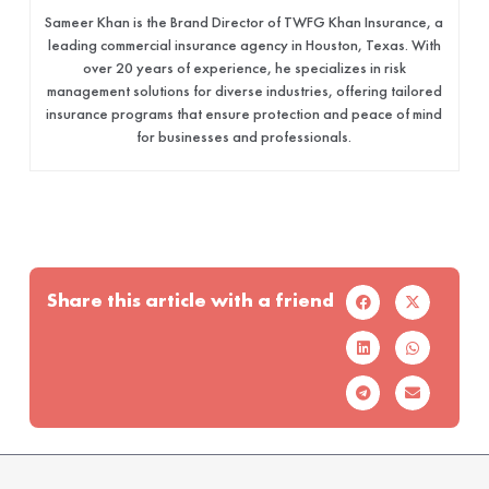
Sameer Khan is the Brand Director of TWFG Khan Insurance, a
leading commercial insurance agency in Houston, Texas. With
over 20 years of experience, he specializes in risk
management solutions for diverse industries, offering tailored
insurance programs that ensure protection and peace of mind
for businesses and professionals.
Share this article with a friend