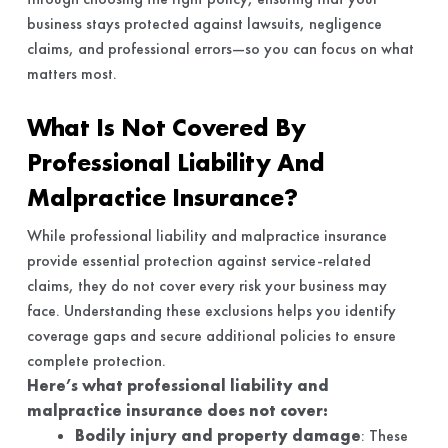
business stays protected against lawsuits, negligence
claims, and professional errors—so you can focus on what
matters most.
What Is Not Covered By
Professional Liability And
Malpractice Insurance?
While professional liability and malpractice insurance
provide essential protection against service-related
claims, they do not cover every risk your business may
face. Understanding these exclusions helps you identify
coverage gaps and secure additional policies to ensure
complete protection.
Here’s what professional liability and
malpractice insurance does not cover:
Bodily injury and property damage
: These