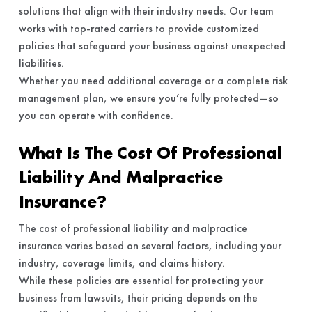
solutions that align with their industry needs. Our team
works with top-rated carriers to provide customized
policies that safeguard your business against unexpected
liabilities.
Whether you need additional coverage or a complete risk
management plan, we ensure you’re fully protected—so
you can operate with confidence.
What Is The Cost Of Professional
Liability And Malpractice
Insurance?
The cost of professional liability and malpractice
insurance varies based on several factors, including your
industry, coverage limits, and claims history.
While these policies are essential for protecting your
business from lawsuits, their pricing depends on the