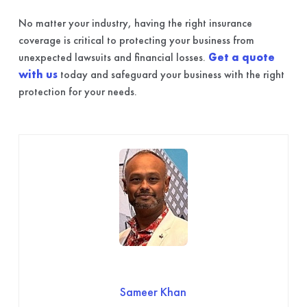
No matter your industry, having the right insurance
coverage is critical to protecting your business from
unexpected lawsuits and financial losses.
Get a quote
with us
today and safeguard your business with the right
protection for your needs.
Sameer Khan