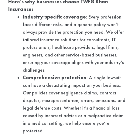
Here’s why businesses choose TWFG Khan
Insurance:
Industry-specific coverage
: Every profession
faces different risks, and a generic policy won’t
always provide the protection you need. We offer
tailored insurance solutions for consultants, IT
professionals, healthcare providers, legal firms,
engineers, and other service-based businesses,
ensuring your coverage aligns with your industry’s
challenges.
Comprehensive protection
: A single lawsuit
can have a devastating impact on your business.
Our policies cover negligence claims, contract
disputes, misrepresentation, errors, omissions, and
legal defense costs. Whether it’s a financial loss
caused by incorrect advice or a malpractice claim
in a medical setting, we help ensure you’re
protected.