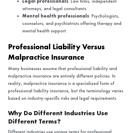
Legal professionals
: Law firms, independent
attorneys, and legal consultants.
Mental health professionals
: Psychologists,
counselors, and psychiatrists offering therapy and
mental health support.
Professional Liability Versus
Malpractice Insurance
Many businesses assume that professional liability and
malpractice insurance are entirely different policies. In
reality, malpractice insurance is a specialized form of
professional liability insurance, but the terminology varies
based on industry-specific risks and legal requirements.
Why Do Different Industries Use
Different Terms?
Different industries use unique terms for professional