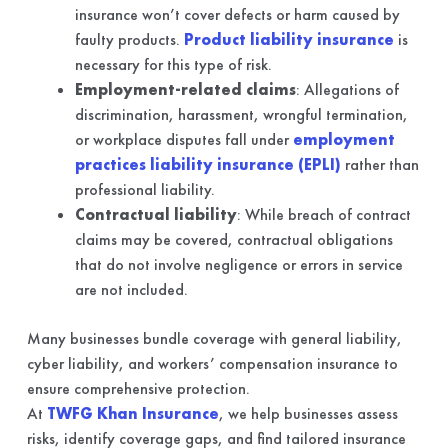
insurance won’t cover defects or harm caused by
faulty products.
Product liability insurance
is
necessary for this type of risk.
Employment-related claims
: Allegations of
discrimination, harassment, wrongful termination,
or workplace disputes fall under
employment
practices liability insurance (EPLI)
rather than
professional liability.
Contractual liability
: While breach of contract
claims may be covered, contractual obligations
that do not involve negligence or errors in service
are not included.
Many businesses bundle coverage with general liability,
cyber liability, and workers’ compensation insurance to
ensure comprehensive protection.
At
TWFG Khan Insurance
, we help businesses assess
risks, identify coverage gaps, and find tailored insurance