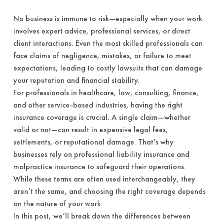
No business is immune to risk—especially when your work
involves expert advice, professional services, or direct
client interactions. Even the most skilled professionals can
face claims of negligence, mistakes, or failure to meet
expectations, leading to costly lawsuits that can damage
your reputation and financial stability.
For professionals in healthcare, law, consulting, finance,
and other service-based industries, having the right
insurance coverage is crucial. A single claim—whether
valid or not—can result in expensive legal fees,
settlements, or reputational damage. That’s why
businesses rely on professional liability insurance and
malpractice insurance to safeguard their operations.
While these terms are often used interchangeably, they
aren’t the same, and choosing the right coverage depends
on the nature of your work.
In this post, we’ll break down the differences between