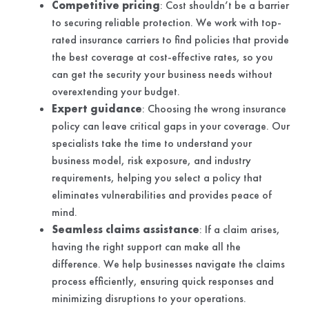
Competitive pricing
: Cost shouldn’t be a barrier
to securing reliable protection. We work with top-
rated insurance carriers to find policies that provide
the best coverage at cost-effective rates, so you
can get the security your business needs without
overextending your budget.
Expert guidance
: Choosing the wrong insurance
policy can leave critical gaps in your coverage. Our
specialists take the time to understand your
business model, risk exposure, and industry
requirements, helping you select a policy that
eliminates vulnerabilities and provides peace of
mind.
Seamless claims assistance
: If a claim arises,
having the right support can make all the
difference. We help businesses navigate the claims
process efficiently, ensuring quick responses and
minimizing disruptions to your operations.