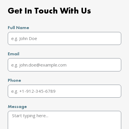
Get In Touch With Us
Full Name
Email
Phone
Message