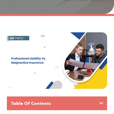
Table Of Contents