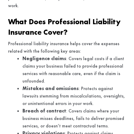
work.
What Does Professional Liability
Insurance Cover?
Professional liability insurance helps cover the expenses
related with the following key areas:
Negligence claims
: Covers legal costs if a client
claims your business failed to provide professional
services with reasonable care, even if the claim is
unfounded.
Mistakes and omissions
: Protects against
lawsuits stemming from miscalculations, oversights,
or unintentional errors in your work.
Breach of contract
: Covers claims where your
business misses deadlines, fails to deliver promised
services, or doesn’t meet contractual terms.
Privacy violations
: Protects against claims