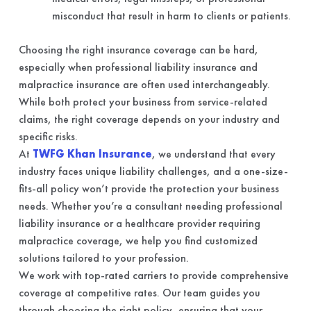
misconduct that result in harm to clients or patients.
Choosing the right insurance coverage can be hard,
especially when professional liability insurance and
malpractice insurance are often used interchangeably.
While both protect your business from service-related
claims, the right coverage depends on your industry and
specific risks.
At
TWFG Khan Insurance
, we understand that every
industry faces unique liability challenges, and a one-size-
fits-all policy won’t provide the protection your business
needs. Whether you’re a consultant needing professional
liability insurance or a healthcare provider requiring
malpractice coverage, we help you find customized
solutions tailored to your profession.
We work with top-rated carriers to provide comprehensive
coverage at competitive rates. Our team guides you
through choosing the right policy, ensuring that your