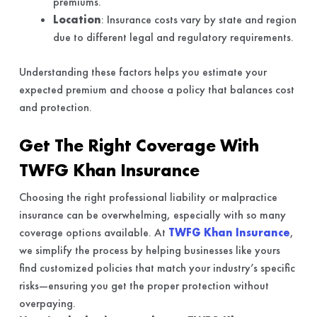
premiums.
Location
: Insurance costs vary by state and region
due to different legal and regulatory requirements.
Understanding these factors helps you estimate your
expected premium and choose a policy that balances cost
and protection.
Get The Right Coverage With
TWFG Khan Insurance
Choosing the right professional liability or malpractice
insurance can be overwhelming, especially with so many
coverage options available. At
TWFG Khan Insurance
,
we simplify the process by helping businesses like yours
find customized policies that match your industry’s specific
risks—ensuring you get the proper protection without
overpaying.