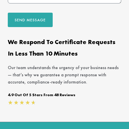
SEND MESSAGE
We Respond To Certificate Requests
In Less Than 10 Minutes
Our team understands the urgency of your business needs
— that’s why we guarantee a prompt response with
accurate, compliance-ready information.
4.9 Out Of 5 Stars From 48 Reviews
Rated
★
★
★
★
★
4.7
out