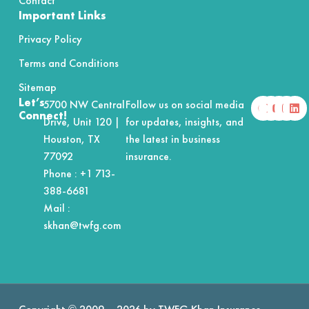
Contact
Important Links
Privacy Policy
Terms and Conditions
Sitemap
F
X
Y
I
L
Let’s
5700 NW Central
Follow us on social media
a
-
o
n
i
Connect!
Drive, Unit 120 |
for updates, insights, and
c
t
u
s
n
e
w
t
t
k
Houston, TX
the latest in business
b
i
u
a
e
o
t
b
g
d
77092
insurance.
o
t
e
r
i
Phone :
+1 713-
k
e
a
n
r
m
388-6681
Mail :
skhan@twfg.com