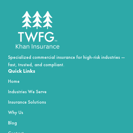
of
5
Specialized commercial insurance for high-risk industries —
fast, trusted, and compliant.
Quick Links
Home
Industries We Serve
Insurance Solutions
Why Us
Blog