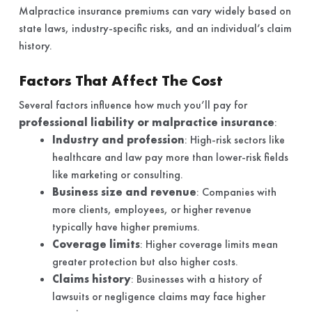
Malpractice insurance premiums can vary widely based on
state laws, industry-specific risks, and an individual’s claim
history.
Factors That Affect The Cost
Several factors influence how much you’ll pay for
professional liability or malpractice insurance
:
Industry and profession
: High-risk sectors like
healthcare and law pay more than lower-risk fields
like marketing or consulting.
Business size and revenue
: Companies with
more clients, employees, or higher revenue
typically have higher premiums.
Coverage limits
: Higher coverage limits mean
greater protection but also higher costs.
Claims history
: Businesses with a history of
lawsuits or negligence claims may face higher