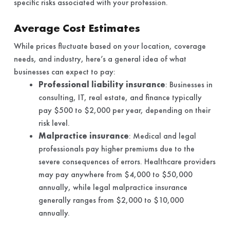
specific risks associated with your profession.
Average Cost Estimates
While prices fluctuate based on your location, coverage
needs, and industry, here’s a general idea of what
businesses can expect to pay:
Professional liability insurance
: Businesses in
consulting, IT, real estate, and finance typically
pay $500 to $2,000 per year, depending on their
risk level.
Malpractice insurance
: Medical and legal
professionals pay higher premiums due to the
severe consequences of errors. Healthcare providers
may pay anywhere from $4,000 to $50,000
annually, while legal malpractice insurance
generally ranges from $2,000 to $10,000
annually.