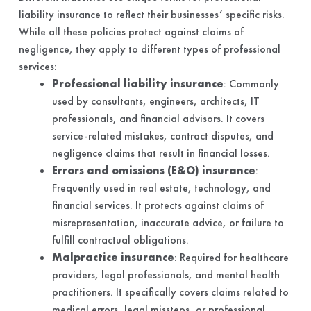
liability insurance to reflect their businesses’ specific risks.
While all these policies protect against claims of
negligence, they apply to different types of professional
services:
Professional liability insurance
: Commonly
used by consultants, engineers, architects, IT
professionals, and financial advisors. It covers
service-related mistakes, contract disputes, and
negligence claims that result in financial losses.
Errors and omissions (E&O) insurance
:
Frequently used in real estate, technology, and
financial services. It protects against claims of
misrepresentation, inaccurate advice, or failure to
fulfill contractual obligations.
Malpractice insurance
: Required for healthcare
providers, legal professionals, and mental health
practitioners. It specifically covers claims related to
medical errors, legal missteps, or professional