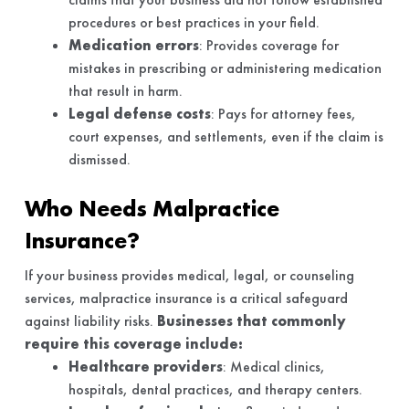
procedures or best practices in your field.
Medication errors
: Provides coverage for
mistakes in prescribing or administering medication
that result in harm.
Legal defense costs
: Pays for attorney fees,
court expenses, and settlements, even if the claim is
dismissed.
Who Needs Malpractice
Insurance?
If your business provides medical, legal, or counseling
services, malpractice insurance is a critical safeguard
against liability risks.
Businesses that commonly
require this coverage include:
Healthcare providers
: Medical clinics,
hospitals, dental practices, and therapy centers.