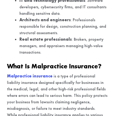
IT and technology professionals
: Software
developers, cybersecurity firms, and IT consultants
handling sensitive data.
Architects and engineers
: Professionals
responsible for design, construction planning, and
structural assessments.
Real estate professionals
: Brokers, property
managers, and appraisers managing high-value
transactions.
What Is Malpractice Insurance?
Malpractice insurance
is a type of professional
liability insurance designed specifically for businesses in
the medical, legal, and other high-risk professional fields
where errors can lead to serious harm. This policy protects
your business from lawsuits claiming negligence,
misdiagnosis, or failure to meet industry standards.
While professional liability insurance applies to various