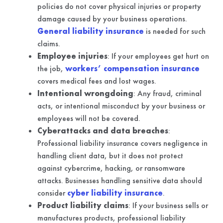
policies do not cover physical injuries or property
damage caused by your business operations.
General liability insurance
is needed for such
claims.
Employee injuries
: If your employees get hurt on
the job,
workers’ compensation insurance
covers medical fees and lost wages.
Intentional wrongdoing
: Any fraud, criminal
acts, or intentional misconduct by your business or
employees will not be covered.
Cyberattacks and data breaches
:
Professional liability insurance covers negligence in
handling client data, but it does not protect
against cybercrime, hacking, or ransomware
attacks. Businesses handling sensitive data should
consider
cyber liability insurance
.
Product liability claims
: If your business sells or
manufactures products, professional liability