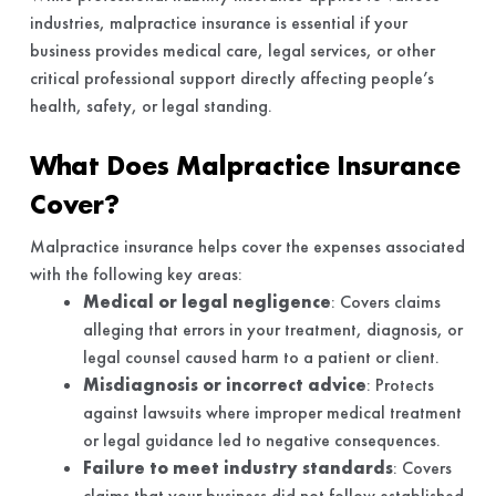
industries, malpractice insurance is essential if your
business provides medical care, legal services, or other
critical professional support directly affecting people’s
health, safety, or legal standing.
What Does Malpractice Insurance
Cover?
Malpractice insurance helps cover the expenses associated
with the following key areas:
Medical or legal negligence
: Covers claims
alleging that errors in your treatment, diagnosis, or
legal counsel caused harm to a patient or client.
Misdiagnosis or incorrect advice
: Protects
against lawsuits where improper medical treatment
or legal guidance led to negative consequences.
Failure to meet industry standards
: Covers
claims that your business did not follow established