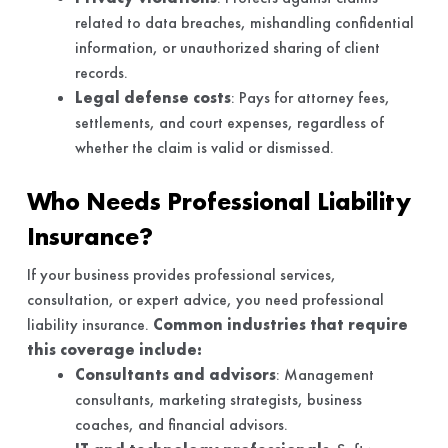
related to data breaches, mishandling confidential
information, or unauthorized sharing of client
records.
Legal defense costs
: Pays for attorney fees,
settlements, and court expenses, regardless of
whether the claim is valid or dismissed.
Who Needs Professional Liability
Insurance?
If your business provides professional services,
consultation, or expert advice, you need professional
liability insurance.
Common industries that require
this coverage include:
Consultants and advisors
: Management
consultants, marketing strategists, business
coaches, and financial advisors.