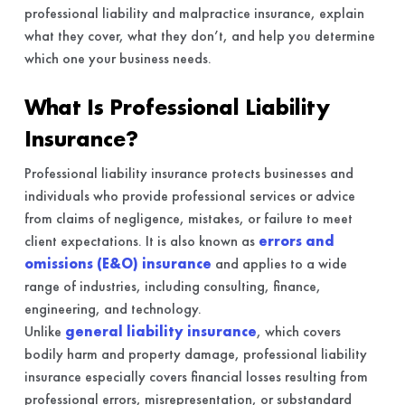
professional liability and malpractice insurance, explain
what they cover, what they don’t, and help you determine
which one your business needs.
What Is Professional Liability
Insurance?
Professional liability insurance protects businesses and
individuals who provide professional services or advice
from claims of negligence, mistakes, or failure to meet
client expectations. It is also known as
errors and
omissions (E&O) insurance
and applies to a wide
range of industries, including consulting, finance,
engineering, and technology.
Unlike
general liability insurance
, which covers
bodily harm and property damage, professional liability
insurance especially covers financial losses resulting from
professional errors, misrepresentation, or substandard