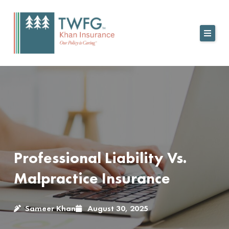
Skip
to
content
Professional Liability Vs.
Malpractice Insurance
Sameer Khan
August 30, 2025