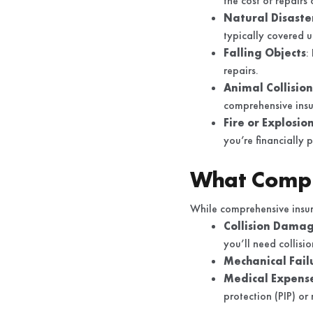
the cost of repairs
Natural Disaste
typically covered u
Falling Objects
:
repairs.
Animal Collision
comprehensive insu
Fire or Explosio
you’re financially 
What Compr
While comprehensive insura
Collision Dama
you’ll need collisi
Mechanical Fail
Medical Expens
protection (PIP) o