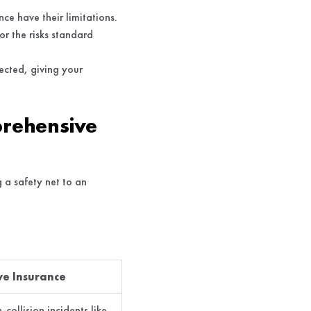
ce have their limitations.
r the risks standard
ected, giving your
prehensive
 a safety net to an
e Insurance
-collision incidents like