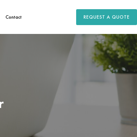
REQUEST A QUOTE
Contact
r