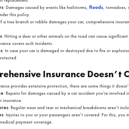
 or replacement.
rs
: Damages caused by events like hailstorms,
floods
, tornadoes, 
nder this policy.
 If a tree branch or rubble damages your car, comprehensive insuran
s
: Hitting a deer or other animals on the road can cause significa
rance covers such incidents.
ns
: In case your car is damaged or destroyed due to fire or explosion
protected.
ehensive Insurance Doesn’t 
nce provides extensive protection, there are some things it doesn’
ge
: Repairs for damages caused by a car accident you’re involved in 
on insurance.
ures
: Regular wear and tear or mechanical breakdowns aren’t includ
es
: Injuries to you or your passengers aren’t covered. For this, you
r medical payment coverage.