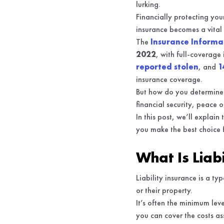
lurking.
Financially protecting your
insurance becomes a vital
The
Insurance Informat
2022
, with full-coverag
reported stolen
, and
1
insurance coverage.
But how do you determine 
financial security, peace 
In this post, we’ll explain
you make the best choice 
What Is Liab
Liability insurance is a t
or their property.
It’s often the minimum leve
you can cover the costs a