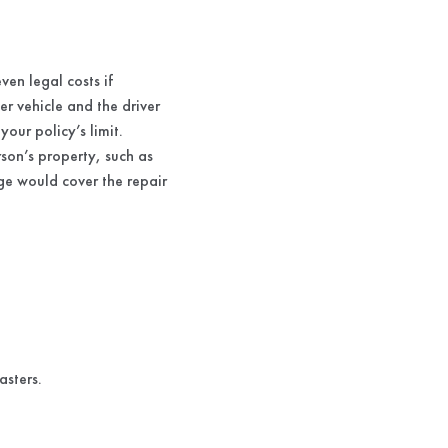
ven legal costs if
r vehicle and the driver
your policy’s limit.
son’s property, such as
age would cover the repair
asters.