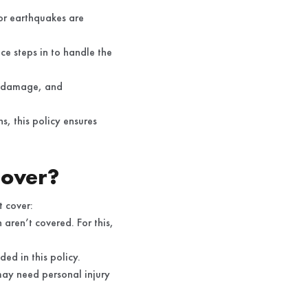
or earthquakes are
ce steps in to handle the
nt damage, and
s, this policy ensures
Cover?
t cover:
aren’t covered. For this,
ed in this policy.
 may need personal injury