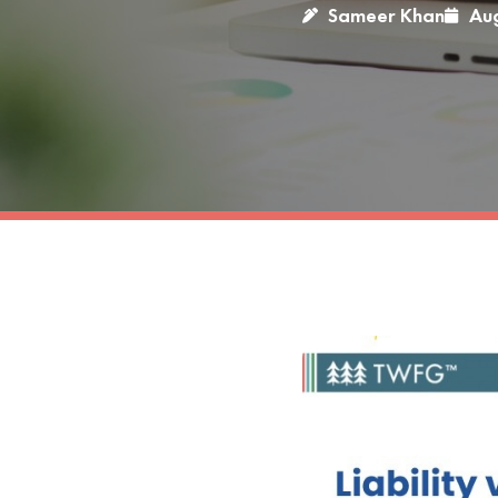
Sameer Khan
Aug