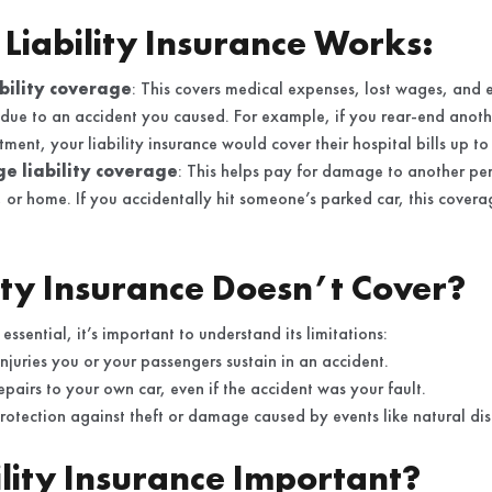
Liability Insurance Works:
ability coverage
: This covers medical expenses, lost wages, and e
 due to an accident you caused. For example, if you rear-end anothe
ment, your liability insurance would cover their hospital bills up to 
 liability coverage
: This helps pay for damage to another per
e, or home. If you accidentally hit someone’s parked car, this cover
ity Insurance Doesn’t Cover?
 essential, it’s important to understand its limitations:
injuries you or your passengers sustain in an accident.
repairs to your own car, even if the accident was your fault.
protection against theft or damage caused by events like natural dis
ility Insurance Important?