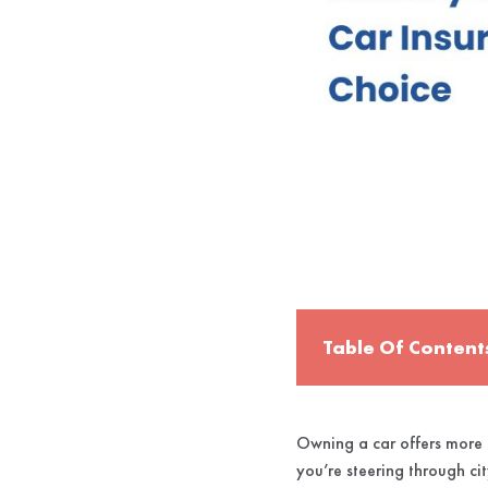
Table Of Content
Owning a car offers more t
you’re steering through cit