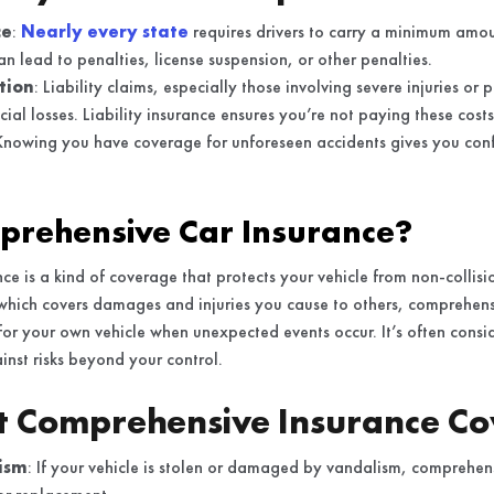
ce
:
Nearly every state
requires drivers to carry a minimum amoun
can lead to penalties, license suspension, or other penalties.
tion
: Liability claims, especially those involving severe injuries o
ncial losses. Liability insurance ensures you’re not paying these cost
Knowing you have coverage for unforeseen accidents gives you conf
prehensive Car Insurance?
ce is a kind of coverage that protects your vehicle from non-collis
, which covers damages and injuries you cause to others, comprehens
for your own vehicle when unexpected events occur. It’s often consid
nst risks beyond your control.
t Comprehensive Insurance Co
ism
: If your vehicle is stolen or damaged by vandalism, comprehen