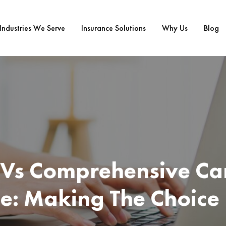
Industries We Serve
Insurance Solutions
Why Us
Blog
y Vs Comprehensive Ca
e: Making The Choice