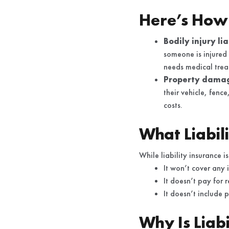
Here’s How 
Bodily injury li
someone is injured
needs medical treat
Property damage
their vehicle, fenc
costs.
What Liabil
While liability insurance is
It won’t cover any 
It doesn’t pay for 
It doesn’t include 
Why Is Liab