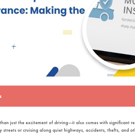
s
han just the excitement of driving—it also comes with significant re
y streets or cruising along quiet highways, accidents, thefts, and ot