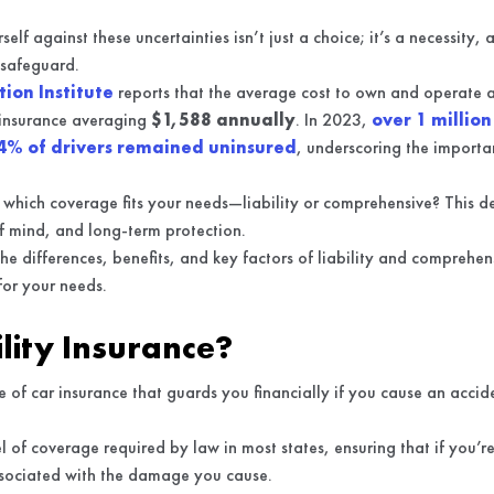
self against these uncertainties isn’t just a choice; it’s a necessity,
 safeguard.
ion Institute
reports that the average cost to own and operate 
e insurance averaging
$1,588 annually
. In 2023,
over 1 million
4% of drivers remained uninsured
, underscoring the importan
which coverage fits your needs—liability or comprehensive? This d
of mind, and long-term protection.
 the differences, benefits, and key factors of liability and comprehe
for your needs.
ility Insurance?
ype of car insurance that guards you financially if you cause an acc
l of coverage required by law in most states, ensuring that if you’re
ssociated with the damage you cause.