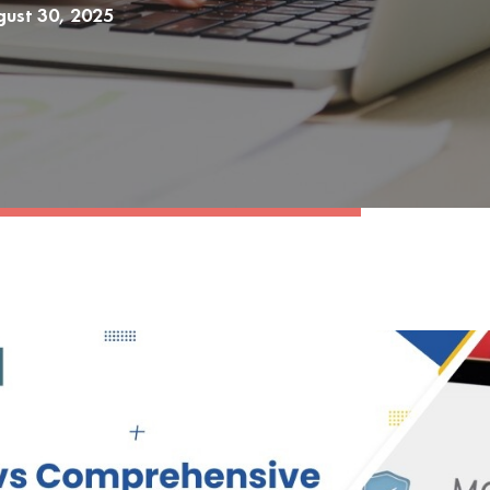
ust 30, 2025