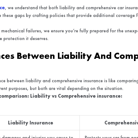
ce
, we understand that both liability and comprehensive car insuran
these gaps by crafting policies that provide additional coverage fo
.
mechanical failures, we ensure you’re fully prepared for the unexp
 protection it deserves.
nces Between Liability And Com
ce between liability and comprehensive insurance is like comparing
ent purposes, but both are vital depending on the situation.
 comparison: Liability vs Comprehensive insurance:
Liability Insurance
Comprehensiv
 damages and injuries you cause to
Protects your car from non