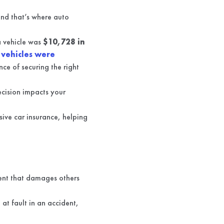
 and that’s where auto
a vehicle was
$10,728 in
 vehicles were
ce of securing the right
ecision impacts your
nsive car insurance, helping
ident that damages others
 at fault in an accident,