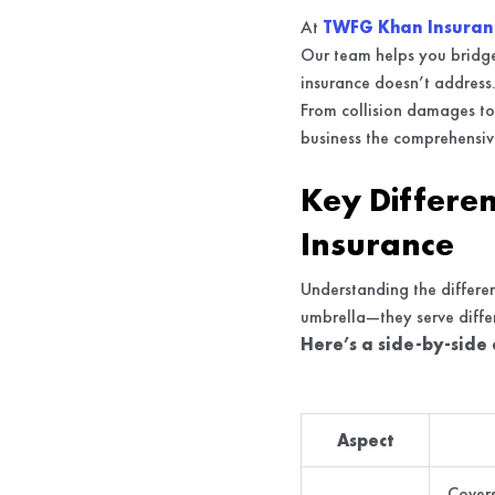
At
TWFG Khan Insuran
Our team helps you bridge 
insurance doesn’t address
From collision damages to 
business the comprehensive
Key Differe
Insurance
Understanding the differen
umbrella—they serve differ
Here’s a side-by-side
Aspect
Covers