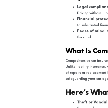
Legal complian
Driving without it 
Financial protec
to substantial fina
Peace of mind
: 
the road.
What Is Com
Comprehensive car insuran
Unlike liability insurance
of repairs or replacement 
safeguarding your car agai
Here’s Wha
Theft or Vandal