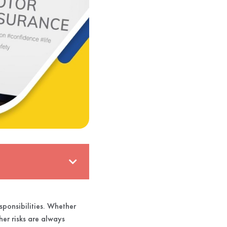
sponsibilities. Whether
her risks are always