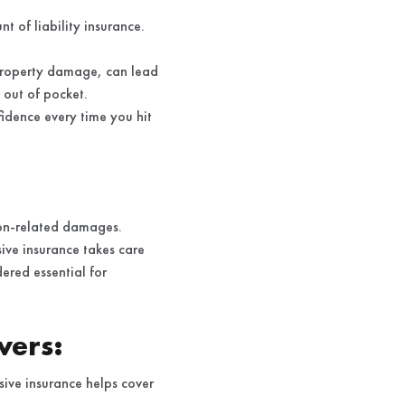
t of liability insurance.
r property damage, can lead
s out of pocket.
idence every time you hit
ion-related damages.
ive insurance takes care
ered essential for
vers:
sive insurance helps cover