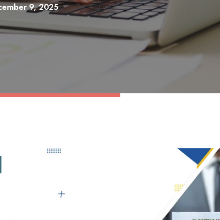
cember 9, 2025