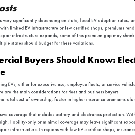
osts
 vary significantly depending on state, local EV adoption rates, and
ns with limited EV infrastructure or few certified shops, premiums tend
repair infrastructure expands, some of this premium gap may shrink
tiple states should budget for these variations.
cial Buyers Should Know: Elect
ge
ng EVs, either for executive use, employee fleets, or service vehicle
re are the main considerations for fleet and business buyers:
e total cost of ownership, factor in higher insurance premiums alo
ve coverage that includes battery and electronics protection. Wit
igh, liability-only or minimal coverage may leave significant expo
pair infrastructure. In regions with few EV-certified shops, insuranc