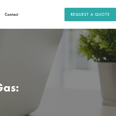
REQUEST A QUOTE
Contact
Gas: