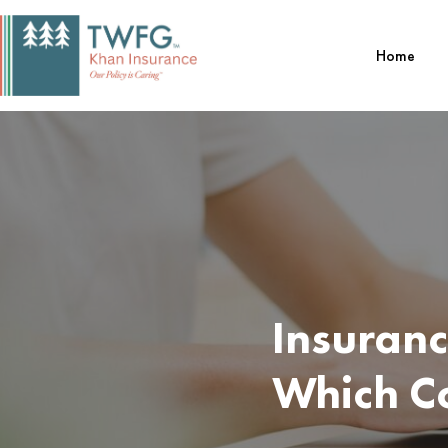
Skip
to
Home
content
Insuranc
Which C