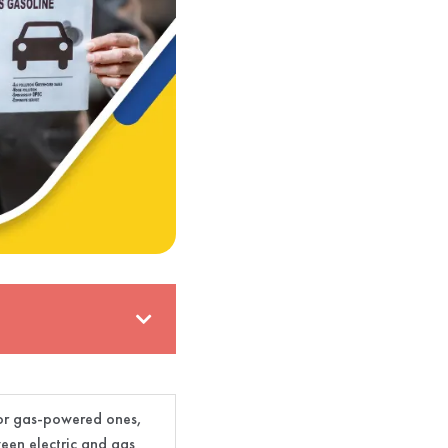
 for gas-powered ones,
ween electric and gas