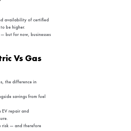
 availability of certified
 to be higher.
 — but for now, businesses
ric Vs Gas
s, the difference in
ngside savings from fuel
h EV repair and
sure.
e risk — and therefore