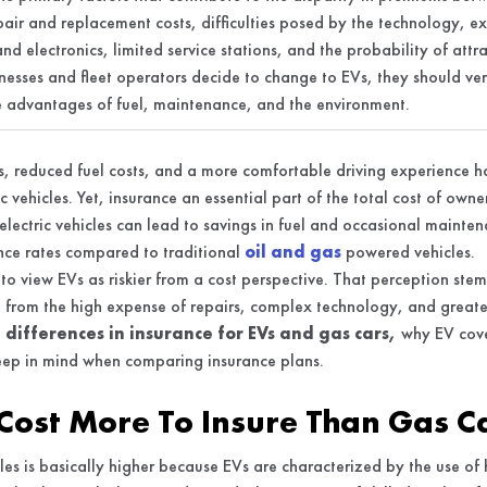
epair and replacement costs, difficulties posed by the technology, e
and electronics, limited service stations, and the probability of att
nesses and fleet operators decide to change to EVs, they should ver
he advantages of fuel, maintenance, and the environment.
, reduced fuel costs, and a more comfortable driving experience ha
ric vehicles. Yet, insurance an essential part of the total cost of own
lectric vehicles can lead to savings in fuel and occasional mainten
ance rates compared to traditional
oil and gas
powered vehicles.
o view EVs as riskier from a cost perspective. That perception ste
t from the high expense of repairs, complex technology, and greate
e
differences in insurance for EVs and gas cars,
why EV cove
eep in mind when comparing insurance plans.
Cost More To Insure Than Gas C
icles is basically higher because EVs are characterized by the use of