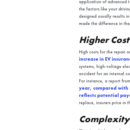
application of advanced te
the factors like your drivi
designed usually results i
made the difference in the
Higher Cost
High costs for the repair o
increase in EV insura
systems, high-voltage elec
accident for an internal c
For instance, a report fr
year, compared with 
reflects potential pay
replace, insurers price in t
Complexity 