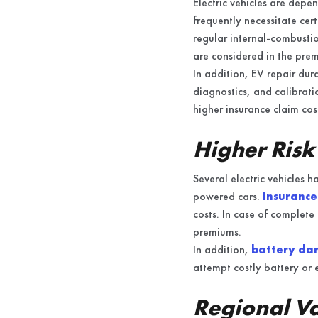
Electric vehicles are depe
frequently necessitate cert
regular internal-combustion
are considered in the prem
In addition, EV repair dur
diagnostics, and calibrati
higher insurance claim cos
Higher Risk
Several electric vehicles 
powered cars.
Insurance
costs. In case of complete 
premiums.
In addition,
battery dam
attempt costly battery or e
Regional Va