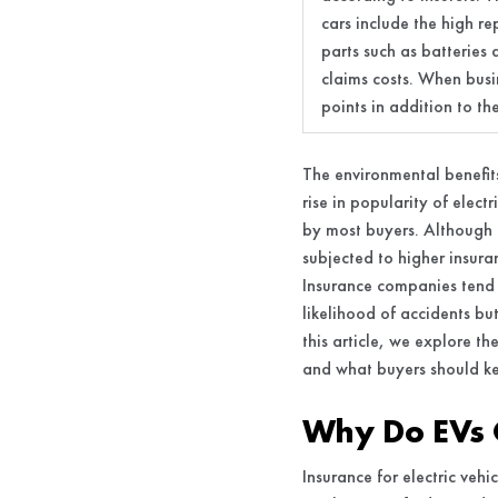
cars include the high r
parts such as batteries 
claims costs. When busi
points in addition to t
The environmental benefits
rise in popularity of elect
by most buyers. Although e
subjected to higher insur
Insurance companies tend t
likelihood of accidents bu
this article, we explore th
and what buyers should k
Why Do EVs 
Insurance for electric veh