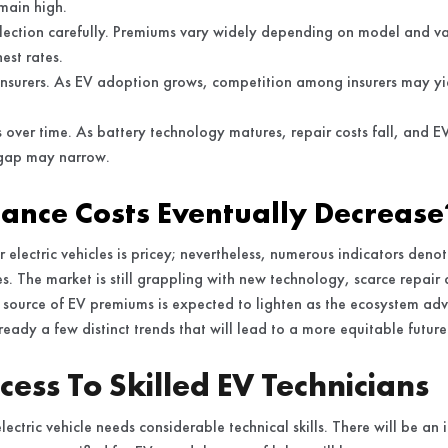
main high.
election carefully. Premiums vary widely depending on model and va
est rates.
nsurers. As EV adoption grows, competition among insurers may yie
s over time. As battery technology matures, repair costs fall, and E
 gap may narrow.
rance Costs Eventually Decrease
r electric vehicles is pricey; nevertheless, numerous indicators denote
es. The market is still grappling with new technology, scarce repair 
source of EV premiums is expected to lighten as the ecosystem adva
ready a few distinct trends that will lead to a more equitable future
ess To Skilled EV Technicians
ectric vehicle needs considerable technical skills. There will be an 