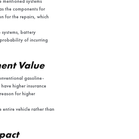
The mentioned systems
e as the components for
en for the repairs, which
e systems, battery
probability of incurring
ment Value
conventional gasoline-
 have higher insurance
 reason for higher
e entire vehicle rather than
pact