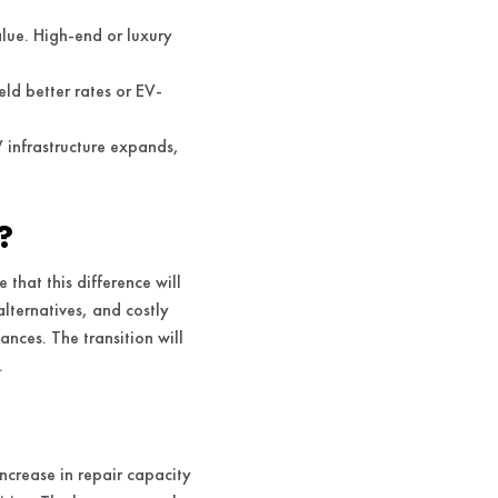
lue. High-end or luxury
ld better rates or EV-
V infrastructure expands,
?
 that this difference will
alternatives, and costly
nces. The transition will
.
increase in repair capacity