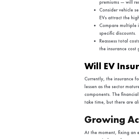
premiums — will re
Consider vehicle s
EVs attract the high
Compare multiple i
specific discounts.
Reassess total cost
the insurance cost
Will EV Insu
Currently, the insurance fo
lessen as the sector matur
components. The financial 
take time, but there are al
Growing Acc
At the moment, fixing an el