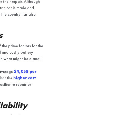
r their repair. Although
ctric car is made and
r the country has also
s
 the prime factors for the
d and costly battery
 in what might be a small
 average
$4,058 per
that the
higher cost
tlier to repair or
ability