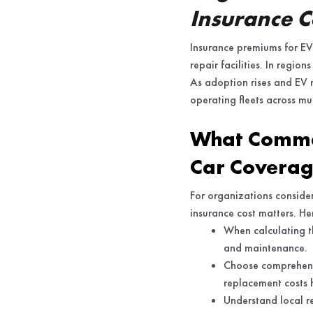
Insurance C
Insurance premiums for EVs
repair facilities. In regio
As adoption rises and EV 
operating fleets across mul
What Commer
Car Covera
For organizations consideri
insurance cost matters. He
When calculating th
and maintenance.
Choose comprehensi
replacement costs h
Understand local re