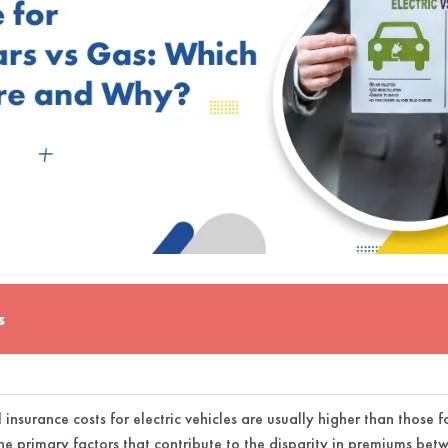
s
insurance costs for electric vehicles are usually higher than those
he primary factors that contribute to the disparity in premiums bet