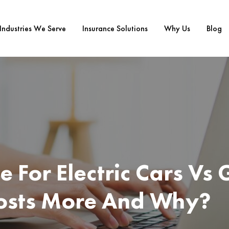
Industries We Serve
Insurance Solutions
Why Us
Blog
e For Electric Cars Vs 
osts More And Why?