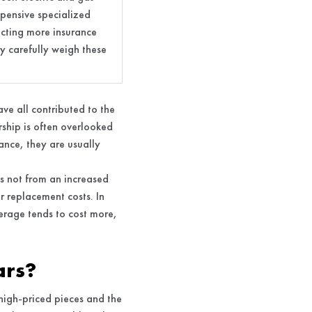
xpensive specialized
racting more insurance
y carefully weigh these
ve all contributed to the
ership is often overlooked
ance, they are usually
ms not from an increased
r replacement costs. In
rage tends to cost more,
ars?
 high-priced pieces and the