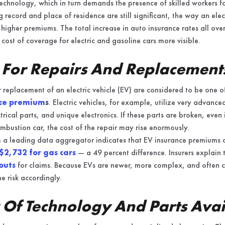
chnology, which in turn demands the presence of skilled workers fo
ng record and place of residence are still significant, the way an ele
n higher premiums. The total increase in auto insurance rates all ove
 cost of coverage for electric and gasoline cars more visible.
 For Repairs And Replacement
r replacement of an electric vehicle (EV) are considered to be one of
nce premium
s
. Electric vehicles, for example, utilize very advance
trical parts, and unique electronics. If these parts are broken, even
ombustion car, the cost of the repair may rise enormously.
om a leading data aggregator indicates that EV insurance premiums
$2,732 for gas cars
— a 49 percent difference. Insurers explain 
outs
for claims. Because EVs are newer, more complex, and often cos
he risk accordingly.
Of Technology And Parts Avail