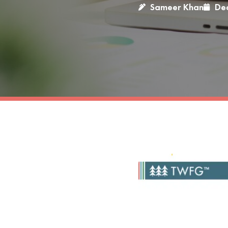
Sameer Khan
De