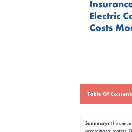
Table Of Content
Summary:
The annual 
according to insurers. T