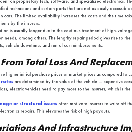
ndent on proprietary tech, software, and specialized electronics. 
ified technicians and certain parts that are not as easily accessibl
 cars. The limited availability increases the costs and the time tak
iums by the insurers.
ation is usually longer due to the cautious treatment of high-voltag
on needs, among others. The lengthy repair period gives rise to the 
ts, vehicle downtime, and rental car reimbursements.
 From Total Loss And Replace
have higher initial purchase prices or market prices as compared to 
 rates
are determined by the value of the vehicle — expensive cars
loss, electric vehicles need to pay more to the insurers, which is the
age or structural issues
often motivate insurers to write off th
lectronics repairs. This elevates the risk of high payouts.
riations And Infrastructure Im