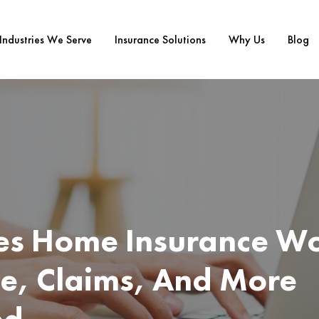
Industries We Serve
Insurance Solutions
Why Us
Blog
s Home Insurance Wo
e, Claims, And More