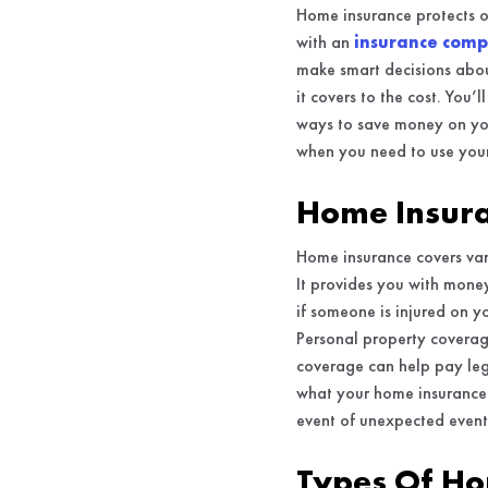
Home insurance protects o
with an
insurance comp
make smart decisions abou
it covers to the cost. You
ways to save money on you
when you need to use your
Home Insura
Home insurance covers vari
It provides you with mone
if someone is injured on y
Personal property coverage
coverage can help pay leg
what your home insurance c
event of unexpected event
Types Of Ho