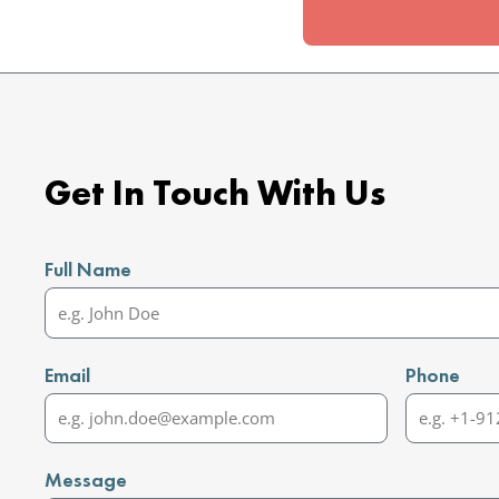
Get In Touch With Us
Full Name
Email
Phone
Message