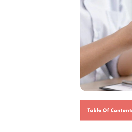
Table Of Content