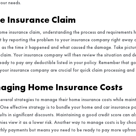
your needs.
me Insurance Claim
ome insurance claim, understanding the process and requirements 
rt by reporting the problem to your insurance company right away 
ch as the time it happened and what caused the damage. Take picture
claim. Your insurance company will then review the situation and d
ready to pay any deductible listed in your policy. Remember that
your insurance company are crucial for quick claim processing and
naging Home Insurance Costs
veral strategies to manage their home insurance costs while mai
One effective strategy is to bundle your home and car insurance po
ults in significant discounts. Maintaining a good credit score can a
ies view it as a lower risk. Another way to manage costs is by choo
hly payments but means you need to be ready to pay more upfront i