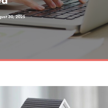
ed
ust 30, 2025