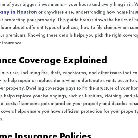
ne of your biggest investments – your house and everything in it. 
any in Houston
or anywhere else, understanding how home insu
t protecting your property. This guide breaks down the basics of 
’ll learn about different types of policies, how to file claims when 
r premiums. Knowing these details helps you pick the right covera
 insurance.
nce Coverage Explained
ous risks, including fire, theft, windstorms, and other issues that 
y to help repair or replace items when unfortunate events occur to 
our property. Dwelling coverage pays to fix the structure of your ho
 helps replace your belongings, such as furniture, clothing, and elec
al costs if someone gets injured on your property and decides to s
overs helps ensure you have sufficient protection for your propert
s.
me Insurance Policies