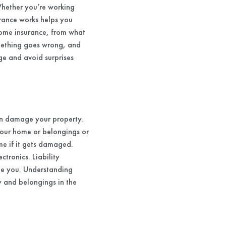
Whether you’re working
rance works helps you
home insurance, from what
something goes wrong, and
ge and avoid surprises
can damage your property.
your home or belongings or
me if it gets damaged.
tronics. Liability
ue you. Understanding
y and belongings in the