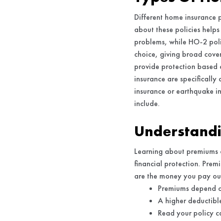
Different home insurance 
about these policies helps
problems, while HO-2 polic
choice, giving broad cove
provide protection based 
insurance are specifically
insurance or earthquake in
include.
Understandi
Learning about premiums 
financial protection. Prem
are the money you pay out
Premiums depend on
A higher deductible
Read your policy c