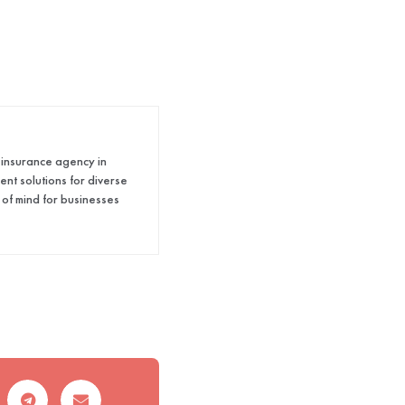
 insurance agency in
nt solutions for diverse
 of mind for businesses