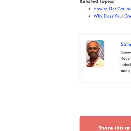
Related Topics:
How to Get Car Insu
Why Does Your Cred
Sam
Samee
Houst
indus
and p
Share this ar