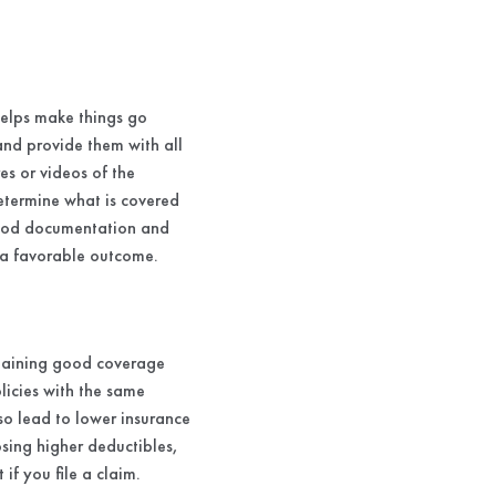
helps make things go
and provide them with all
s or videos of the
etermine what is covered
 good documentation and
 a favorable outcome.
ntaining good coverage
licies with the same
lso lead to lower insurance
sing higher deductibles,
f you file a claim.