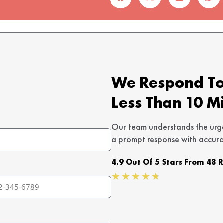
We Respond To 
Less Than 10 M
Our team understands the urg
a prompt response with accura
4.9 Out Of 5 Stars From 48 
Rated
★
★
★
★
★
4.7
out