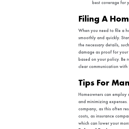
best coverage for 
Filing A Ho
When you need to file a h
smoothly and quickly. Sta
the necessary details, su
damage as proof for your 
based on your policy. Be 
clear communication with 
Tips For Ma
Homeowners can employ se
and minimizing expenses. 
company, as this often res
costs, as insurance compan
which can lower your mont