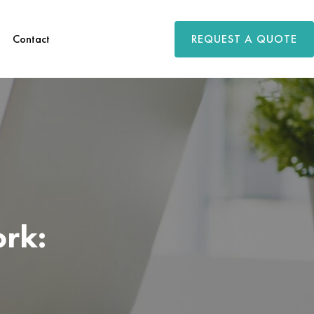
REQUEST A QUOTE
Contact
rk: