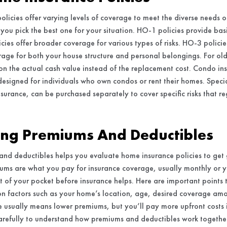
policies offer varying levels of coverage to meet the diverse need
 you pick the best one for your situation. HO-1 policies provide basi
ies offer broader coverage for various types of risks. HO-3 polici
rage for both your house structure and personal belongings. For ol
on the actual cash value instead of the replacement cost. Condo ins
 designed for individuals who own condos or rent their homes. Specia
surance, can be purchased separately to cover specific risks that re
ng Premiums And Deductibles
and deductibles helps you evaluate home insurance policies to ge
iums are what you pay for insurance coverage, usually monthly or y
 of your pocket before insurance helps. Here are important points
 factors such as your home’s location, age, desired coverage amou
 usually means lower premiums, but you’ll pay more upfront costs if
arefully to understand how premiums and deductibles work togethe