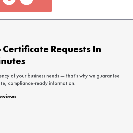
Certificate Requests In
inutes
ency of your business needs — that’s why we guarantee
te, compliance-ready information.
Reviews