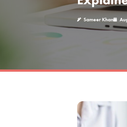
Explain
Sameer Khan
Aug