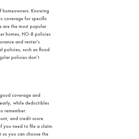
s of homeowners. Knowing
c coverage for specific
es are the most popular
der homes, HO-8 policies
urance and renter’s
l policies, such as flood
gular policies don’t
t good coverage and
early, while deductibles
 to remember:
nt, and credit score.
 you need to file a claim.
r so you can choose the