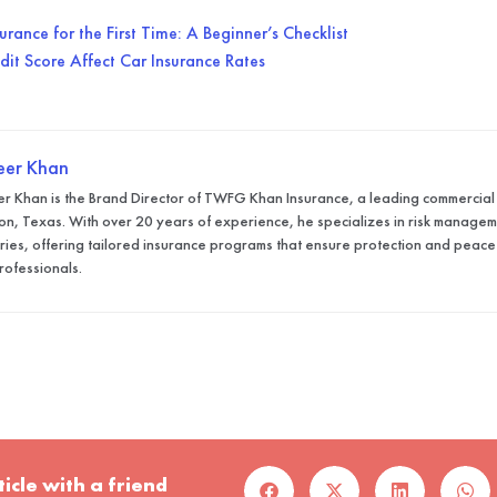
rance for the First Time: A Beginner’s Checklist
it Score Affect Car Insurance Rates
eer Khan
r Khan is the Brand Director of TWFG Khan Insurance, a leading commercial
on, Texas. With over 20 years of experience, he specializes in risk manageme
tries, offering tailored insurance programs that ensure protection and peace
rofessionals.
ticle with a friend