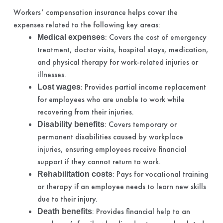
Workers’ compensation insurance helps cover the
expenses related to the following key areas:
: Covers the cost of emergency
Medical expenses
treatment, doctor visits, hospital stays, medication,
and physical therapy for work-related injuries or
illnesses.
: Provides partial income replacement
Lost wages
for employees who are unable to work while
recovering from their injuries.
: Covers temporary or
Disability benefits
permanent disabilities caused by workplace
injuries, ensuring employees receive financial
support if they cannot return to work.
: Pays for vocational training
Rehabilitation costs
or therapy if an employee needs to learn new skills
due to their injury.
: Provides financial help to an
Death benefits