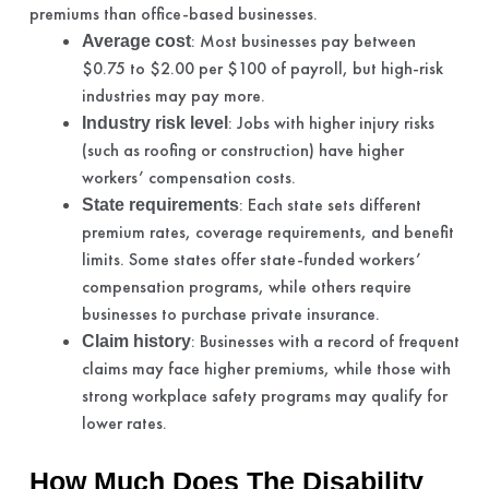
premiums than office-based businesses.
: Most businesses pay between
Average cost
$0.75 to $2.00 per $100 of payroll, but high-risk
industries may pay more.
: Jobs with higher injury risks
Industry risk level
(such as roofing or construction) have higher
workers’ compensation costs.
: Each state sets different
State requirements
premium rates, coverage requirements, and benefit
limits. Some states offer state-funded workers’
compensation programs, while others require
businesses to purchase private insurance.
: Businesses with a record of frequent
Claim history
claims may face higher premiums, while those with
strong workplace safety programs may qualify for
lower rates.
How Much Does The Disability