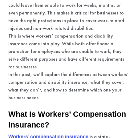
could leave them unable to work for weeks, months, or
even permanently. This makes it critical for businesses to
have the right protections in place to cover work-related
injuries and non-work-related disabilities.
This is where workers’ compensation and disability
insurance come into play. While both offer financial
protection for employees who are unable to work, they
serve different purposes and have different requirements
for businesses.
In this post, we’ll explain the differences between workers’
compensation and disability insurance, what they cover,
what they don’t, and how to determine which one your
business needs.
What Is Workers’ Compensation
Insurance?
is a state-
Workers’ compensation insurance