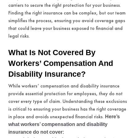
carriers to secure the right protection for your business.
Finding the right insurance can be complex, but our team
simplifies the process, ensuring you avoid coverage gaps
that could leave your business exposed to financial and
legal risks.
What Is Not Covered By
Workers’ Compensation And
Disability Insurance?
While workers’ compensation and disability insurance
provide essential protection for employees, they do not
cover every type of claim. Understanding these exclusions
is critical to ensuring your business has the right coverage
in place and avoids unexpected financial risks.
Here’s
what workers’ compensation and disability
insurance do not cover: