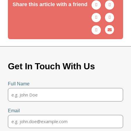
Share this article with a friend
Get In Touch With Us
Full Name
Email