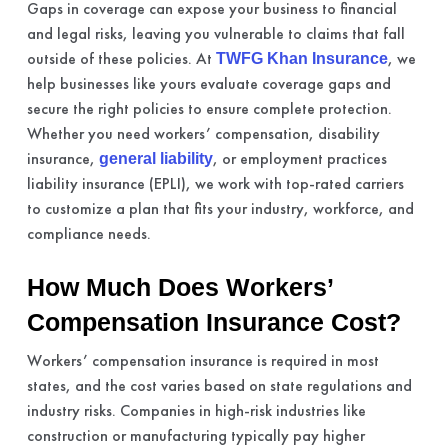
Gaps in coverage can expose your business to financial
and legal risks, leaving you vulnerable to claims that fall
outside of these policies. At
, we
TWFG Khan Insurance
help businesses like yours evaluate coverage gaps and
secure the right policies to ensure complete protection.
Whether you need workers’ compensation, disability
insurance,
, or employment practices
general liability
liability insurance (EPLI), we work with top-rated carriers
to customize a plan that fits your industry, workforce, and
compliance needs.
How Much Does Workers’
Compensation Insurance Cost?
Workers’ compensation insurance is required in most
states, and the cost varies based on state regulations and
industry risks. Companies in high-risk industries like
construction or manufacturing typically pay higher