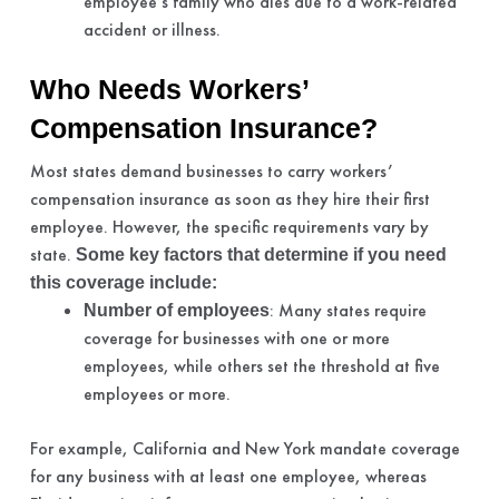
employee’s family who dies due to a work-related
accident or illness.
Who Needs Workers’
Compensation Insurance?
Most states demand businesses to carry workers’
compensation insurance as soon as they hire their first
employee. However, the specific requirements vary by
state.
Some key factors that determine if you need
this coverage include:
: Many states require
Number of employees
coverage for businesses with one or more
employees, while others set the threshold at five
employees or more.
For example, California and New York mandate coverage
for any business with at least one employee, whereas