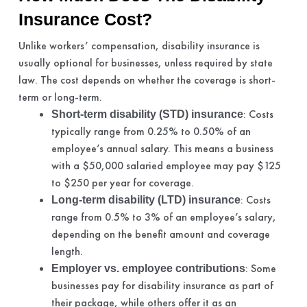
Insurance Cost?
Unlike workers’ compensation, disability insurance is
usually optional for businesses, unless required by state
law. The cost depends on whether the coverage is short-
term or long-term.
: Costs
Short-term disability (STD) insurance
typically range from 0.25% to 0.50% of an
employee’s annual salary. This means a business
with a $50,000 salaried employee may pay $125
to $250 per year for coverage.
: Costs
Long-term disability (LTD) insurance
range from 0.5% to 3% of an employee’s salary,
depending on the benefit amount and coverage
length.
: Some
Employer vs. employee contributions
businesses pay for disability insurance as part of
their package, while others offer it as an