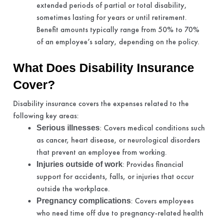
extended periods of partial or total disability,
sometimes lasting for years or until retirement.
Benefit amounts typically range from 50% to 70%
of an employee’s salary, depending on the policy.
What Does Disability Insurance
Cover?
Disability insurance covers the expenses related to the
following key areas:
: Covers medical conditions such
Serious illnesses
as cancer, heart disease, or neurological disorders
that prevent an employee from working.
: Provides financial
Injuries outside of work
support for accidents, falls, or injuries that occur
outside the workplace.
: Covers employees
Pregnancy complications
who need time off due to pregnancy-related health