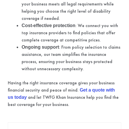
your business meets all legal requirements while
helping you choose the right level of disability
coverage if needed.
: We connect you with
Cost-effective protection
top insurance providers to find policies that offer
complete coverage at competitive prices.
: From policy selection to claims
Ongoing support
assistance, our team simplifies the insurance
process, ensuring your business stays protected
without unnecessary complexity.
Having the right insurance coverage gives your business
financial security and peace of mind.
Get a quote with
and let TWFG Khan Insurance help you find the
us today
best coverage for your business.