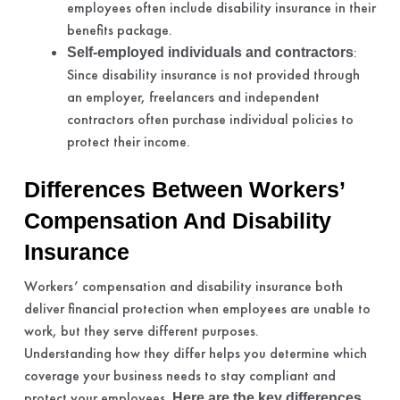
employees often include disability insurance in their
benefits package.
:
Self-employed individuals and contractors
Since disability insurance is not provided through
an employer, freelancers and independent
contractors often purchase individual policies to
protect their income.
Differences Between Workers’
Compensation And Disability
Insurance
Workers’ compensation and disability insurance both
deliver financial protection when employees are unable to
work, but they serve different purposes.
Understanding how they differ helps you determine which
coverage your business needs to stay compliant and
protect your employees.
Here are the key differences