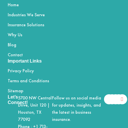
Home
Industries We Serve
Insurance Solutions
Why Us
Blog
Contact
Important Links
Privacy Policy
Terms and Conditions
Sitemap
F
X
Y
I
L
Let’s
5700 NW Central
Follow us on social media
a
-
o
n
i
Connect!
Drive, Unit 120 |
for updates, insights, and
c
t
u
s
n
e
w
t
t
k
Houston, TX
the latest in business
b
i
u
a
e
77092
insurance.
o
t
b
g
d
o
t
e
r
i
Phone :
+1 713-