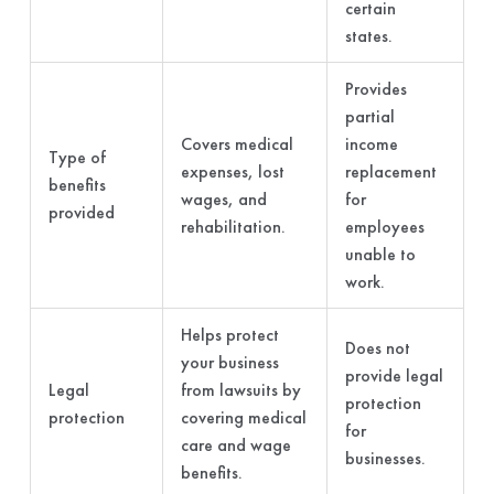
certain
states.
Provides
partial
Covers medical
income
Type of
expenses, lost
replacement
benefits
wages, and
for
provided
rehabilitation.
employees
unable to
work.
Helps protect
Does not
your business
provide legal
Legal
from lawsuits by
protection
protection
covering medical
for
care and wage
businesses.
benefits.