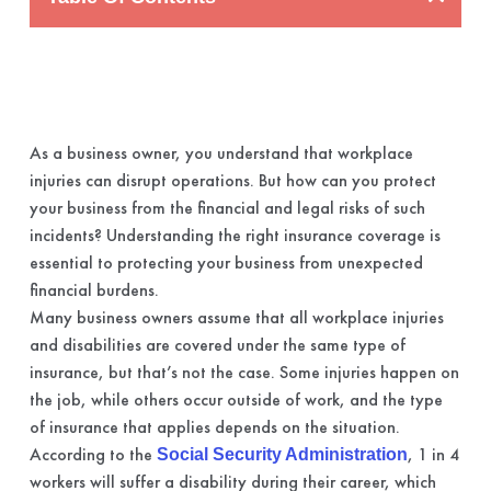
As a business owner, you understand that workplace
injuries can disrupt operations. But how can you protect
your business from the financial and legal risks of such
incidents? Understanding the right insurance coverage is
essential to protecting your business from unexpected
financial burdens.
Many business owners assume that all workplace injuries
and disabilities are covered under the same type of
insurance, but that’s not the case. Some injuries happen on
the job, while others occur outside of work, and the type
of insurance that applies depends on the situation.
According to the
, 1 in 4
Social Security Administration
workers will suffer a disability during their career, which