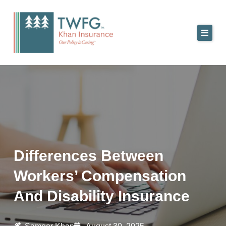
Skip
to
content
Differences Between
Workers’ Compensation
And Disability Insurance