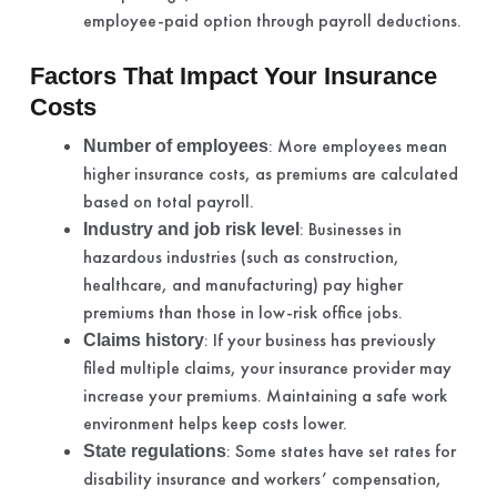
employee-paid option through payroll deductions.
Factors That Impact Your Insurance
Costs
: More employees mean
Number of employees
higher insurance costs, as premiums are calculated
based on total payroll.
: Businesses in
Industry and job risk level
hazardous industries (such as construction,
healthcare, and manufacturing) pay higher
premiums than those in low-risk office jobs.
: If your business has previously
Claims history
filed multiple claims, your insurance provider may
increase your premiums. Maintaining a safe work
environment helps keep costs lower.
: Some states have set rates for
State regulations
disability insurance and workers’ compensation,