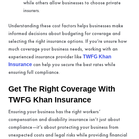
while others allow businesses to choose private
insurers.
Understanding these cost factors helps businesses make
informed decisions about budgeting for coverage and
selecting the right insurance options. If you’re unsure how
much coverage your business needs, working with an
experienced insurance provider like
TWFG Khan
can help you secure the best rates while
Insurance
ensuring full compliance.
Get The Right Coverage With
TWFG Khan Insurance
Ensuring your business has the right workers’
compensation and disability insurance isn’t just about
compliance—it’s about protecting your business from
unexpected costs and legal risks while providing financial