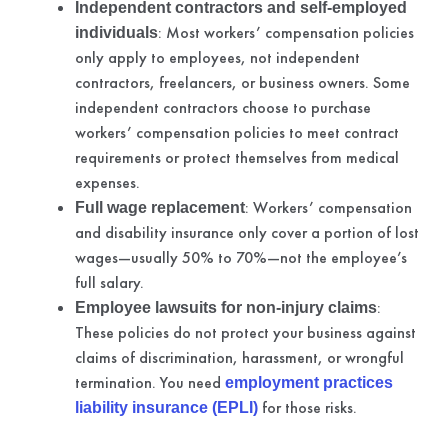
Independent contractors and self-employed
: Most workers’ compensation policies
individuals
only apply to employees, not independent
contractors, freelancers, or business owners. Some
independent contractors choose to purchase
workers’ compensation policies to meet contract
requirements or protect themselves from medical
expenses.
: Workers’ compensation
Full wage replacement
and disability insurance only cover a portion of lost
wages—usually 50% to 70%—not the employee’s
full salary.
:
Employee lawsuits for non-injury claims
These policies do not protect your business against
claims of discrimination, harassment, or wrongful
termination. You need
employment practices
for those risks.
liability insurance (EPLI)