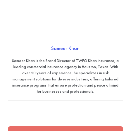
Sameer Khan
Sameer Khan is the Brand Director of TWFG Khan Insurance, a
leading commercial insurance agency in Houston, Texas. With
over 20 years of experience, he specializes in risk
management solutions for diverse industries, offering tailored
insurance programs that ensure protection and peace of mind
for businesses and professionals.