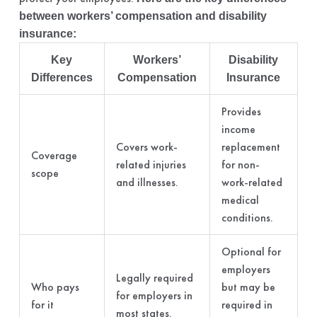
between workers’ compensation and disability
insurance:
Key
Workers’
Disability
Differences
Compensation
Insurance
Provides
income
Covers work-
replacement
Coverage
related injuries
for non-
scope
and illnesses.
work-related
medical
conditions.
Optional for
employers
Legally required
Who pays
but may be
for employers in
for it
required in
most states.