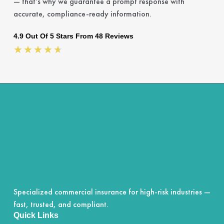
— that’s why we guarantee a prompt response with
accurate, compliance-ready information.
4.9 Out Of 5 Stars From 48 Reviews
Rated
★
★
★
★
★
4.7
out
of
5
Specialized commercial insurance for high-risk industries —
fast, trusted, and compliant.
Quick Links