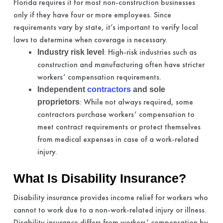
Florida requires it for most non-construction businesses
only if they have four or more employees. Since
requirements vary by state, it’s important to verify local
laws to determine when coverage is necessary.
: High-risk industries such as
Industry risk level
construction and manufacturing often have stricter
workers’ compensation requirements.
Independent
contractors
and sole
: While not always required, some
proprietors
contractors purchase workers’ compensation to
meet contract requirements or protect themselves
from medical expenses in case of a work-related
injury.
What Is Disability Insurance?
Disability insurance provides income relief for workers who
cannot to work due to a non-work-related injury or illness.
Disability insurance differs from workers’ compensation by