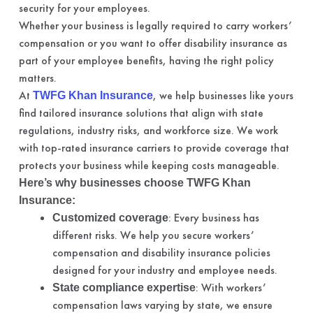
security for your employees.
Whether your business is legally required to carry workers’
compensation or you want to offer disability insurance as
part of your employee benefits, having the right policy
matters.
At
, we help businesses like yours
TWFG Khan Insurance
find tailored insurance solutions that align with state
regulations, industry risks, and workforce size. We work
with top-rated insurance carriers to provide coverage that
protects your business while keeping costs manageable.
Here’s why businesses choose TWFG Khan
Insurance:
: Every business has
Customized coverage
different risks. We help you secure workers’
compensation and disability insurance policies
designed for your industry and employee needs.
: With workers’
State compliance expertise
compensation laws varying by state, we ensure