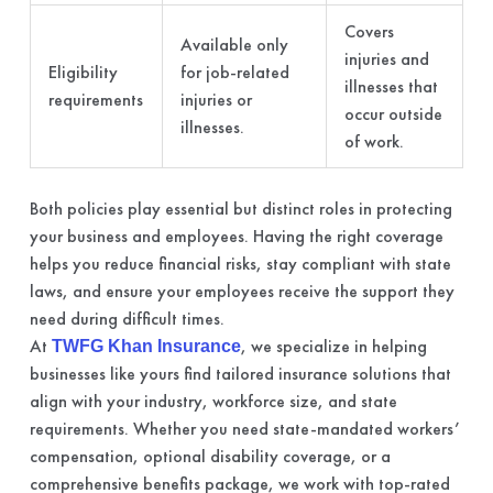
Covers
Available only
injuries and
Eligibility
for job-related
illnesses that
requirements
injuries or
occur outside
illnesses.
of work.
Both policies play essential but distinct roles in protecting
your business and employees. Having the right coverage
helps you reduce financial risks, stay compliant with state
laws, and ensure your employees receive the support they
need during difficult times.
At
, we specialize in helping
TWFG Khan Insurance
businesses like yours find tailored insurance solutions that
align with your industry, workforce size, and state
requirements. Whether you need state-mandated workers’
compensation, optional disability coverage, or a
comprehensive benefits package, we work with top-rated