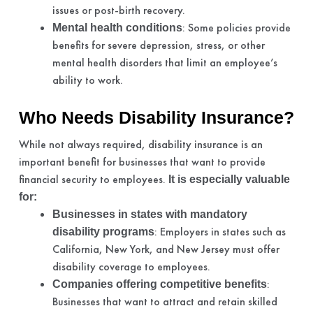
issues or post-birth recovery.
: Some policies provide
Mental health conditions
benefits for severe depression, stress, or other
mental health disorders that limit an employee’s
ability to work.
Who Needs Disability Insurance?
While not always required, disability insurance is an
important benefit for businesses that want to provide
financial security to employees.
It is especially valuable
for:
Businesses in states with mandatory
: Employers in states such as
disability programs
California, New York, and New Jersey must offer
disability coverage to employees.
:
Companies offering competitive benefits
Businesses that want to attract and retain skilled