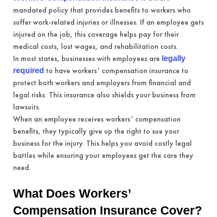
mandated policy that provides benefits to workers who
suffer work-related injuries or illnesses. If an employee gets
injured on the job, this coverage helps pay for their
medical costs, lost wages, and rehabilitation costs.
In most states, businesses with employees are
legally
to have workers’ compensation insurance to
required
protect both workers and employers from financial and
legal risks. This insurance also shields your business from
lawsuits.
When an employee receives workers’ compensation
benefits, they typically give up the right to sue your
business for the injury. This helps you avoid costly legal
battles while ensuring your employees get the care they
need.
What Does Workers’
Compensation Insurance Cover?