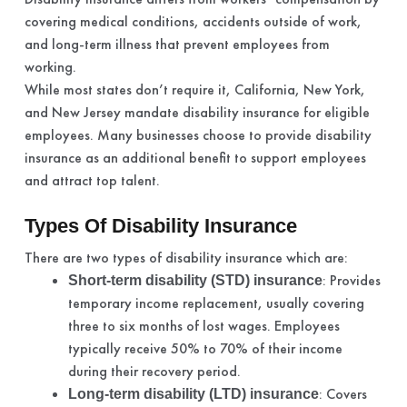
covering medical conditions, accidents outside of work,
and long-term illness that prevent employees from
working.
While most states don’t require it, California, New York,
and New Jersey mandate disability insurance for eligible
employees. Many businesses choose to provide disability
insurance as an additional benefit to support employees
and attract top talent.
Types Of Disability Insurance
There are two types of disability insurance which are:
: Provides
Short-term disability (STD) insurance
temporary income replacement, usually covering
three to six months of lost wages. Employees
typically receive 50% to 70% of their income
during their recovery period.
: Covers
Long-term disability (LTD) insurance