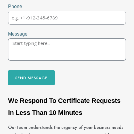
Phone
Message
SEND MESSAGE
We Respond To Certificate Requests
In Less Than 10 Minutes
Our team understands the urgency of your business needs