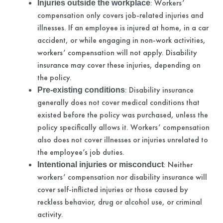
: Workers’
Injuries outside the workplace
compensation only covers job-related injuries and
illnesses. If an employee is injured at home, in a car
accident, or while engaging in non-work activities,
workers’ compensation will not apply. Disability
insurance may cover these injuries, depending on
the policy.
: Disability insurance
Pre-existing conditions
generally does not cover medical conditions that
existed before the policy was purchased, unless the
policy specifically allows it. Workers’ compensation
also does not cover illnesses or injuries unrelated to
the employee’s job duties.
: Neither
Intentional injuries or misconduct
workers’ compensation nor disability insurance will
cover self-inflicted injuries or those caused by
reckless behavior, drug or alcohol use, or criminal
activity.