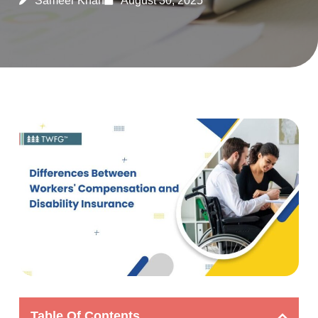
Sameer Khan
August 30, 2025
Table Of Contents