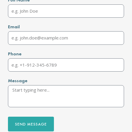
Email
Phone
Message
SEND MESSAGE