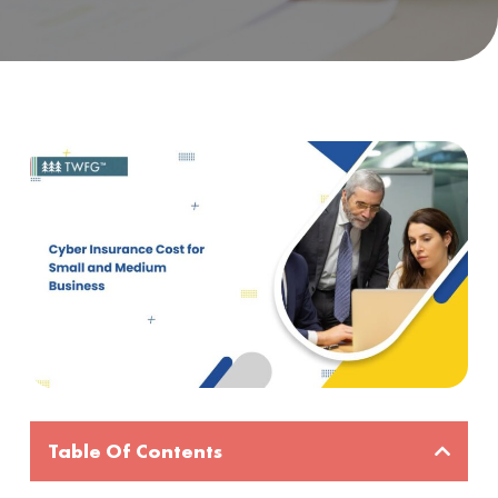
Table Of Contents