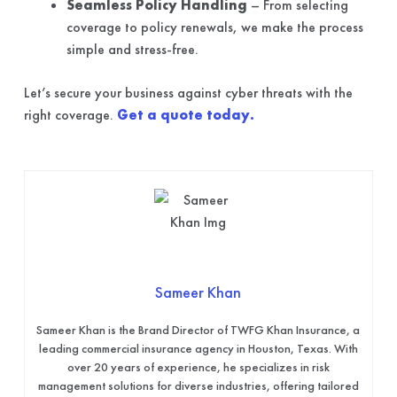
Seamless Policy Handling
– From selecting
coverage to policy renewals, we make the process
simple and stress-free.
Let’s secure your business against cyber threats with the
right coverage.
Get a quote today.
Sameer Khan
Sameer Khan is the Brand Director of TWFG Khan Insurance, a
leading commercial insurance agency in Houston, Texas. With
over 20 years of experience, he specializes in risk
management solutions for diverse industries, offering tailored