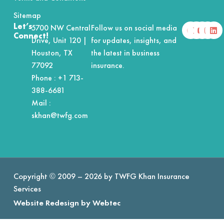
Sitemap
F
X
Y
I
L
Let’s
5700 NW Central
Follow us on social media
a
-
o
n
i
Connect!
Drive, Unit 120 |
for updates, insights, and
c
t
u
s
n
e
w
t
t
k
Houston, TX
the latest in business
b
i
u
a
e
o
t
b
g
d
77092
insurance.
o
t
e
r
i
Phone :
+1 713-
k
e
a
n
r
m
388-6681
Mail :
skhan@twfg.com
Copyright © 2009 – 2026 by TWFG Khan Insurance
Services
Website Redesign by Webtec