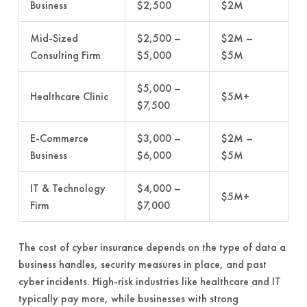
Business
$2,500
$2M
Mid-Sized
$2,500 –
$2M –
Consulting Firm
$5,000
$5M
$5,000 –
Healthcare Clinic
$5M+
$7,500
E-Commerce
$3,000 –
$2M –
Business
$6,000
$5M
IT & Technology
$4,000 –
$5M+
Firm
$7,000
The cost of cyber insurance depends on the type of data a
business handles, security measures in place, and past
cyber incidents. High-risk industries like healthcare and IT
typically pay more, while businesses with strong