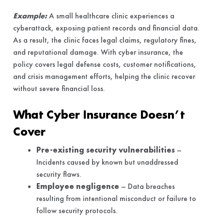
Example:
A small healthcare clinic experiences a
cyberattack, exposing patient records and financial data.
As a result, the clinic faces legal claims, regulatory fines,
and reputational damage. With cyber insurance, the
policy covers legal defense costs, customer notifications,
and crisis management efforts, helping the clinic recover
without severe financial loss.
What Cyber Insurance Doesn’t
Cover
Pre-existing security vulnerabilities
–
Incidents caused by known but unaddressed
security flaws.
Employee negligence
– Data breaches
resulting from intentional misconduct or failure to
follow security protocols.