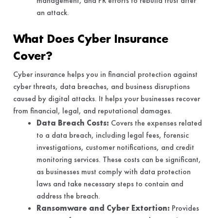
management, and PR efforts to rebuild trust after
an attack.
What Does Cyber Insurance
Cover?
Cyber insurance helps you in financial protection against
cyber threats, data breaches, and business disruptions
caused by digital attacks. It helps your businesses recover
from financial, legal, and reputational damages.
Data Breach Costs:
Covers the expenses related
to a data breach, including legal fees, forensic
investigations, customer notifications, and credit
monitoring services. These costs can be significant,
as businesses must comply with data protection
laws and take necessary steps to contain and
address the breach.
Ransomware and Cyber Extortion:
Provides