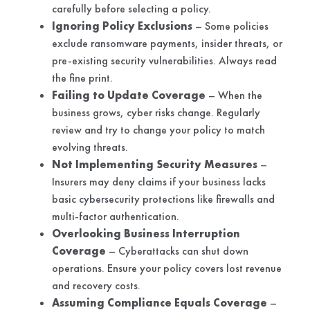
carefully before selecting a policy.
Ignoring Policy Exclusions
– Some policies
exclude ransomware payments, insider threats, or
pre-existing security vulnerabilities. Always read
the fine print.
Failing to Update Coverage
– When the
business grows, cyber risks change. Regularly
review and try to change your policy to match
evolving threats.
Not Implementing Security Measures
–
Insurers may deny claims if your business lacks
basic cybersecurity protections like firewalls and
multi-factor authentication.
Overlooking Business Interruption
Coverage
– Cyberattacks can shut down
operations. Ensure your policy covers lost revenue
and recovery costs.
Assuming Compliance Equals Coverage
–