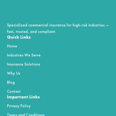
Specialized commercial insurance for high-risk industries —
fast, trusted, and compliant.
Quick Links
Home
Industries We Serve
Insurance Solutions
Why Us
Blog
Contact
Important Links
Privacy Policy
Terms and Conditions