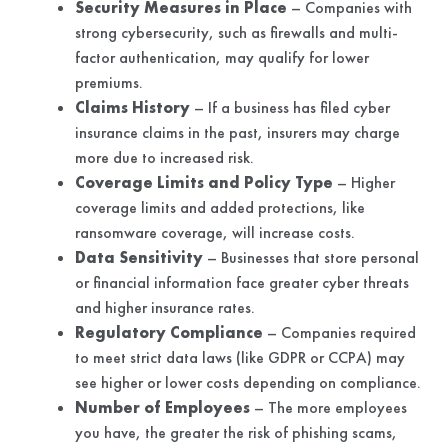
Security Measures in Place
– Companies with
strong cybersecurity, such as firewalls and multi-
factor authentication, may qualify for lower
premiums.
Claims History
– If a business has filed cyber
insurance claims in the past, insurers may charge
more due to increased risk.
Coverage Limits and Policy Type
– Higher
coverage limits and added protections, like
ransomware coverage, will increase costs.
Data Sensitivity
– Businesses that store personal
or financial information face greater cyber threats
and higher insurance rates.
Regulatory Compliance
– Companies required
to meet strict data laws (like GDPR or CCPA) may
see higher or lower costs depending on compliance.
Number of Employees
– The more employees
you have, the greater the risk of phishing scams,