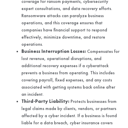
coverage for ransom payments, cybersecurity
expert consultations, and data recovery efforts.
Ransomware attacks can paralyze business
operations, and this coverage ensures that
companies have financial support to respond
effectively, minimize downtime, and restore
operations.
Business Interruption Losses:
Compensates for
lost revenue, operational disruptions, and
additional recovery expenses if a cyberattack
prevents a business from operating. This includes
covering payroll, fixed expenses, and any costs
associated with getting systems back online after
an incident.
Third-Party Liability:
Protects businesses from
legal claims made by clients, vendors, or partners
affected by a cyber incident. If a business is found
liable for a data breach, cyber insurance covers