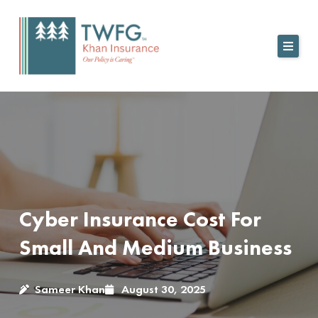
Skip
to
content
Cyber Insurance Cost For
Small And Medium Business
Sameer Khan
August 30, 2025