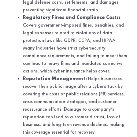
legal defense costs, settlements, and damages,
preventing significant financial strain.
Regulatory Fines and Compliance Costs:
Covers government-imposed fines, penalties, and
legal expenses related to violations of data
protection laws like GDPR, CCPA, and HIPAA.
Many industries have strict cybersecurity
compliance requirements, and failing to meet them
can lead to heavy fines and mandated corrective
actions, which cyber insurance helps cover.
Reputation Management:
Helps businesses
recover their public image after a cyberattack by
covering the costs of public relations (PR) services,
crisis communication strategies, and customer
reassurance efforts. Damage to a company’s
reputation can lead to customer distrust, loss of
business, and long-term revenue declines, making
this coverage essential for recovery.