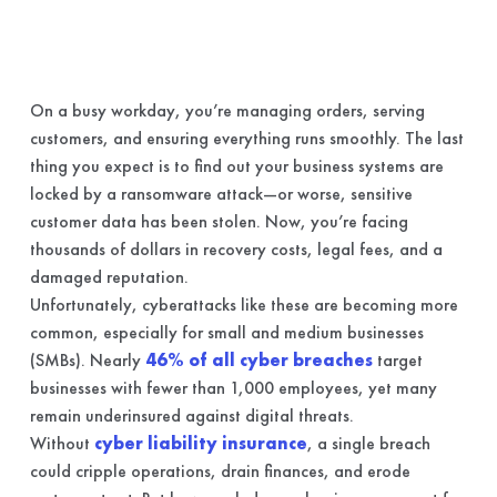
On a busy workday, you’re managing orders, serving
customers, and ensuring everything runs smoothly. The last
thing you expect is to find out your business systems are
locked by a ransomware attack—or worse, sensitive
customer data has been stolen. Now, you’re facing
thousands of dollars in recovery costs, legal fees, and a
damaged reputation.
Unfortunately, cyberattacks like these are becoming more
common, especially for small and medium businesses
(SMBs). Nearly
46% of all cyber breaches
target
businesses with fewer than 1,000 employees, yet many
remain underinsured against digital threats.
Without
cyber liability insurance
, a single breach
could cripple operations, drain finances, and erode