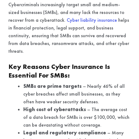
Cybercriminals increasingly target small and medium-
sized businesses (SMBs), and many lack the resources to
recover from a cyberattack.
Cyber liability insurance
helps
in financial protection, legal support, and business
continuity, ensuring that SMBs can survive and recovered
from data breaches, ransomware attacks, and other cyber
threats.
Key Reasons Cyber Insurance Is
Essential For SMBs:
SMBs are prime targets
– Nearly 46% of all
cyber breaches affect small businesses, as they
often have weaker security defenses.
High cost of cyberattacks
– The average cost
of a data breach for SMBs is over $100,000, which
can be devastating without coverage.
Legal and regulatory compliance
– Many