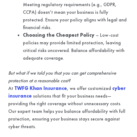
Meeting regulatory requirements (e.g., GDPR,
CCPA) doesn’t mean your business is fully
protected. Ensure your policy aligns with legal and
financial risks.
Choosing the Cheapest Policy
– Low-cost
policies may provide limited protection, leaving
critical risks uncovered. Balance affordability with
adequate coverage.
But what if we told you that you can get comprehensive
protection at a reasonable cost?
At
TWFG Khan Insurance
, we offer customized
cyber
insurance
solutions that fit your business needs—
providing the right coverage without unnecessary costs.
Our expert team helps you balance affordability with full
protection, ensuring your business stays secure against
cyber threats.