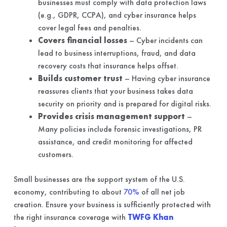
businesses must comply with data protection laws
(e.g., GDPR, CCPA), and cyber insurance helps
cover legal fees and penalties.
Covers financial losses
– Cyber incidents can
lead to business interruptions, fraud, and data
recovery costs that insurance helps offset.
Builds customer trust
– Having cyber insurance
reassures clients that your business takes data
security on priority and is prepared for digital risks.
Provides crisis management support
–
Many policies include forensic investigations, PR
assistance, and credit monitoring for affected
customers.
Small businesses are the support system of the U.S.
economy, contributing to about
70%
of all net job
creation. Ensure your business is sufficiently protected with
the right insurance coverage with
TWFG Khan