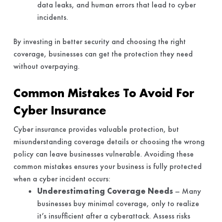
data leaks, and human errors that lead to cyber
incidents.
By investing in better security and choosing the right
coverage, businesses can get the protection they need
without overpaying.
Common Mistakes To Avoid For
Cyber Insurance
Cyber insurance provides valuable protection, but
misunderstanding coverage details or choosing the wrong
policy can leave businesses vulnerable. Avoiding these
common mistakes ensures your business is fully protected
when a cyber incident occurs:
Underestimating Coverage Needs
– Many
businesses buy minimal coverage, only to realize
it’s insufficient after a cyberattack. Assess risks