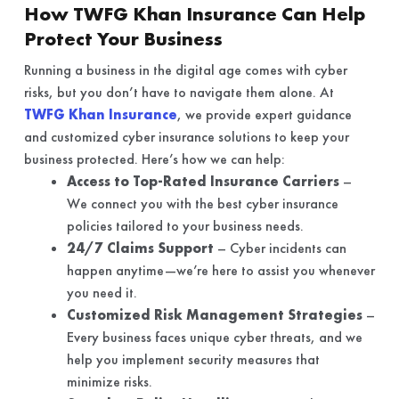
How TWFG Khan Insurance Can Help
Protect Your Business
Running a business in the digital age comes with cyber
risks, but you don’t have to navigate them alone. At
TWFG Khan Insurance
, we provide expert guidance
and customized cyber insurance solutions to keep your
business protected. Here’s how we can help:
Access to Top-Rated Insurance Carriers
–
We connect you with the best cyber insurance
policies tailored to your business needs.
24/7 Claims Support
– Cyber incidents can
happen anytime—we’re here to assist you whenever
you need it.
Customized Risk Management Strategies
–
Every business faces unique cyber threats, and we
help you implement security measures that
minimize risks.