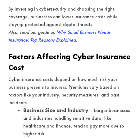
By investing in cybersecurity and choosing the right
coverage, businesses can lower insurance costs while
staying protected against digital threats.
Also, read our guide on
Why Small Business Needs
Insurance: Top Reasons Explained.
Factors Affecting Cyber Insurance
Cost
Cyber insurance costs depend on how much risk your
business presents to insurers. Premiums vary based on
factors like your industry, security measures, and past
incidents.
Business Size and Industry
– Larger businesses
and industries handling sensitive data, like
healthcare and finance, tend to pay more due to
higher risk.