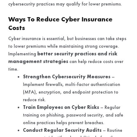
cybersecurity practices may qualify for lower premiums.
Ways To Reduce Cyber Insurance
Costs
Cyber insurance is essential, but businesses can take steps
to lower premiums while maintaining strong coverage.
Implementing
better security practices and risk
management strategies
can help reduce costs over
time.
Strengthen Cybersecurity Measures
–
Implement firewalls, multi-factor authentication
(MFA), encryption, and endpoint protection to
reduce risk.
Train Employees on Cyber Risks
– Regular
training on phishing, password security, and safe
online practices helps prevent breaches.
Conduct Regular Security Audits
– Routine