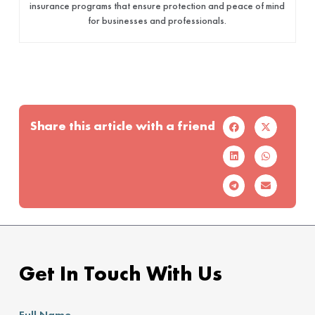
insurance programs that ensure protection and peace of mind
for businesses and professionals.
Share this article with a friend
Get In Touch With Us
Full Name