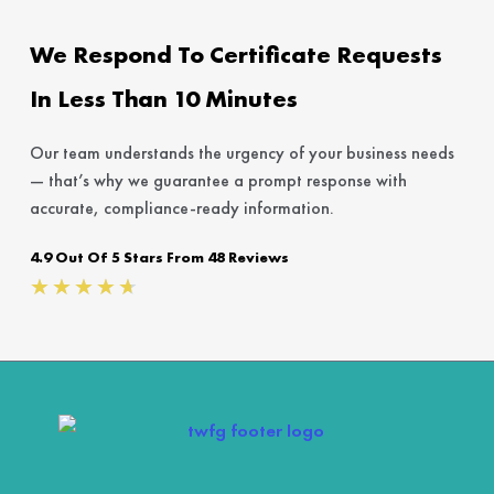
We Respond To Certificate Requests
In Less Than 10 Minutes
Our team understands the urgency of your business needs
— that’s why we guarantee a prompt response with
accurate, compliance-ready information.
4.9 Out Of 5 Stars From 48 Reviews
Rated
★
★
★
★
★
4.7
out
of
5