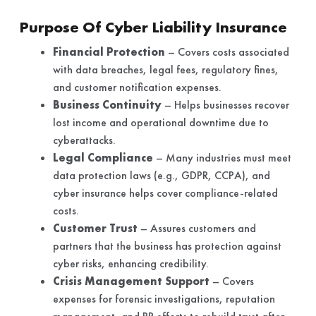
Purpose Of Cyber Liability Insurance
Financial Protection
– Covers costs associated
with data breaches, legal fees, regulatory fines,
and customer notification expenses.
Business Continuity
– Helps businesses recover
lost income and operational downtime due to
cyberattacks.
Legal Compliance
– Many industries must meet
data protection laws (e.g., GDPR, CCPA), and
cyber insurance helps cover compliance-related
costs.
Customer Trust
– Assures customers and
partners that the business has protection against
cyber risks, enhancing credibility.
Crisis Management Support
– Covers
expenses for forensic investigations, reputation