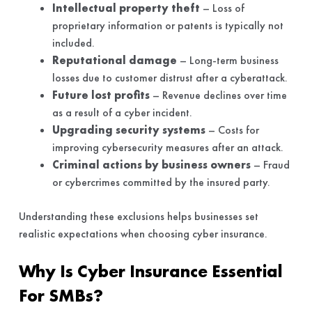
Intellectual property theft
– Loss of
proprietary information or patents is typically not
included.
Reputational damage
– Long-term business
losses due to customer distrust after a cyberattack.
Future lost profits
– Revenue declines over time
as a result of a cyber incident.
Upgrading security systems
– Costs for
improving cybersecurity measures after an attack.
Criminal actions by business owners
– Fraud
or cybercrimes committed by the insured party.
Understanding these exclusions helps businesses set
realistic expectations when choosing cyber insurance.
Why Is Cyber Insurance Essential
For SMBs?