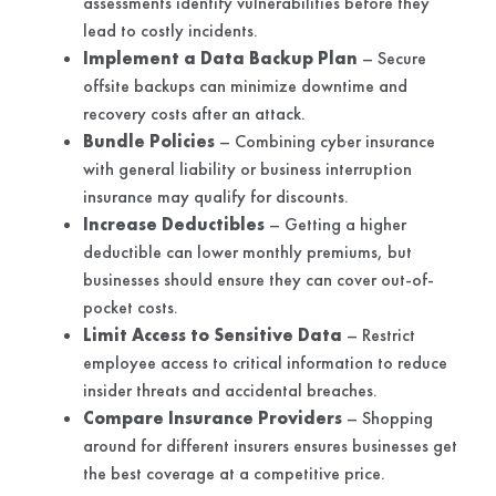
assessments identify vulnerabilities before they
lead to costly incidents.
Implement a Data Backup Plan
– Secure
offsite backups can minimize downtime and
recovery costs after an attack.
Bundle Policies
– Combining cyber insurance
with general liability or business interruption
insurance may qualify for discounts.
Increase Deductibles
– Getting a higher
deductible can lower monthly premiums, but
businesses should ensure they can cover out-of-
pocket costs.
Limit Access to Sensitive Data
– Restrict
employee access to critical information to reduce
insider threats and accidental breaches.
Compare Insurance Providers
– Shopping
around for different insurers ensures businesses get
the best coverage at a competitive price.