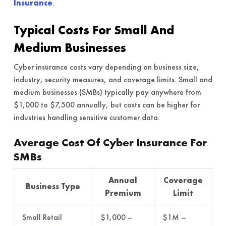
Insurance
.
Typical Costs For Small And
Medium Businesses
Cyber insurance costs vary depending on business size,
industry, security measures, and coverage limits. Small and
medium businesses (SMBs) typically pay anywhere from
$1,000 to $7,500 annually, but costs can be higher for
industries handling sensitive customer data.
Average Cost Of Cyber Insurance For
SMBs
Annual
Coverage
Business Type
Premium
Limit
Small Retail
$1,000 –
$1M –