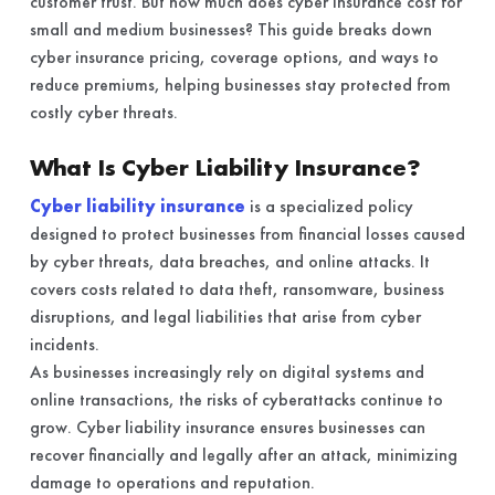
customer trust. But how much does cyber insurance cost for
small and medium businesses? This guide breaks down
cyber insurance pricing, coverage options, and ways to
reduce premiums, helping businesses stay protected from
costly cyber threats.
What Is Cyber Liability Insurance?
Cyber liability insurance
is a specialized policy
designed to protect businesses from financial losses caused
by cyber threats, data breaches, and online attacks. It
covers costs related to data theft, ransomware, business
disruptions, and legal liabilities that arise from cyber
incidents.
As businesses increasingly rely on digital systems and
online transactions, the risks of cyberattacks continue to
grow. Cyber liability insurance ensures businesses can
recover financially and legally after an attack, minimizing
damage to operations and reputation.