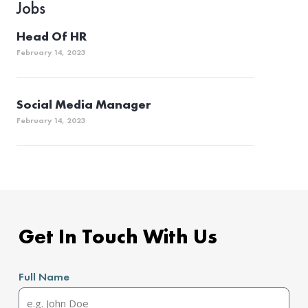
Jobs
Head Of HR
February 14, 2023
Social Media Manager
February 14, 2023
Get In Touch With Us
Full Name