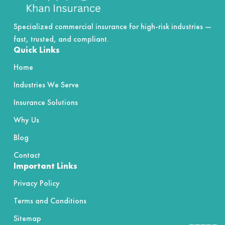
Specialized commercial insurance for high-risk industries —
fast, trusted, and compliant.
Quick Links
Home
Industries We Serve
Insurance Solutions
Why Us
Blog
Contact
Important Links
Privacy Policy
Terms and Conditions
Sitemap