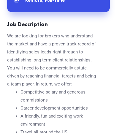
Remote, Full-Time
Job Description
We are looking for brokers who understand
the market and have a proven track record of
identifying sales leads right through to
establishing long term client relationships.
You will need to be commercially astute,
driven by reaching financial targets and being
a team player. In return, we offer:
Competitive salary and generous
commissions
Career development opportunities
A friendly, fun and exciting work
environment
Travel all around the US