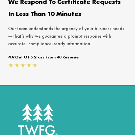
We Respond To Certificate Requests
In Less Than 10 Minutes
Our team understands the urgency of your business needs
— that’s why we guarantee a prompt response with
accurate, compliance-ready information.
4.9 Out Of 5 Stars From 48 Reviews
Rated
★
★
★
★
★
4.7
out
of
5