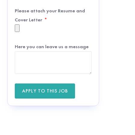
Please attach your Resume and
Cover Letter
Here you can leave us a message
APPLY TO THIS JOB