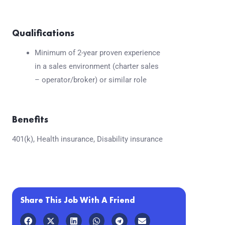
Qualifications
Minimum of 2-year proven experience
in a sales environment (charter sales
– operator/broker) or similar role
Benefits
401(k), Health insurance, Disability insurance
Share This Job With A Friend