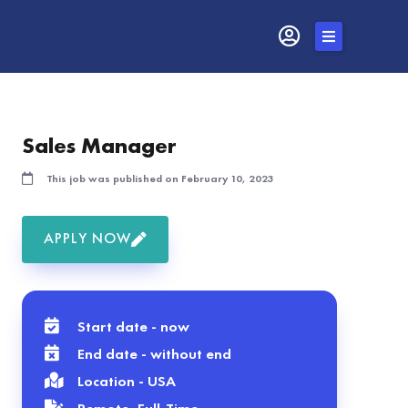
Skip
to
content
Sales Manager
This job was published on February 10, 2023
APPLY NOW
Start date - now
End date - without end
Location - USA