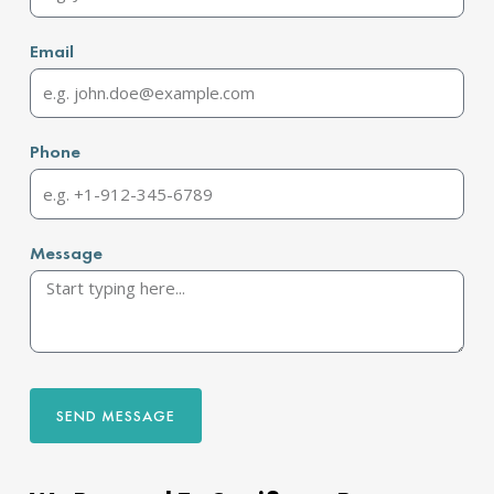
Email
Phone
Message
SEND MESSAGE