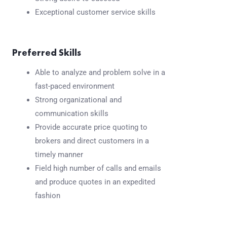
Exceptional customer service skills
Preferred Skills
Able to analyze and problem solve in a
fast-paced environment
Strong organizational and
communication skills
Provide accurate price quoting to
brokers and direct customers in a
timely manner
Field high number of calls and emails
and produce quotes in an expedited
fashion