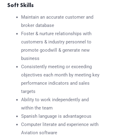
Soft Skills
Maintain an accurate customer and
broker database
Foster & nurture relationships with
customers & industry personnel to
promote goodwill & generate new
business
Consistently meeting or exceeding
objectives each month by meeting key
performance indicators and sales
targets
Ability to work independently and
within the team
Spanish language is advantageous
Computer literate and experience with
Aviation software