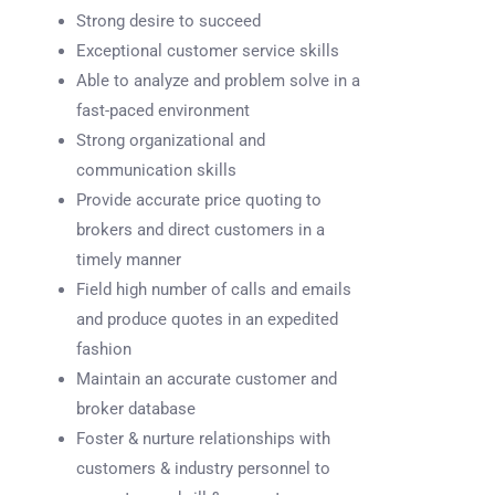
Strong desire to succeed
Exceptional customer service skills
Able to analyze and problem solve in a
fast-paced environment
Strong organizational and
communication skills
Provide accurate price quoting to
brokers and direct customers in a
timely manner
Field high number of calls and emails
and produce quotes in an expedited
fashion
Maintain an accurate customer and
broker database
Foster & nurture relationships with
customers & industry personnel to