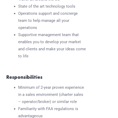
State of the art technology tools
Operations support and concierge
team to help manage all your
operations
Supportive management team that
enables you to develop your market
and clients and make your ideas come
to life
Responsibilities
Minimum of 2-year proven experience
in a sales environment (charter sales
– operator/broker) or similar role
Familiarity with FAA regulations is
advantageous