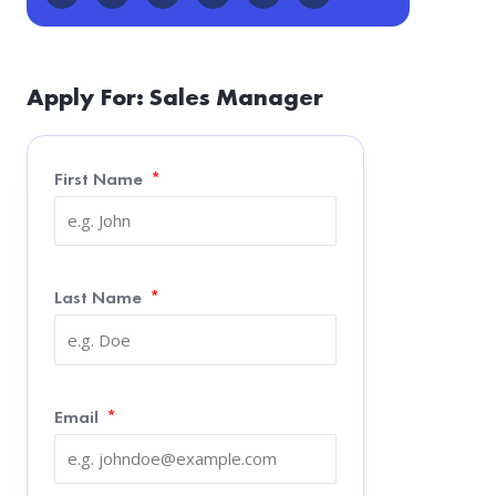
Apply For: Sales Manager
First Name
Last Name
Email