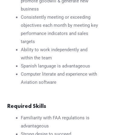
promote goodwill & generate new
business
Consistently meeting or exceeding
objectives each month by meeting key
performance indicators and sales
targets
Ability to work independently and
within the team
Spanish language is advantageous
Computer literate and experience with
Aviation software
Required Skills
Familiarity with FAA regulations is
advantageous
Strong desire to succeed