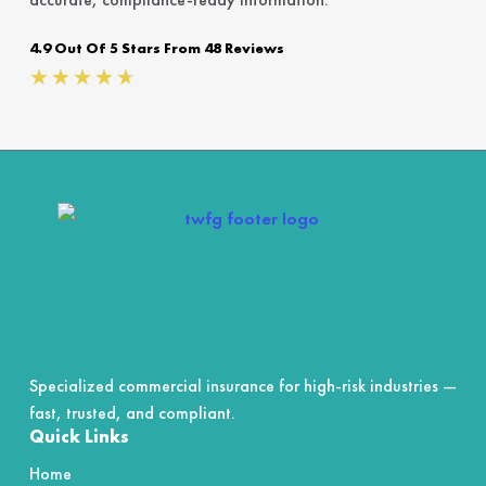
4.9 Out Of 5 Stars From 48 Reviews
Rated
★
★
★
★
★
4.7
out
of
5
Specialized commercial insurance for high-risk industries —
fast, trusted, and compliant.
Quick Links
Home