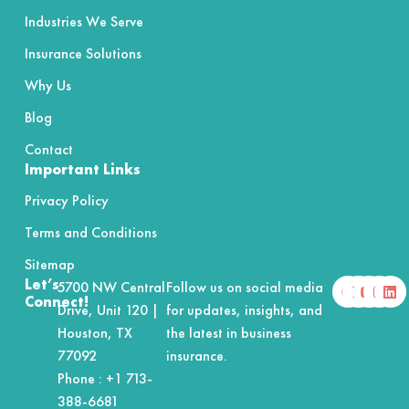
Industries We Serve
Insurance Solutions
Why Us
Blog
Contact
Important Links
Privacy Policy
Terms and Conditions
Sitemap
F
X
Y
I
L
Let’s
5700 NW Central
Follow us on social media
a
-
o
n
i
Connect!
Drive, Unit 120 |
for updates, insights, and
c
t
u
s
n
e
w
t
t
k
Houston, TX
the latest in business
b
i
u
a
e
o
t
b
g
d
77092
insurance.
o
t
e
r
i
Phone :
+1 713-
k
e
a
n
r
m
388-6681