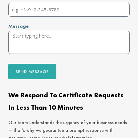
Message
SEND MESSAGE
We Respond To Certificate Requests
In Less Than 10 Minutes
Our team understands the urgency of your business needs
— that’s why we guarantee a prompt response with
accurate, compliance-ready information.