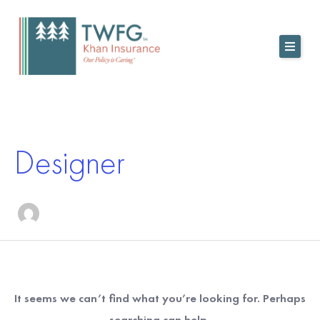
Skip
to
content
Search
for:
Designer
It seems we can’t find what you’re looking for. Perhaps
searching can help.