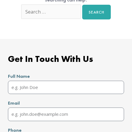
Get In Touch With Us
Full Name
Email
Phone